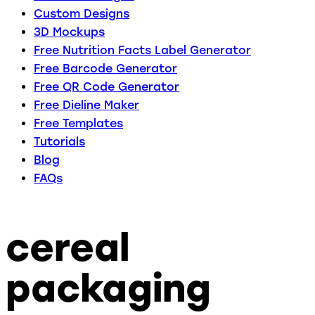
Custom Designs
3D Mockups
Free Nutrition Facts Label Generator
Free Barcode Generator
Free QR Code Generator
Free Dieline Maker
Free Templates
Tutorials
Blog
FAQs
cereal
packaging