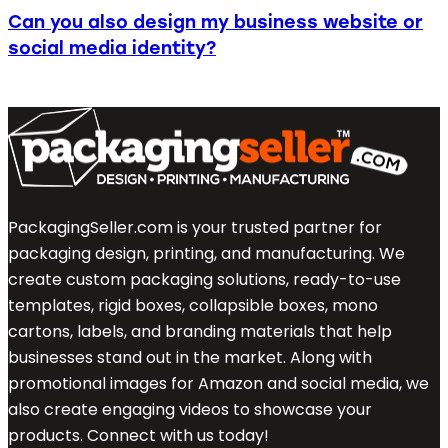
Can you also design my business website or
social media identity?
PackagingSeller.com is your trusted partner for
packaging design, printing, and manufacturing. We
create custom packaging solutions, ready-to-use
templates, rigid boxes, collapsible boxes, mono
cartons, labels, and branding materials that help
businesses stand out in the market. Along with
promotional images for Amazon and social media, we
also create engaging videos to showcase your
products. Connect with us today!