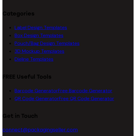
Categories
Label Design Templates
Box Design Templates
Pouch/Bag Design Templates
3D Mockup Templates
Dieline Templates
FREE Useful Tools
Barcode Generator
Free Barcode Generator
QR Code Generator
Free QR Code Generator
Get in Touch
connect@packagingseller.com