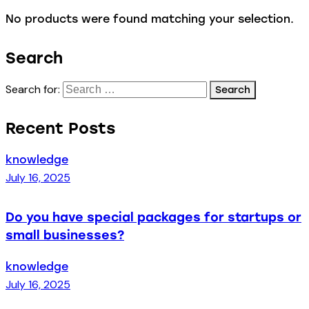
No products were found matching your selection.
Search
Search for:
Recent Posts
knowledge
July 16, 2025
Do you have special packages for startups or
small businesses?
knowledge
July 16, 2025