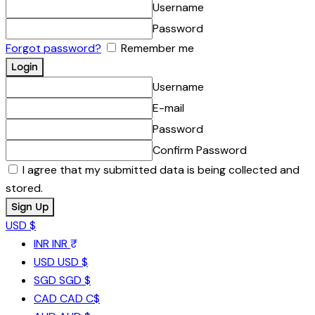
Username
Password
Forgot password?
Remember me
Username
E-mail
Password
Confirm Password
I agree that my submitted data is being collected and
stored.
USD $
INR
INR ₹
USD
USD $
SGD
SGD $
CAD
CAD C$