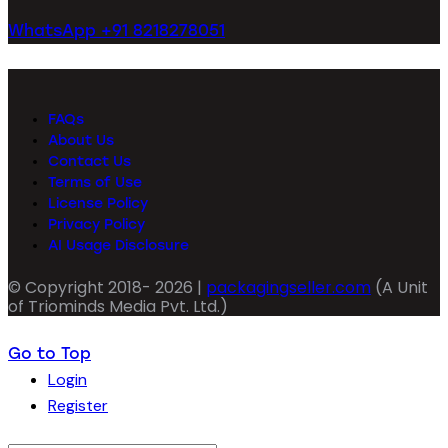
WhatsApp +91 8218278051
FAQs
About Us
Contact Us
Terms of Use
License Policy
Privacy Policy
AI Usage Disclosure
© Copyright 2018- 2026 |
packagingseller.com
(A Unit
of Triominds Media Pvt. Ltd.)
Go to Top
Login
Register