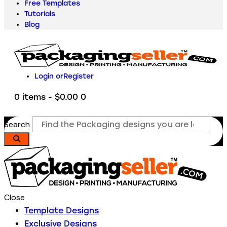
Free Templates
Tutorials
Blog
Login or
Register
0 items
-
$0.00
0
Search
Close
Template Designs
Exclusive Designs