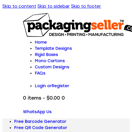
Skip to content
Skip to sidebar
Skip to footer
Home
Template Designs
Rigid Boxes
Mono Cartons
Custom Designs
FAQs
Login or
Register
0 items
-
$0.00
0
WhatsApp Us
Free Barcode Generator
Free QR Code Generator