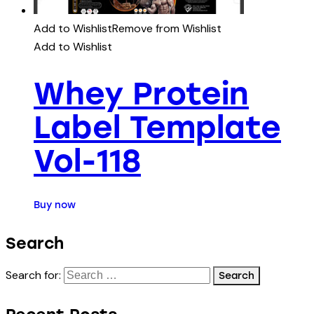
Add to Wishlist
Remove from Wishlist
Add to Wishlist
Whey Protein
Label Template
Vol-118
Buy now
Search
Search for: