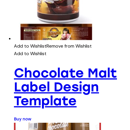
Add to Wishlist
Remove from Wishlist
Add to Wishlist
Chocolate Malt
Label Design
Template
Buy now