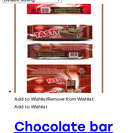
Add to Wishlist
Remove from Wishlist
Add to Wishlist
Chocolate bar