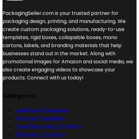
PackagingSeller.com is your trusted partner for
packaging design, printing, and manufacturing. We
create custom packaging solutions, ready-to-use
templates, rigid boxes, collapsible boxes, mono
cartons, labels, and branding materials that help
businesses stand out in the market. Along with
promotional images for Amazon and social media, we
also create engaging videos to showcase your
products. Connect with us today!
Categories
Label Design Templates
Box Design Templates
Pouch/Bag Design Templates
3D Mockup Templates