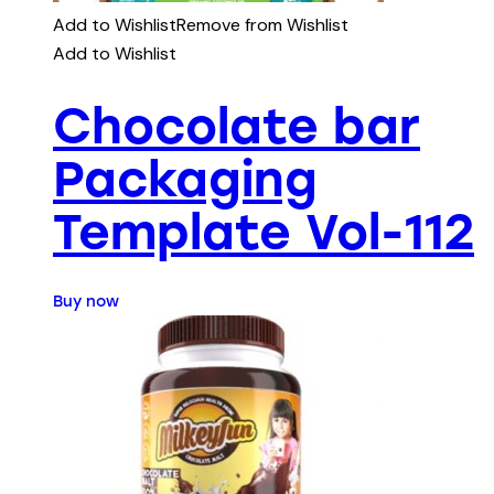
Add to Wishlist
Remove from Wishlist
Add to Wishlist
Chocolate bar
Packaging
Template Vol-112
Buy now