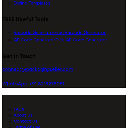
Dieline Templates
FREE Useful Tools
Barcode Generator
Free Barcode Generator
QR Code Generator
Free QR Code Generator
Get in Touch
connect@packagingseller.com
WhatsApp +91 8218278051
FAQs
About Us
Contact Us
Terms of Use