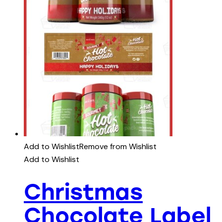
Add to Wishlist
Remove from Wishlist
Add to Wishlist
Christmas
Chocolate Label