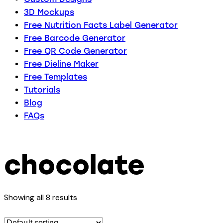
3D Mockups
Free Nutrition Facts Label Generator
Free Barcode Generator
Free QR Code Generator
Free Dieline Maker
Free Templates
Tutorials
Blog
FAQs
chocolate
Showing all 8 results