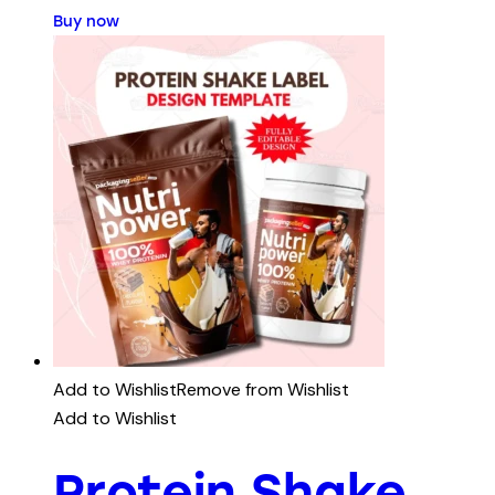
Buy now
Add to Wishlist
Remove from Wishlist
Add to Wishlist
Protein Shake