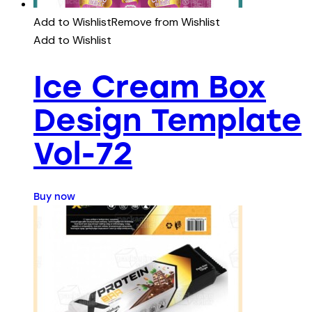
Add to Wishlist
Remove from Wishlist
Add to Wishlist
Ice Cream Box
Design Template
Vol-72
Buy now