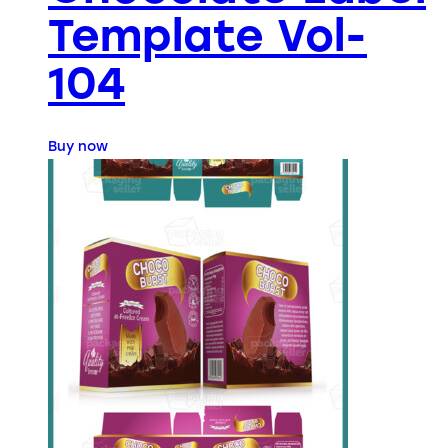
Template Vol-
104
Buy now