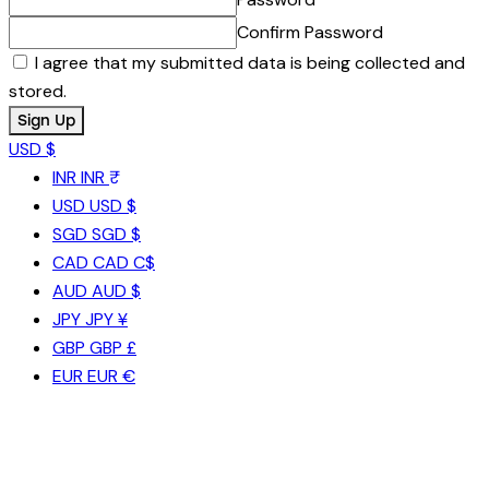
Confirm Password
I agree that my submitted data is being collected and
stored.
USD $
INR
INR ₹
USD
USD $
SGD
SGD $
CAD
CAD C$
AUD
AUD $
JPY
JPY ¥
GBP
GBP £
EUR
EUR €