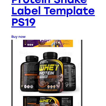
Label Template
PS19
Buy now