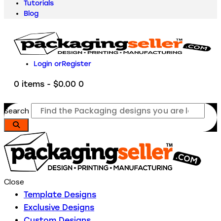
Tutorials
Blog
Login or
Register
0 items
-
$0.00
0
Search
Close
Template Designs
Exclusive Designs
Custom Designs