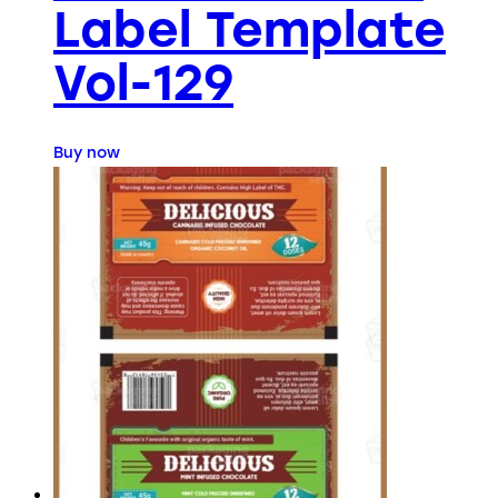
Label Template
Vol-129
Buy now