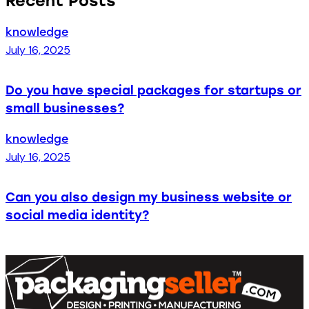
Recent Posts
knowledge
July 16, 2025
Do you have special packages for startups or
small businesses?
knowledge
July 16, 2025
Can you also design my business website or
social media identity?