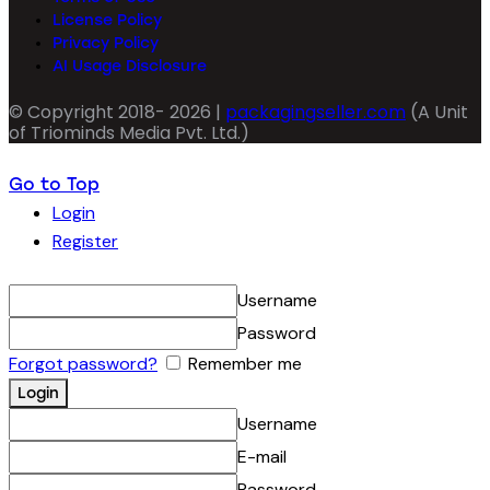
License Policy
Privacy Policy
AI Usage Disclosure
© Copyright 2018- 2026 |
packagingseller.com
(A Unit
of Triominds Media Pvt. Ltd.)
Go to Top
Login
Register
Username
Password
Forgot password?
Remember me
Username
E-mail
Password