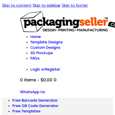
Skip to content
Skip to sidebar
Skip to footer
Home
Template Designs
Custom Designs
3D Mockups
FAQs
Login or
Register
0 items
-
$0.00
0
WhatsApp Us
Free Barcode Generator
Free QR Code Generator
Free Templates