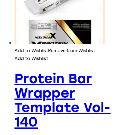
Add to Wishlist
Remove from Wishlist
Add to Wishlist
Protein Bar
Wrapper
Template Vol-
140