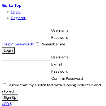
Go to Top
Login
Register
Username
Password
Forgot password?
Remember me
Username
E-mail
Password
Confirm Password
I agree that my submitted data is being collected and
stored.
USD $