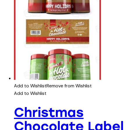
Add to Wishlist
Remove from Wishlist
Add to Wishlist
Christmas
Chocolate Label