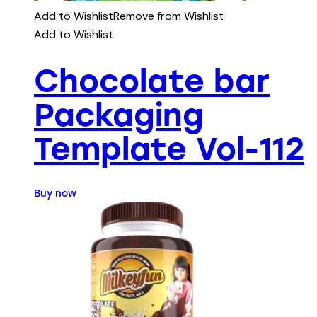
Add to Wishlist
Remove from Wishlist
Add to Wishlist
Chocolate bar
Packaging
Template Vol-112
Buy now