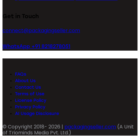
Get in Touch
connect@packagingseller.com
WhatsApp +91 8218278051
FAQs
About Us
Contact Us
Terms of Use
License Policy
Privacy Policy
AI Usage Disclosure
© Copyright 2018- 2026 |
packagingseller.com
(A Unit
of Triominds Media Pvt. Ltd.)