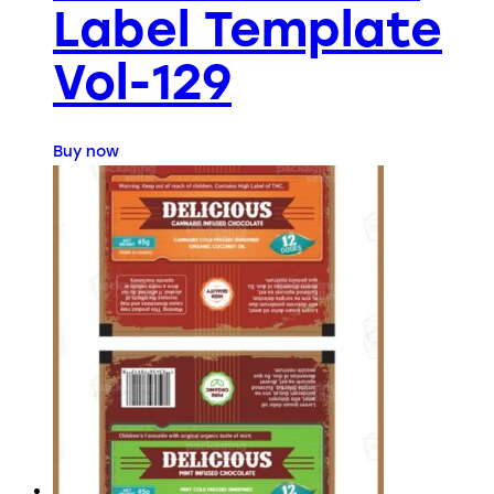
Label Template
Vol-129
Buy now