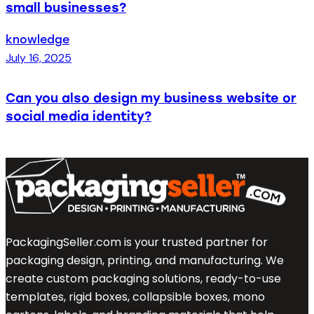
small businesses?
knowledge
July 16, 2025
Can you also design my business website or
social media identity?
PackagingSeller.com is your trusted partner for
packaging design, printing, and manufacturing. We
create custom packaging solutions, ready-to-use
templates, rigid boxes, collapsible boxes, mono