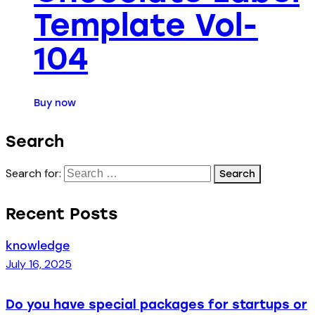
Template Vol-
104
Buy now
Search
Search for:
Recent Posts
knowledge
July 16, 2025
Do you have special packages for startups or