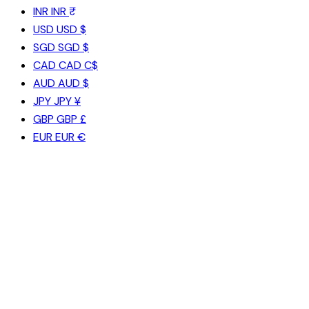
INR
INR ₹
USD
USD $
SGD
SGD $
CAD
CAD C$
AUD
AUD $
JPY
JPY ¥
GBP
GBP £
EUR
EUR €