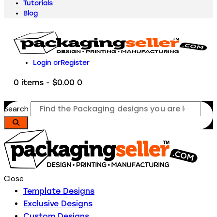
Tutorials
Blog
Login or
Register
0 items
-
$0.00
0
Search
Close
Template Designs
Exclusive Designs
Custom Designs