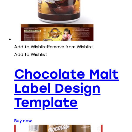
Add to Wishlist
Remove from Wishlist
Add to Wishlist
Chocolate Malt
Label Design
Template
Buy now