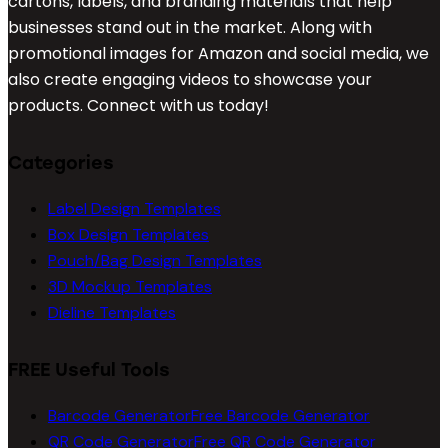
cartons, labels, and branding materials that help
businesses stand out in the market. Along with
promotional images for Amazon and social media, we
also create engaging videos to showcase your
products. Connect with us today!
Categories
Label Design Templates
Box Design Templates
Pouch/Bag Design Templates
3D Mockup Templates
Dieline Templates
FREE Useful Tools
Barcode Generator
Free Barcode Generator
QR Code Generator
Free QR Code Generator