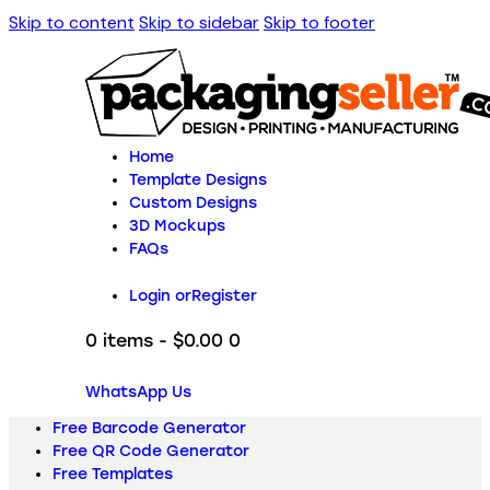
Skip to content
Skip to sidebar
Skip to footer
Home
Template Designs
Custom Designs
3D Mockups
FAQs
Login or
Register
0 items
-
$0.00
0
WhatsApp Us
Free Barcode Generator
Free QR Code Generator
Free Templates