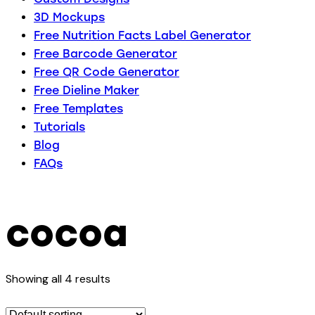
3D Mockups
Free Nutrition Facts Label Generator
Free Barcode Generator
Free QR Code Generator
Free Dieline Maker
Free Templates
Tutorials
Blog
FAQs
cocoa
Showing all 4 results