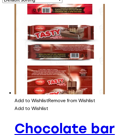
Add to Wishlist
Remove from Wishlist
Add to Wishlist
Chocolate bar