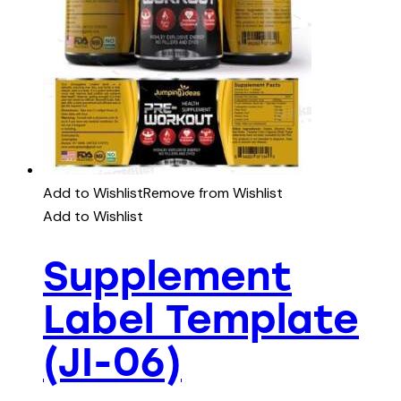
Add to Wishlist
Remove from Wishlist
Add to Wishlist
Supplement
Label Template
(JI-06)