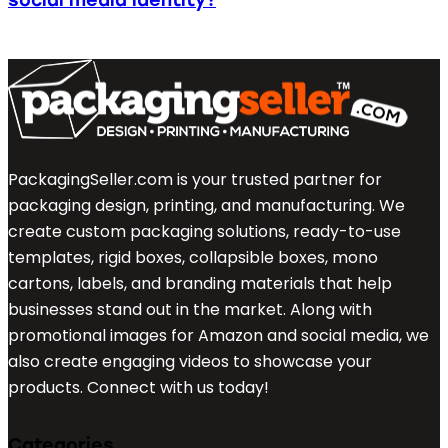
PackagingSeller.com is your trusted partner for
packaging design, printing, and manufacturing. We
create custom packaging solutions, ready-to-use
templates, rigid boxes, collapsible boxes, mono
cartons, labels, and branding materials that help
businesses stand out in the market. Along with
promotional images for Amazon and social media, we
also create engaging videos to showcase your
products. Connect with us today!
Categories