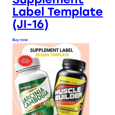
Label Template
(JI-16)
Buy now