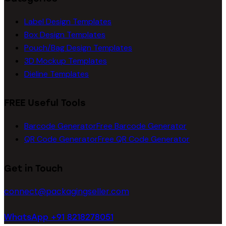
Label Design Templates
Box Design Templates
Pouch/Bag Design Templates
3D Mockup Templates
Dieline Templates
FREE Useful Tools
Barcode Generator
Free Barcode Generator
QR Code Generator
Free QR Code Generator
Get in Touch
connect@packagingseller.com
WhatsApp +91 8218278051