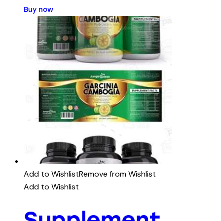
Buy now
Add to Wishlist
Remove from Wishlist
Add to Wishlist
Supplement