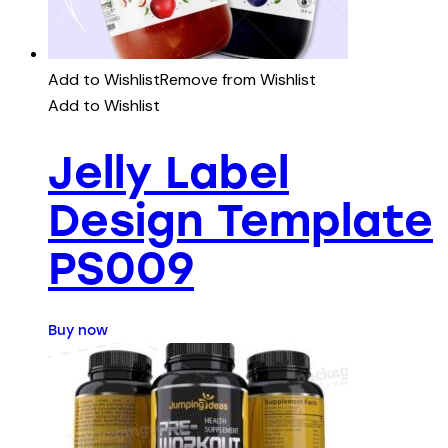
Add to Wishlist
Remove from Wishlist
Add to Wishlist
Jelly Label
Design Template
PS009
Buy now