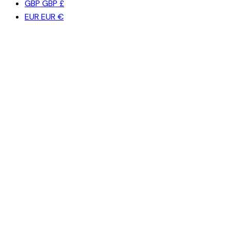
GBP
GBP £
EUR
EUR €