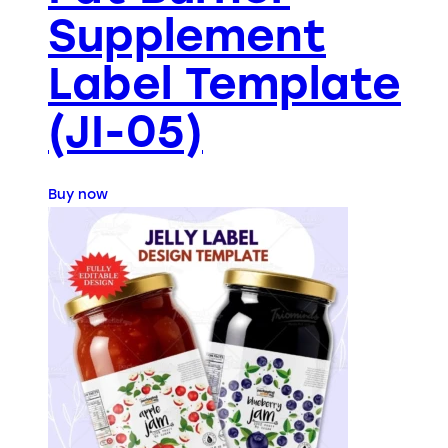
Supplement
Label Template
(JI-05)
Buy now