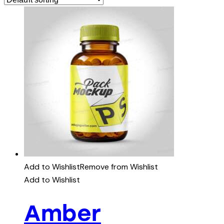
Add to Wishlist
Remove from Wishlist
Add to Wishlist
Amber