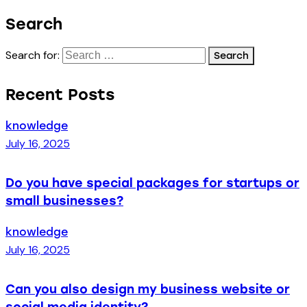
Search
Search for:
Recent Posts
knowledge
July 16, 2025
Do you have special packages for startups or
small businesses?
knowledge
July 16, 2025
Can you also design my business website or
social media identity?