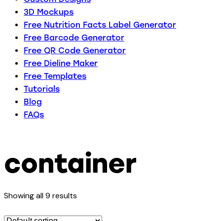
3D Mockups
Free Nutrition Facts Label Generator
Free Barcode Generator
Free QR Code Generator
Free Dieline Maker
Free Templates
Tutorials
Blog
FAQs
container
Showing all 9 results