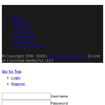
FAQs
About Us
Contact Us
Terms of Use
License Policy
Privacy Policy
AI Usage Disclosure
© Copyright 2018- 2026 |
packagingseller.com
(A Unit
of Triominds Media Pvt. Ltd.)
Go to Top
Login
Register
Username
Password