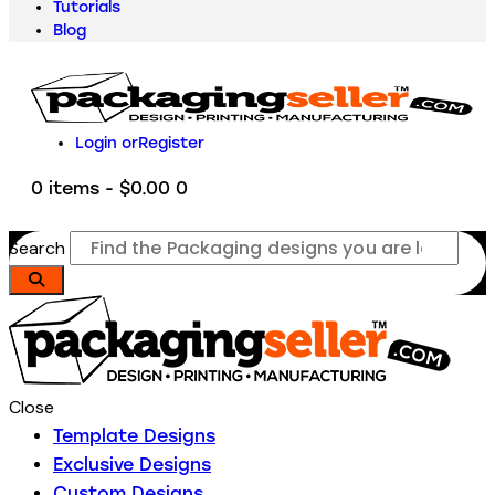
Tutorials
Blog
Login or
Register
0 items
-
$0.00
0
Search
Close
Template Designs
Exclusive Designs
Custom Designs