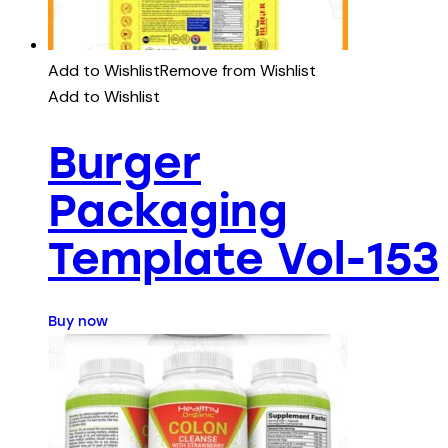
Add to Wishlist
Remove from Wishlist
Add to Wishlist
Burger
Packaging
Template Vol-153
Buy now