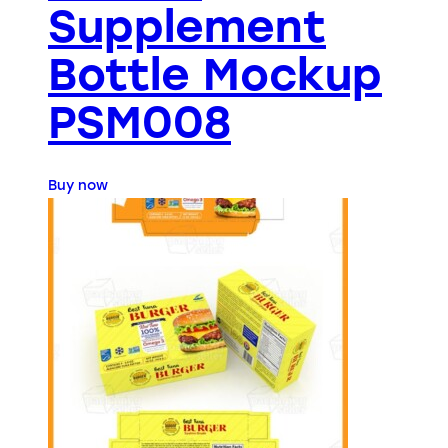
Supplement
Bottle Mockup
PSM008
Buy now