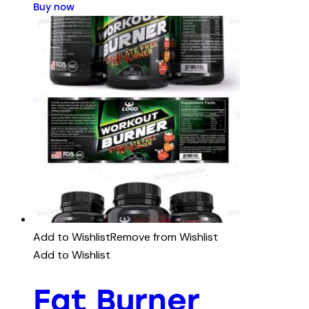
Buy now
Add to Wishlist
Remove from Wishlist
Add to Wishlist
Fat Burner