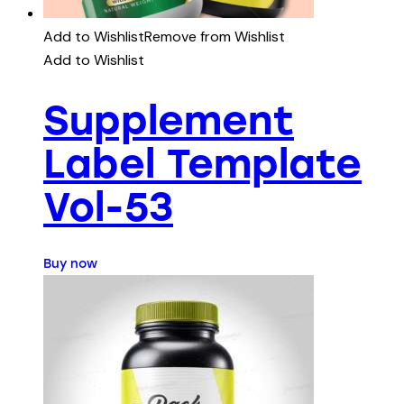
Add to Wishlist
Remove from Wishlist
Add to Wishlist
Supplement
Label Template
Vol-53
Buy now