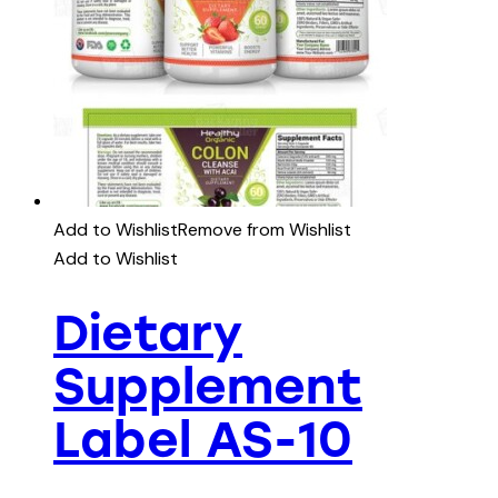
Add to Wishlist
Remove from Wishlist
Add to Wishlist
Dietary
Supplement
Label AS-10