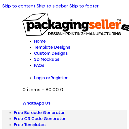
Skip to content
Skip to sidebar
Skip to footer
Home
Template Designs
Custom Designs
3D Mockups
FAQs
Login or
Register
0 items
-
$0.00
0
WhatsApp Us
Free Barcode Generator
Free QR Code Generator
Free Templates