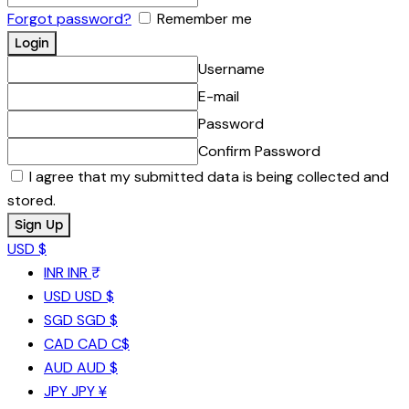
Forgot password?
Remember me
Username
E-mail
Password
Confirm Password
I agree that my submitted data is being collected and
stored.
USD $
INR
INR ₹
USD
USD $
SGD
SGD $
CAD
CAD C$
AUD
AUD $
JPY
JPY ¥