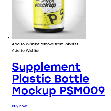
Add to Wishlist
Remove from Wishlist
Add to Wishlist
Supplement
Plastic Bottle
Mockup PSM009
Buy now