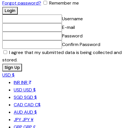
Forgot password?
Remember me
Username
E-mail
Password
Confirm Password
I agree that my submitted data is being collected and
stored.
USD $
INR
INR ₹
USD
USD $
SGD
SGD $
CAD
CAD C$
AUD
AUD $
JPY
JPY ¥
GBP
GBP £