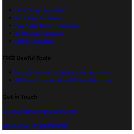
Label Design Templates
Box Design Templates
Pouch/Bag Design Templates
3D Mockup Templates
Dieline Templates
FREE Useful Tools
Barcode Generator
Free Barcode Generator
QR Code Generator
Free QR Code Generator
Get in Touch
connect@packagingseller.com
WhatsApp +91 8218278051