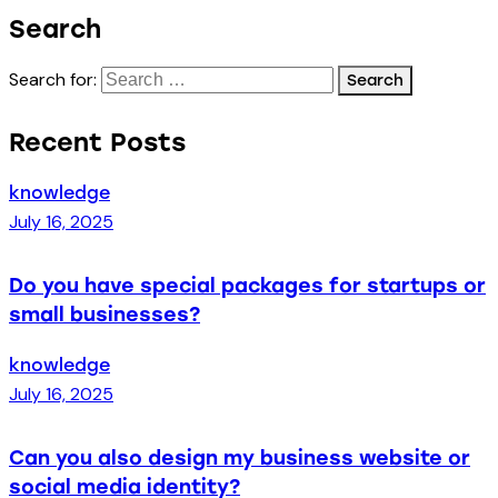
Search
Search for:
Recent Posts
knowledge
July 16, 2025
Do you have special packages for startups or
small businesses?
knowledge
July 16, 2025
Can you also design my business website or
social media identity?