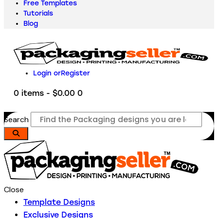
Free Templates
Tutorials
Blog
Login or
Register
0 items
-
$0.00
0
Search
Close
Template Designs
Exclusive Designs