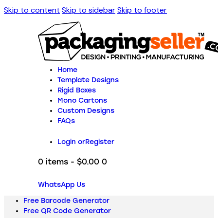
Skip to content
Skip to sidebar
Skip to footer
Home
Template Designs
Rigid Boxes
Mono Cartons
Custom Designs
FAQs
Login or
Register
0 items
-
$0.00
0
WhatsApp Us
Free Barcode Generator
Free QR Code Generator