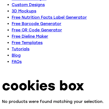
Custom Designs
3D Mockups
Free Nutrition Facts Label Generator
Free Barcode Generator
Free QR Code Generator
Free Dieline Maker
Free Templates
Tutorials
Blog
FAQs
cookies box
No products were found matching your selection.