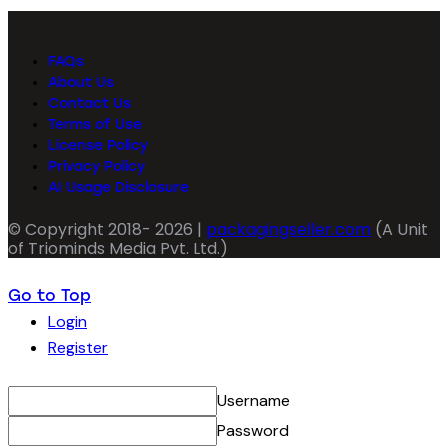
FAQs
About Us
Contact Us
Terms of Use
License Policy
Privacy Policy
AI Usage Disclosure
© Copyright 2018- 2026 |
packagingseller.com
(A Unit
of Triominds Media Pvt. Ltd.)
Go to Top
Login
Register
Username
Password