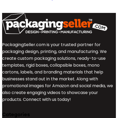
PackagingSeller.com is your trusted partner for
packaging design, printing, and manufacturing. We
create custom packaging solutions, ready-to-use
templates, rigid boxes, collapsible boxes, mono
cartons, labels, and branding materials that help
businesses stand out in the market. Along with
promotional images for Amazon and social media, we
also create engaging videos to showcase your
products. Connect with us today!
Categories