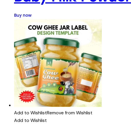
Buy now
Add to Wishlist
Remove from Wishlist
Add to Wishlist