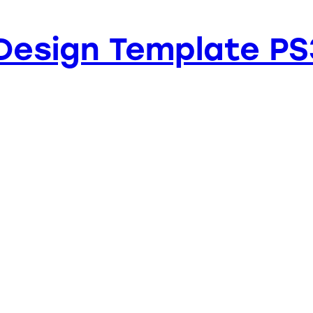
Design Template PS