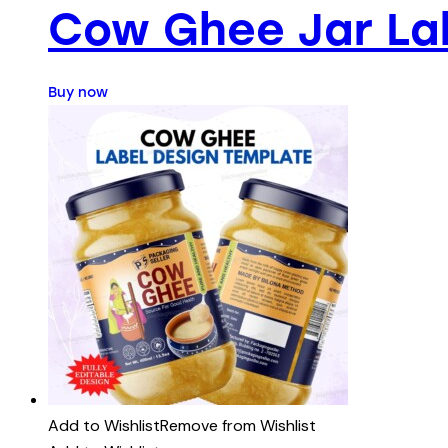
Cow Ghee Jar La
Buy now
Add to Wishlist
Remove from Wishlist