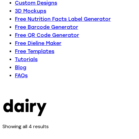
Custom Designs
3D Mockups
Free Nutrition Facts Label Generator
Free Barcode Generator
Free QR Code Generator
Free Dieline Maker
Free Templates
Tutorials
Blog
FAQs
dairy
Showing all 4 results