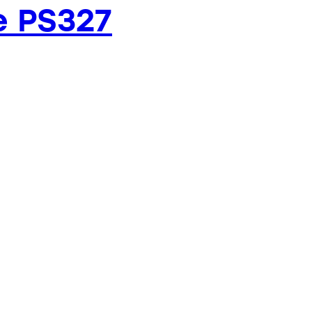
e PS327