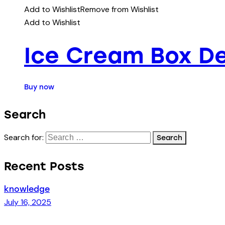
Add to Wishlist
Remove from Wishlist
Add to Wishlist
Ice Cream Box De
Buy now
Search
Search for:
Recent Posts
knowledge
July 16, 2025