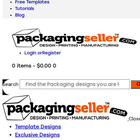
Free Templates
Tutorials
Blog
Login or
Register
0 items
-
$0.00
0
Search
Clos
Template Designs
Exclusive Designs