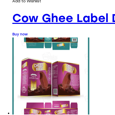
Add to Wishlist
Cow Ghee Label 
Buy now