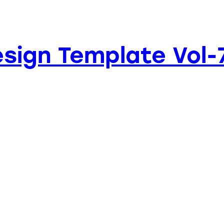
sign Template Vol-