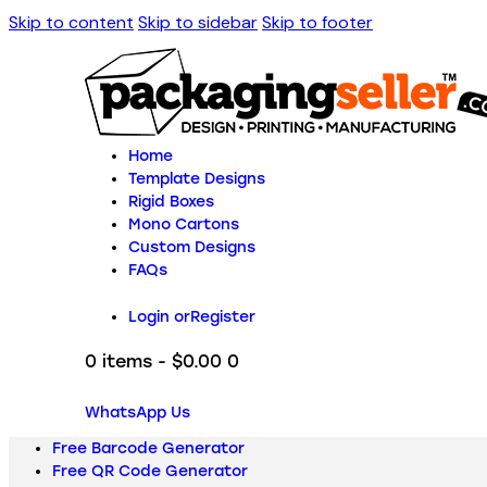
Skip to content
Skip to sidebar
Skip to footer
Home
Template Designs
Rigid Boxes
Mono Cartons
Custom Designs
FAQs
Login or
Register
0 items
-
$0.00
0
WhatsApp Us
Free Barcode Generator
Free QR Code Generator