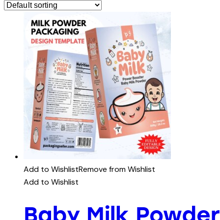
Add to Wishlist
Remove from Wishlist
Add to Wishlist
Baby Milk Powder