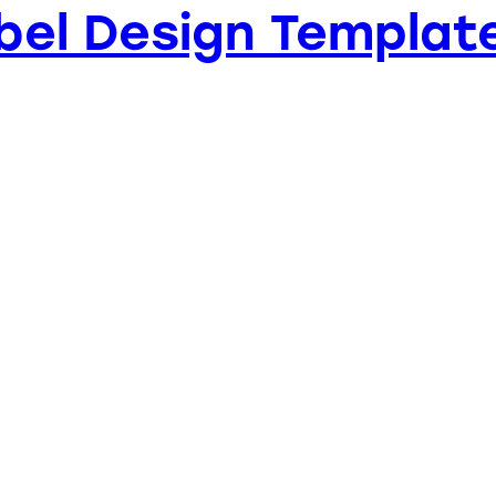
bel Design Templat