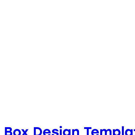
 Box Design Templa