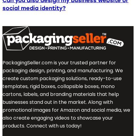
Can you also design my business website or
social media identity?
PackagingSeller.com is your trusted partner for
packaging design, printing, and manufacturing. We
create custom packaging solutions, ready-to-use
templates, rigid boxes, collapsible boxes, mono
cartons, labels, and branding materials that help
businesses stand out in the market. Along with
promotional images for Amazon and social media, we
also create engaging videos to showcase your
products. Connect with us today!