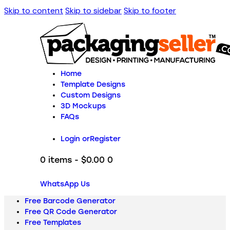
Skip to content
Skip to sidebar
Skip to footer
Home
Template Designs
Custom Designs
3D Mockups
FAQs
Login or
Register
0 items
-
$0.00
0
WhatsApp Us
Free Barcode Generator
Free QR Code Generator
Free Templates