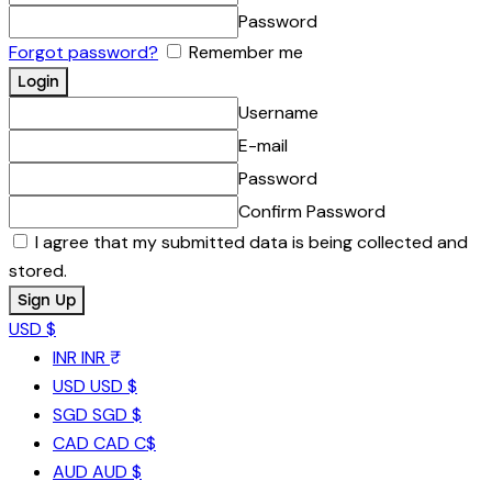
Password
Forgot password?
Remember me
Username
E-mail
Password
Confirm Password
I agree that my submitted data is being collected and
stored.
USD $
INR
INR ₹
USD
USD $
SGD
SGD $
CAD
CAD C$
AUD
AUD $