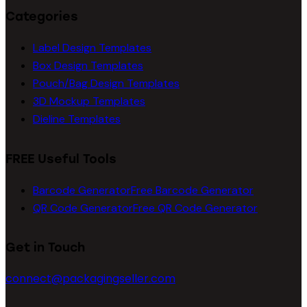
Categories
Label Design Templates
Box Design Templates
Pouch/Bag Design Templates
3D Mockup Templates
Dieline Templates
FREE Useful Tools
Barcode Generator
Free Barcode Generator
QR Code Generator
Free QR Code Generator
Get in Touch
connect@packagingseller.com