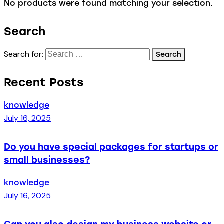
No products were found matching your selection.
Search
Search for:
Recent Posts
knowledge
July 16, 2025
Do you have special packages for startups or
small businesses?
knowledge
July 16, 2025