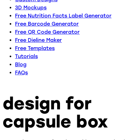
3D Mockups
Free Nutrition Facts Label Generator
Free Barcode Generator
Free QR Code Generator
Free Dieline Maker
Free Templates
Tutorials
Blog
FAQs
design for
capsule box