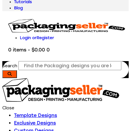
Tutorials
Blog
Login or
Register
0 items
-
$0.00
0
Search
Close
Template Designs
Exclusive Designs
Custom Designs