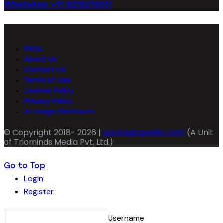
WhatsApp +91 8218278051
FAQs
About Us
Contact Us
Terms of Use
License Policy
Privacy Policy
AI Usage Disclosure
© Copyright 2018- 2026 |
packagingseller.com
(A Unit
of Triominds Media Pvt. Ltd.)
Go to Top
Login
Register
Username