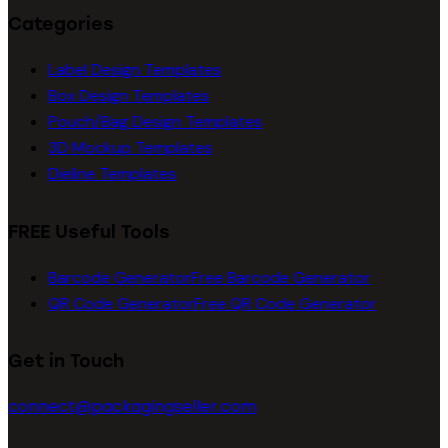
Categories
Label Design Templates
Box Design Templates
Pouch/Bag Design Templates
3D Mockup Templates
Dieline Templates
FREE Useful Tools
Barcode Generator
Free Barcode Generator
QR Code Generator
Free QR Code Generator
Get in Touch
connect@packagingseller.com