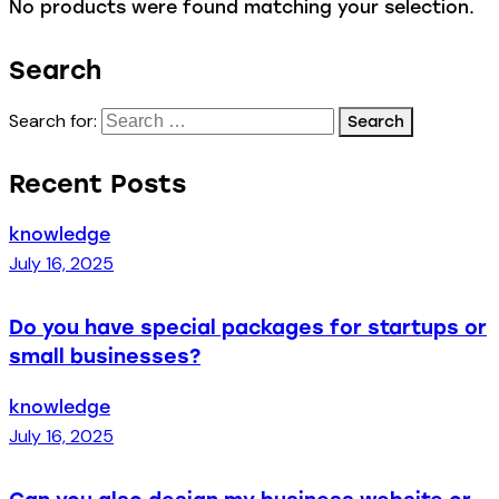
No products were found matching your selection.
Search
Search for:
Recent Posts
knowledge
July 16, 2025
Do you have special packages for startups or
small businesses?
knowledge
July 16, 2025