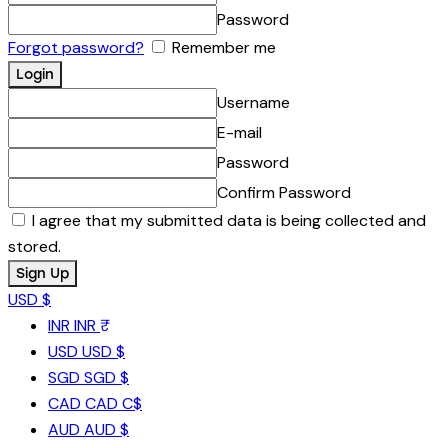
Password
Forgot password?
Remember me
Username
E-mail
Password
Confirm Password
I agree that my submitted data is being collected and
stored.
USD $
INR
INR ₹
USD
USD $
SGD
SGD $
CAD
CAD C$
AUD
AUD $