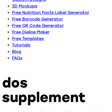
3D Mockups
Free Nutrition Facts Label Generator
Free Barcode Generator
Free QR Code Generator
Free Dieline Maker
Free Templates
Tutorials
Blog
FAQs
dos
supplement