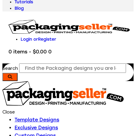
Tutorials
Blog
Login or
Register
0 items
-
$0.00
0
Search
Close
Template Designs
Exclusive Designs
Custom Designs