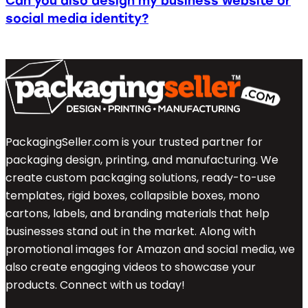
Can you also design my business website or
social media identity?
PackagingSeller.com is your trusted partner for
packaging design, printing, and manufacturing. We
create custom packaging solutions, ready-to-use
templates, rigid boxes, collapsible boxes, mono
cartons, labels, and branding materials that help
businesses stand out in the market. Along with
promotional images for Amazon and social media, we
also create engaging videos to showcase your
products. Connect with us today!