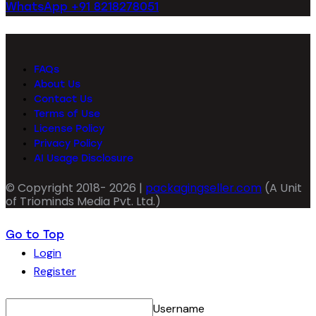
WhatsApp +91 8218278051
FAQs
About Us
Contact Us
Terms of Use
License Policy
Privacy Policy
AI Usage Disclosure
© Copyright 2018- 2026 |
packagingseller.com
(A Unit
of Triominds Media Pvt. Ltd.)
Go to Top
Login
Register
Username