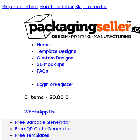
Skip to content
Skip to sidebar
Skip to footer
Home
Template Designs
Custom Designs
3D Mockups
FAQs
Login or
Register
0 items
-
$0.00
0
WhatsApp Us
Free Barcode Generator
Free QR Code Generator
Free Templates