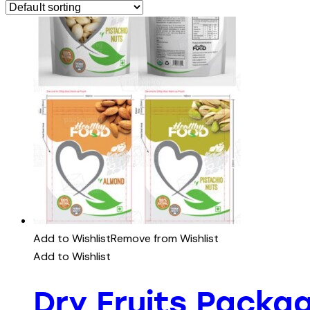
Add to Wishlist
Remove from Wishlist
Add to Wishlist
Dry Fruits Packa