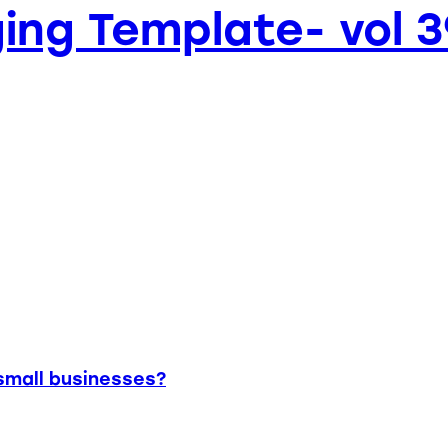
ing Template- vol 3
small businesses?