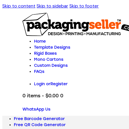
Skip to content
Skip to sidebar
Skip to footer
Home
Template Designs
Rigid Boxes
Mono Cartons
Custom Designs
FAQs
Login or
Register
0 items
-
$0.00
0
WhatsApp Us
Free Barcode Generator
Free QR Code Generator