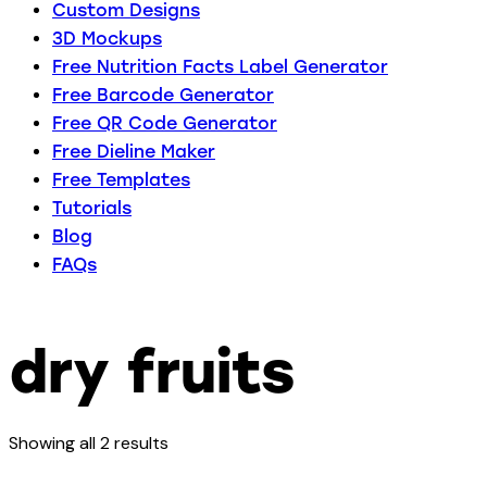
Custom Designs
3D Mockups
Free Nutrition Facts Label Generator
Free Barcode Generator
Free QR Code Generator
Free Dieline Maker
Free Templates
Tutorials
Blog
FAQs
dry fruits
Showing all 2 results