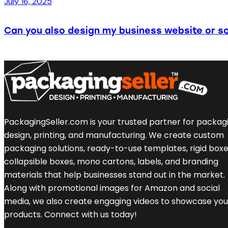
July 16, 2025
Can you also design my business website or so
PackagingSeller.com is your trusted partner for packag
design, printing, and manufacturing. We create custom
packaging solutions, ready-to-use templates, rigid boxe
collapsible boxes, mono cartons, labels, and branding
materials that help businesses stand out in the market.
Along with promotional images for Amazon and social
media, we also create engaging videos to showcase you
products. Connect with us today!