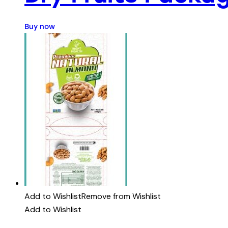
Buy now
Add to Wishlist
Remove from Wishlist
Add to Wishlist