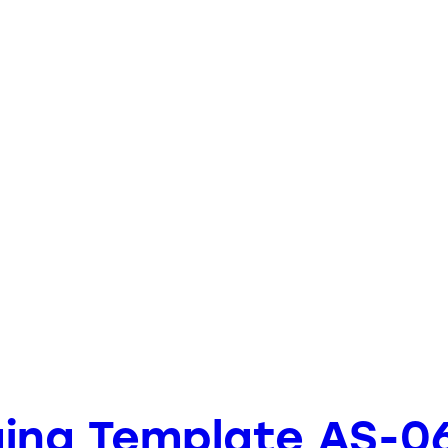
ging Template AS-0