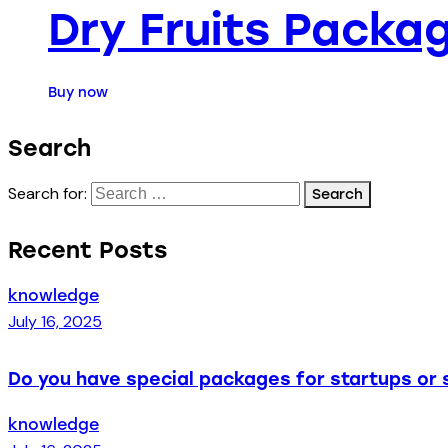
Dry Fruits Packag
Buy now
Search
Search for:
Recent Posts
knowledge
July 16, 2025
Do you have special packages for startups or 
knowledge