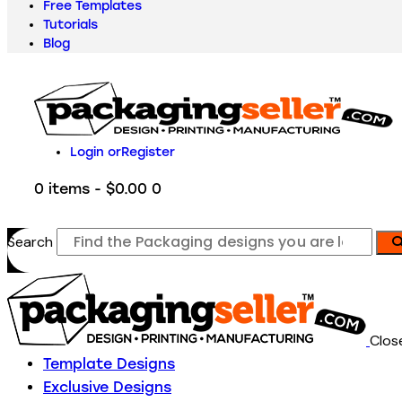
Free Templates
Tutorials
Blog
Login or
Register
0 items
-
$0.00
0
Search
Clos
Template Designs
Exclusive Designs