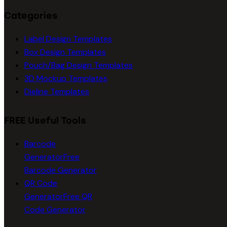
Categories
Label Design Templates
Box Design Templates
Pouch/Bag Design Templates
3D Mockup Templates
Dieline Templates
FREE Useful Tools
Barcode
Generator
Free
Barcode Generator
QR Code
Generator
Free QR
Code Generator