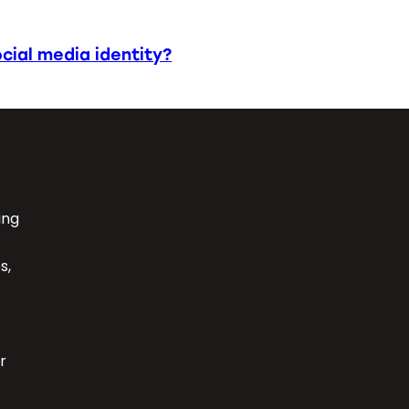
cial media identity?
ing
s,
r