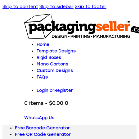
Skip to content
Skip to sidebar
Skip to footer
Home
Template Designs
Rigid Boxes
Mono Cartons
Custom Designs
FAQs
Login or
Register
0 items
-
$0.00
0
WhatsApp Us
Free Barcode Generator
Free QR Code Generator