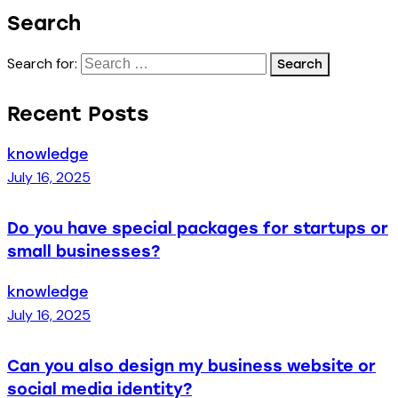
Search
Search for:
Recent Posts
knowledge
July 16, 2025
Do you have special packages for startups or
small businesses?
knowledge
July 16, 2025
Can you also design my business website or
social media identity?