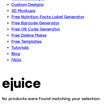
Custom Designs
3D Mockups
Free Nutrition Facts Label Generator
Free Barcode Generator
Free QR Code Generator
Free Dieline Maker
Free Templates
Tutorials
Blog
FAQs
ejuice
No products were found matching your selection.