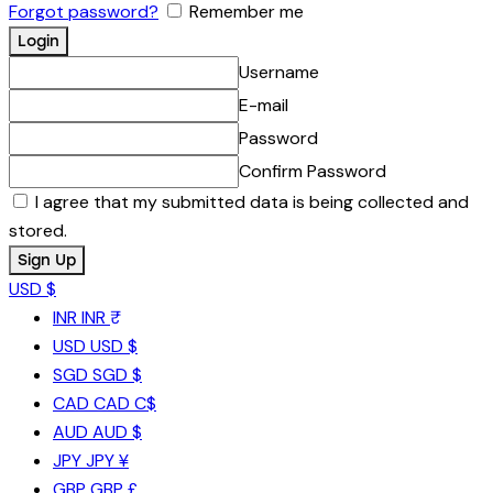
Forgot password?
Remember me
Username
E-mail
Password
Confirm Password
I agree that my submitted data is being collected and
stored.
USD $
INR
INR ₹
USD
USD $
SGD
SGD $
CAD
CAD C$
AUD
AUD $
JPY
JPY ¥
GBP
GBP £