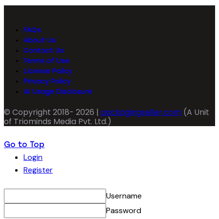
FAQs
About Us
Contact Us
Terms of Use
License Policy
Privacy Policy
AI Usage Disclosure
© Copyright 2018- 2026 |
packagingseller.com
(A Unit
of Triominds Media Pvt. Ltd.)
Go to Top
Login
Register
Username
Password