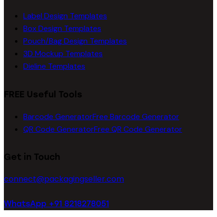
Label Design Templates
Box Design Templates
Pouch/Bag Design Templates
3D Mockup Templates
Dieline Templates
FREE Useful Tools
Barcode Generator
Free Barcode Generator
QR Code Generator
Free QR Code Generator
Get in Touch
connect@packagingseller.com
WhatsApp +91 8218278051