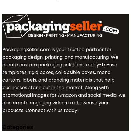
PackagingSeller.com is your trusted partner for
packaging design, printing, and manufacturing. We
create custom packaging solutions, ready-to-use
templates, rigid boxes, collapsible boxes, mono
cartons, labels, and branding materials that help
businesses stand out in the market. Along with
promotional images for Amazon and social media, we
also create engaging videos to showcase your
products. Connect with us today!
Categories