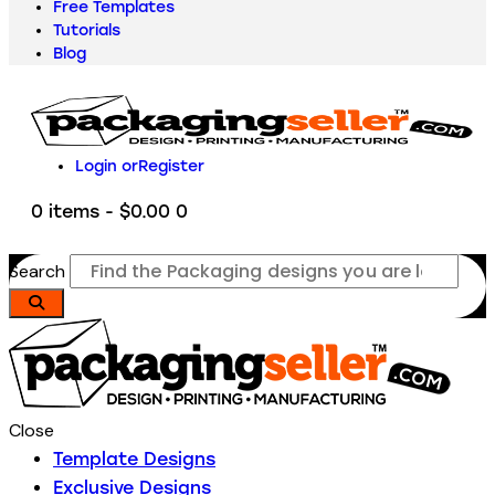
Free Templates
Tutorials
Blog
Login or
Register
0 items
-
$0.00
0
Search
Close
Template Designs
Exclusive Designs