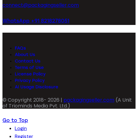
connect@packagingseller.com
WhatsApp +91 8218278051
FAQs
About Us
Contact Us
Terms of Use
License Policy
Privacy Policy
AI Usage Disclosure
© Copyright 2018- 2026 |
packagingseller.com
(A Unit
of Triominds Media Pvt. Ltd.)
Go to Top
Login
Register