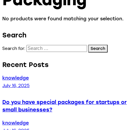
No products were found matching your selection.
Search
Search for:
Recent Posts
knowledge
July 16, 2025
Do you have special packages for startups or
small businesses?
knowledge