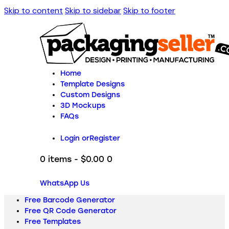
Skip to content
Skip to sidebar
Skip to footer
Home
Template Designs
Custom Designs
3D Mockups
FAQs
Login or
Register
0 items
-
$0.00
0
WhatsApp Us
Free Barcode Generator
Free QR Code Generator
Free Templates