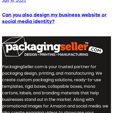
July 16, 2025
Can you also design my business website or
social media identity?
PackagingSeller.com is your trusted partner for
packaging design, printing, and manufacturing. We
create custom packaging solutions, ready-to-use
templates, rigid boxes, collapsible boxes, mono
cartons, labels, and branding materials that help
businesses stand out in the market. Along with
promotional images for Amazon and social media, we
also create engaging videos to showcase your