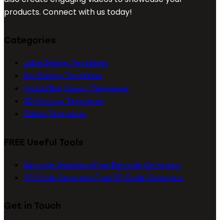
products. Connect with us today!
Categories
Label Design Templates
Box Design Templates
Pouch/Bag Design Templates
3D Mockup Templates
Dieline Templates
FREE Useful Tools
Barcode Generator
Free Barcode Generator
QR Code Generator
Free QR Code Generator
Get in Touch