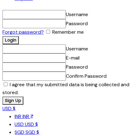
Username
Password
Forgot password?
Remember me
Username
E-mail
Password
Confirm Password
I agree that my submitted data is being collected and
stored.
USD $
INR
INR ₹
USD
USD $
SGD
SGD $