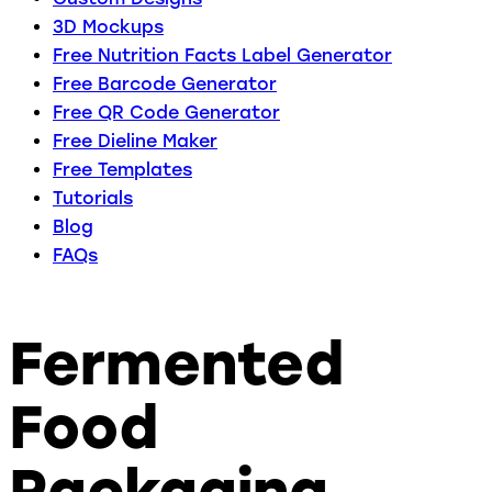
3D Mockups
Free Nutrition Facts Label Generator
Free Barcode Generator
Free QR Code Generator
Free Dieline Maker
Free Templates
Tutorials
Blog
FAQs
Fermented
Food
Packaging