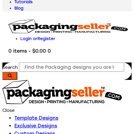
Tutorials
Blog
Login or
Register
0 items
-
$0.00
0
Search
Close
Template Designs
Exclusive Designs
Custom Designs