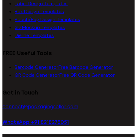
Label Design Templates
Box Design Templates
Pouch/Bag Design Templates
3D Mockup Templates
Dieline Templates
FREE Useful Tools
Barcode Generator
Free Barcode Generator
QR Code Generator
Free QR Code Generator
Get in Touch
connect@packagingseller.com
WhatsApp +91 8218278051