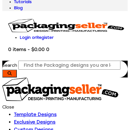
Tutorials
Blog
Login or
Register
0 items
-
$0.00
0
Search
Close
Template Designs
Exclusive Designs
Custom Designs