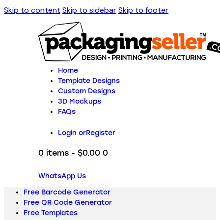
Skip to content
Skip to sidebar
Skip to footer
Home
Template Designs
Custom Designs
3D Mockups
FAQs
Login or
Register
0 items
-
$0.00
0
WhatsApp Us
Free Barcode Generator
Free QR Code Generator
Free Templates