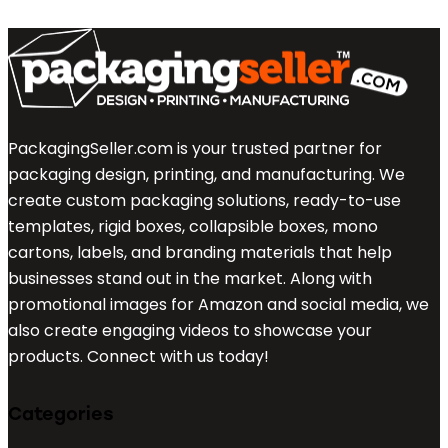
PackagingSeller.com is your trusted partner for
packaging design, printing, and manufacturing. We
create custom packaging solutions, ready-to-use
templates, rigid boxes, collapsible boxes, mono
cartons, labels, and branding materials that help
businesses stand out in the market. Along with
promotional images for Amazon and social media, we
also create engaging videos to showcase your
products. Connect with us today!
Categories