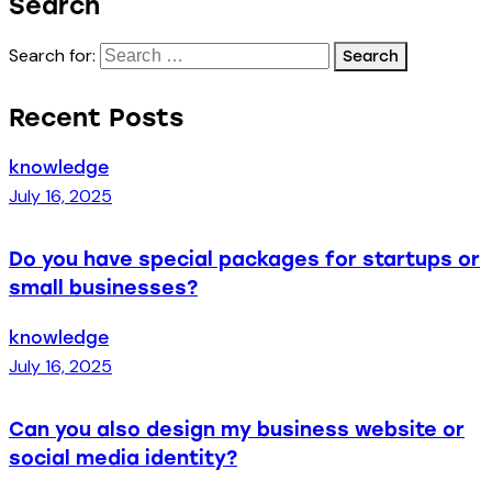
Search
Search for:
Recent Posts
knowledge
July 16, 2025
Do you have special packages for startups or
small businesses?
knowledge
July 16, 2025
Can you also design my business website or
social media identity?