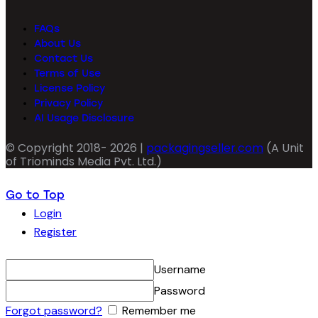
FAQs
About Us
Contact Us
Terms of Use
License Policy
Privacy Policy
AI Usage Disclosure
© Copyright 2018- 2026 |
packagingseller.com
(A Unit
of Triominds Media Pvt. Ltd.)
Go to Top
Login
Register
Username
Password
Forgot password?
Remember me