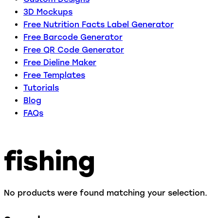
3D Mockups
Free Nutrition Facts Label Generator
Free Barcode Generator
Free QR Code Generator
Free Dieline Maker
Free Templates
Tutorials
Blog
FAQs
fishing
No products were found matching your selection.