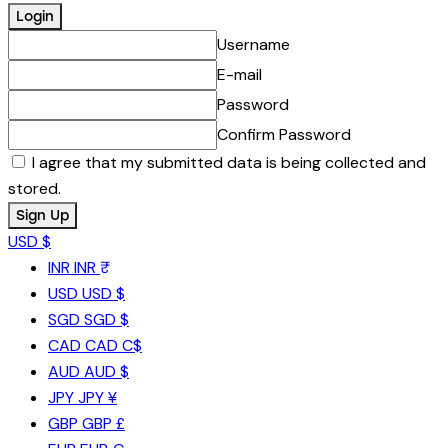
Username
E-mail
Password
Confirm Password
I agree that my submitted data is being collected and
stored.
USD $
INR
INR ₹
USD
USD $
SGD
SGD $
CAD
CAD C$
AUD
AUD $
JPY
JPY ¥
GBP
GBP £