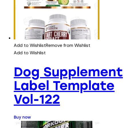
Add to Wishlist
Remove from Wishlist
Add to Wishlist
Dog Supplement
Label Template
Vol-122
Buy now