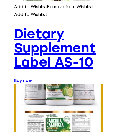
Add to Wishlist
Remove from Wishlist
Add to Wishlist
Dietary
Supplement
Label AS-10
Buy now