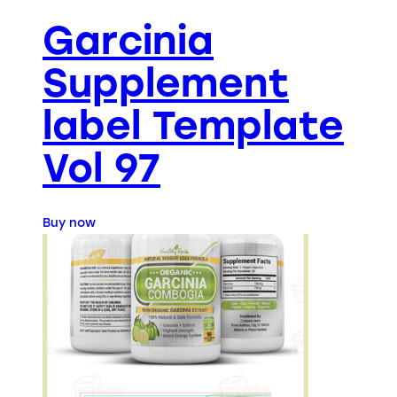
Garcinia
Supplement
label Template
Vol 97
Buy now