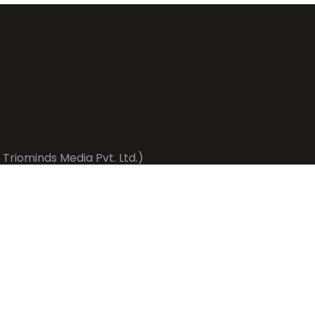
 Triominds Media Pvt. Ltd.)