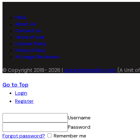
FAQs
About Us
Contact Us
Terms of Use
License Policy
Privacy Policy
AI Usage Disclosure
© Copyright 2018- 2026 |
packagingseller.com
(A Unit of
Go to Top
Login
Register
Username
Password
Forgot password?
Remember me