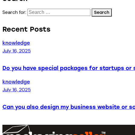
Search for:
Recent Posts
knowledge
July 16, 2025
Do you have special packages for startups or 
knowledge
July 16, 2025
Can you also design my business website or so