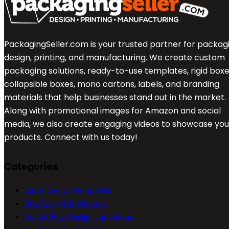
PackagingSeller.com is your trusted partner for packag
design, printing, and manufacturing. We create custom
packaging solutions, ready-to-use templates, rigid boxe
collapsible boxes, mono cartons, labels, and branding
materials that help businesses stand out in the market.
Along with promotional images for Amazon and social
media, we also create engaging videos to showcase you
products. Connect with us today!
Categories
Label Design Templates
Box Design Templates
Pouch/Bag Design Templates