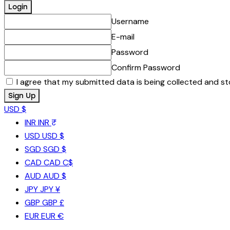
Username
E-mail
Password
Confirm Password
I agree that my submitted data is being collected and st
USD $
INR
INR ₹
USD
USD $
SGD
SGD $
CAD
CAD C$
AUD
AUD $
JPY
JPY ¥
GBP
GBP £
EUR
EUR €