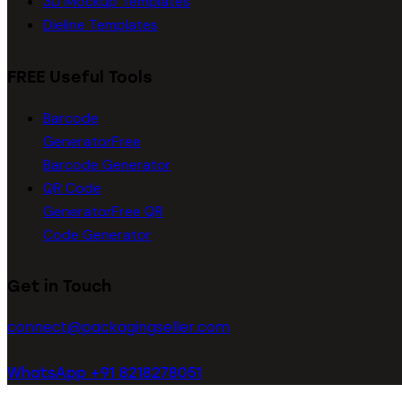
3D Mockup Templates
Dieline Templates
FREE Useful Tools
Barcode
Generator
Free
Barcode Generator
QR Code
Generator
Free QR
Code Generator
Get in Touch
connect@packagingseller.com
WhatsApp +91 8218278051