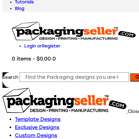
Tutorials
Blog
Login or
Register
0 items
-
$0.00
0
Search
Clos
Template Designs
Exclusive Designs
Custom Designs