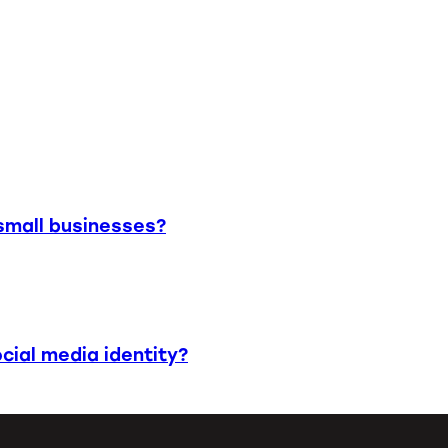
small businesses?
cial media identity?