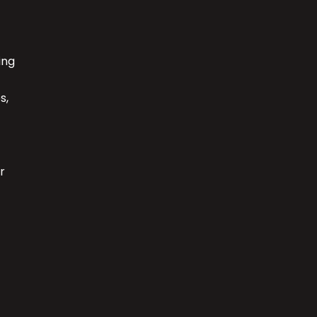
ing
s,
r