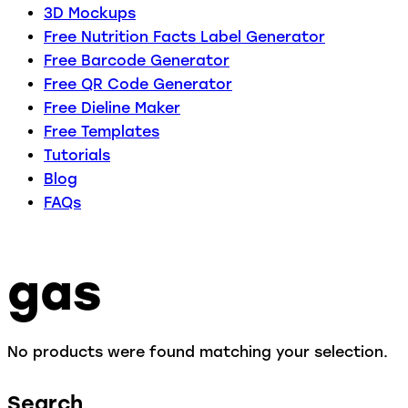
3D Mockups
Free Nutrition Facts Label Generator
Free Barcode Generator
Free QR Code Generator
Free Dieline Maker
Free Templates
Tutorials
Blog
FAQs
gas
No products were found matching your selection.
Search