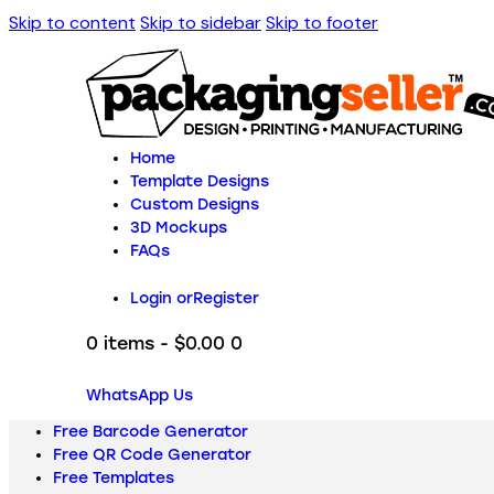
Skip to content
Skip to sidebar
Skip to footer
Home
Template Designs
Custom Designs
3D Mockups
FAQs
Login or
Register
0 items
-
$0.00
0
WhatsApp Us
Free Barcode Generator
Free QR Code Generator
Free Templates