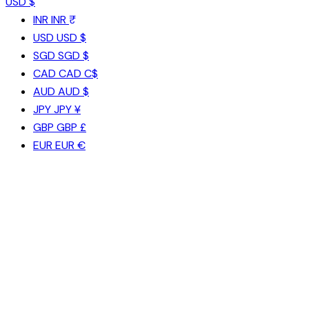
USD $
INR
INR ₹
USD
USD $
SGD
SGD $
CAD
CAD C$
AUD
AUD $
JPY
JPY ¥
GBP
GBP £
EUR
EUR €