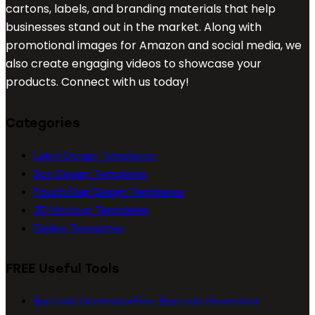
cartons, labels, and branding materials that help
businesses stand out in the market. Along with
promotional images for Amazon and social media, we
also create engaging videos to showcase your
products. Connect with us today!
Categories
Label Design Templates
Box Design Templates
Pouch/Bag Design Templates
3D Mockup Templates
Dieline Templates
FREE Useful Tools
Barcode Generator
Free Barcode Generator