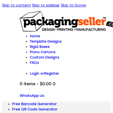
Skip to content
Skip to sidebar
Skip to footer
Home
Template Designs
Rigid Boxes
Mono Cartons
Custom Designs
FAQs
Login or
Register
0 items
-
$0.00
0
WhatsApp Us
Free Barcode Generator
Free QR Code Generator