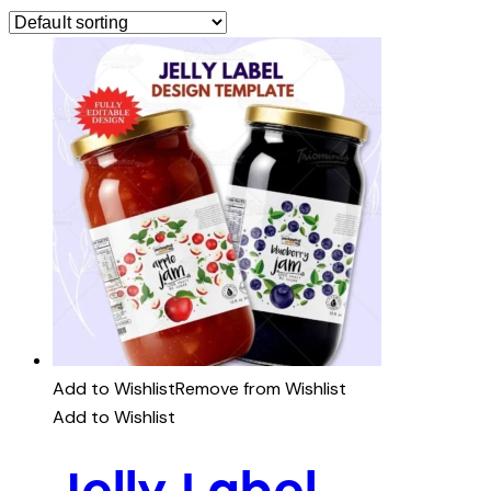
Add to Wishlist
Remove from Wishlist
Add to Wishlist
Jelly Label