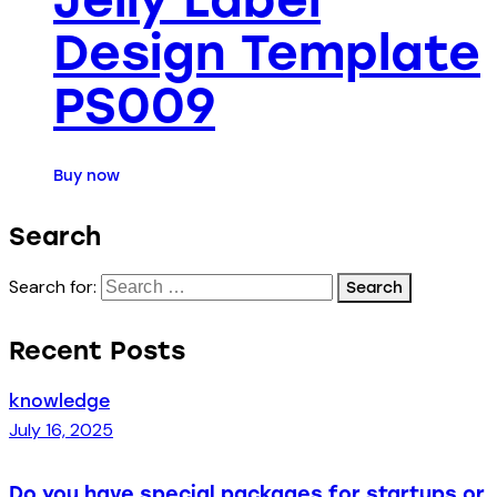
Design Template
PS009
Buy now
Search
Search for:
Recent Posts
knowledge
July 16, 2025
Do you have special packages for startups or