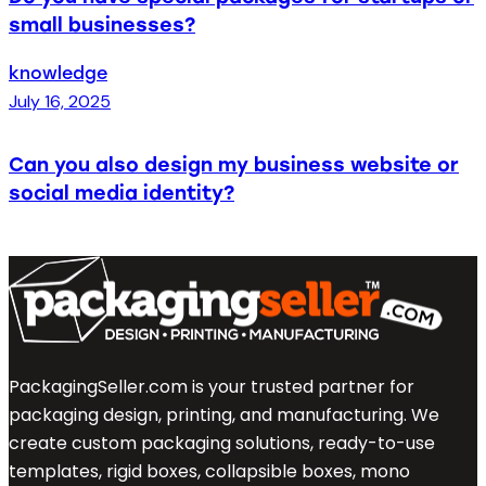
small businesses?
knowledge
July 16, 2025
Can you also design my business website or
social media identity?
PackagingSeller.com is your trusted partner for
packaging design, printing, and manufacturing. We
create custom packaging solutions, ready-to-use
templates, rigid boxes, collapsible boxes, mono