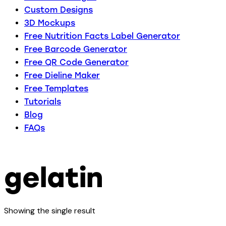
Custom Designs
3D Mockups
Free Nutrition Facts Label Generator
Free Barcode Generator
Free QR Code Generator
Free Dieline Maker
Free Templates
Tutorials
Blog
FAQs
gelatin
Showing the single result