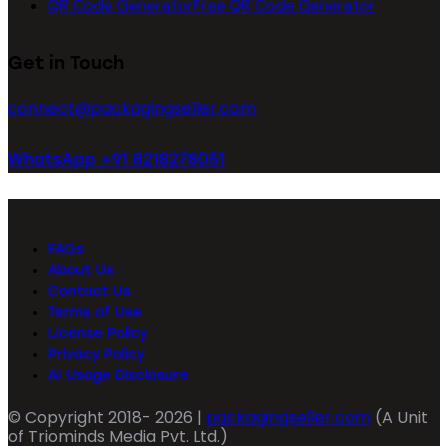
QR Code Generator
Free QR Code Generator
Get in Touch
connect@packagingseller.com
WhatsApp +91 8218278051
FAQs
About Us
Contact Us
Terms of Use
License Policy
Privacy Policy
AI Usage Disclosure
© Copyright 2018- 2026 |
packagingseller.com
(A Unit
of Triominds Media Pvt. Ltd.)