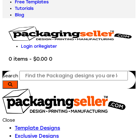
Free Templates
Tutorials
Blog
Login or
Register
0 items
-
$0.00
0
Search
Close
Template Designs
Exclusive Designs