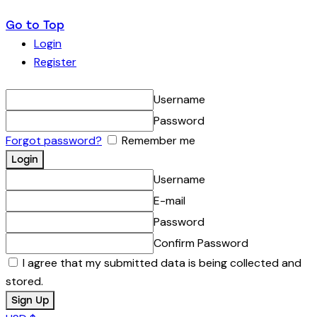
Go to Top
Login
Register
Username
Password
Forgot password?
Remember me
Username
E-mail
Password
Confirm Password
I agree that my submitted data is being collected and
stored.