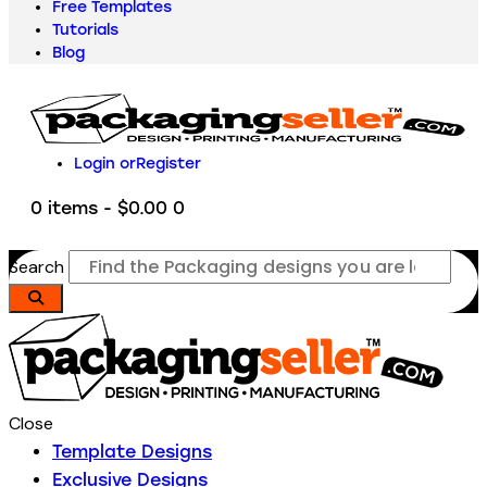
Free Templates
Tutorials
Blog
Login or
Register
0 items
-
$0.00
0
Search
Close
Template Designs
Exclusive Designs