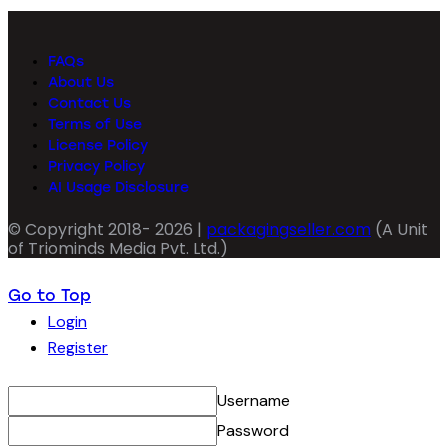
FAQs
About Us
Contact Us
Terms of Use
License Policy
Privacy Policy
AI Usage Disclosure
© Copyright 2018- 2026 |
packagingseller.com
(A Unit
of Triominds Media Pvt. Ltd.)
Go to Top
Login
Register
Username
Password