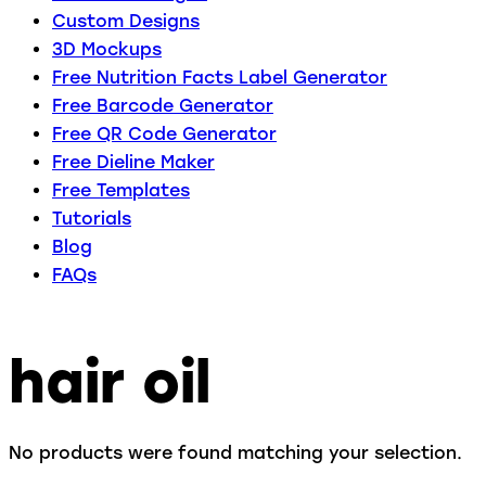
Custom Designs
3D Mockups
Free Nutrition Facts Label Generator
Free Barcode Generator
Free QR Code Generator
Free Dieline Maker
Free Templates
Tutorials
Blog
FAQs
hair oil
No products were found matching your selection.