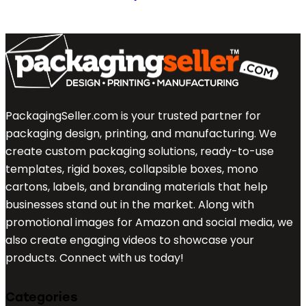
PackagingSeller.com is your trusted partner for
packaging design, printing, and manufacturing. We
create custom packaging solutions, ready-to-use
templates, rigid boxes, collapsible boxes, mono
cartons, labels, and branding materials that help
businesses stand out in the market. Along with
promotional images for Amazon and social media, we
also create engaging videos to showcase your
products. Connect with us today!
Categories