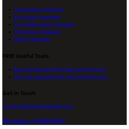
Label Design Templates
Box Design Templates
Pouch/Bag Design Templates
3D Mockup Templates
Dieline Templates
FREE Useful Tools
Barcode Generator
Free Barcode Generator
QR Code Generator
Free QR Code Generator
Get in Touch
connect@packagingseller.com
WhatsApp +91 8218278051