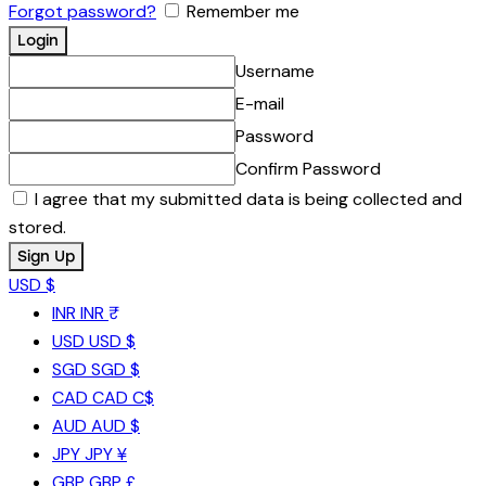
Forgot password?
Remember me
Username
E-mail
Password
Confirm Password
I agree that my submitted data is being collected and
stored.
USD $
INR
INR ₹
USD
USD $
SGD
SGD $
CAD
CAD C$
AUD
AUD $
JPY
JPY ¥
GBP
GBP £