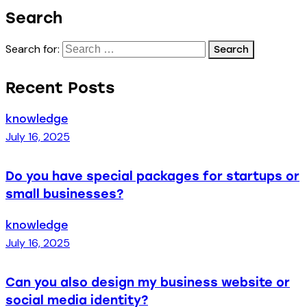
Search
Search for:
Recent Posts
knowledge
July 16, 2025
Do you have special packages for startups or
small businesses?
knowledge
July 16, 2025
Can you also design my business website or
social media identity?