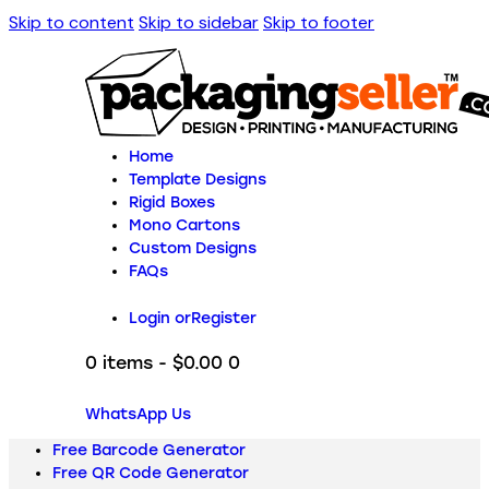
Skip to content
Skip to sidebar
Skip to footer
Home
Template Designs
Rigid Boxes
Mono Cartons
Custom Designs
FAQs
Login or
Register
0 items
-
$0.00
0
WhatsApp Us
Free Barcode Generator
Free QR Code Generator