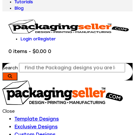
Tutorials
Blog
Login or
Register
0 items
-
$0.00
0
Search
Close
Template Designs
Exclusive Designs
Custom Designs