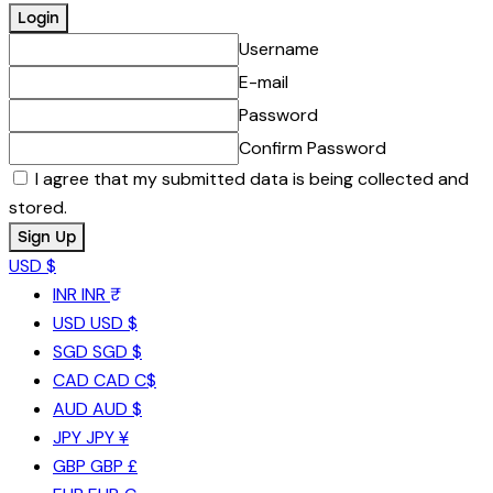
Username
E-mail
Password
Confirm Password
I agree that my submitted data is being collected and
stored.
USD $
INR
INR ₹
USD
USD $
SGD
SGD $
CAD
CAD C$
AUD
AUD $
JPY
JPY ¥
GBP
GBP £