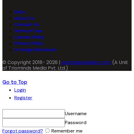
FAQs
About Us
Contact Us
Terms of Use
License Policy
Privacy Policy
AI Usage Disclosure
© Copyright 2018- 2026 |
packagingseller.com
(A Unit
of Triominds Media Pvt. Ltd.)
Go to Top
Login
Register
Username
Password
Forgot password?
Remember me