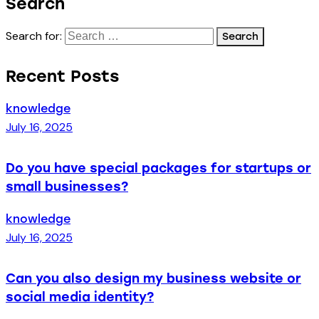
Search
Search for:
Recent Posts
knowledge
July 16, 2025
Do you have special packages for startups or
small businesses?
knowledge
July 16, 2025
Can you also design my business website or
social media identity?