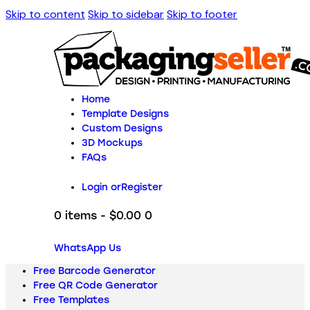
Skip to content
Skip to sidebar
Skip to footer
Home
Template Designs
Custom Designs
3D Mockups
FAQs
Login or
Register
0 items
-
$0.00
0
WhatsApp Us
Free Barcode Generator
Free QR Code Generator
Free Templates