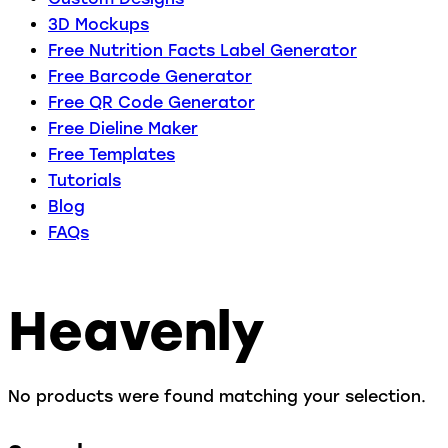
3D Mockups
Free Nutrition Facts Label Generator
Free Barcode Generator
Free QR Code Generator
Free Dieline Maker
Free Templates
Tutorials
Blog
FAQs
Heavenly
No products were found matching your selection.