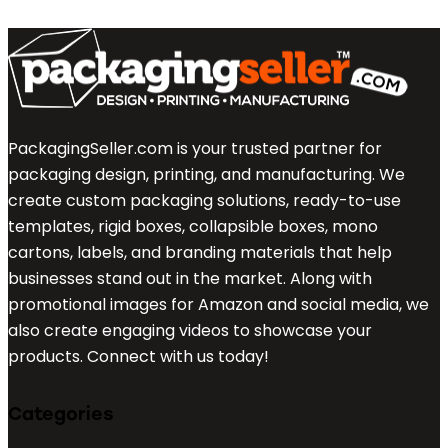
PackagingSeller.com is your trusted partner for
packaging design, printing, and manufacturing. We
create custom packaging solutions, ready-to-use
templates, rigid boxes, collapsible boxes, mono
cartons, labels, and branding materials that help
businesses stand out in the market. Along with
promotional images for Amazon and social media, we
also create engaging videos to showcase your
products. Connect with us today!
Categories