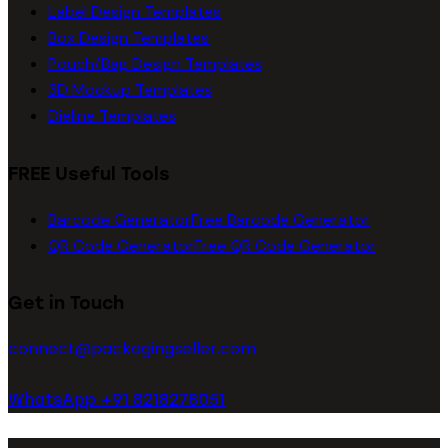
Label Design Templates
Box Design Templates
Pouch/Bag Design Templates
3D Mockup Templates
Dieline Templates
FREE Useful Tools
Barcode Generator
Free Barcode Generator
QR Code Generator
Free QR Code Generator
Get in Touch
connect@packagingseller.com
WhatsApp +91 8218278051