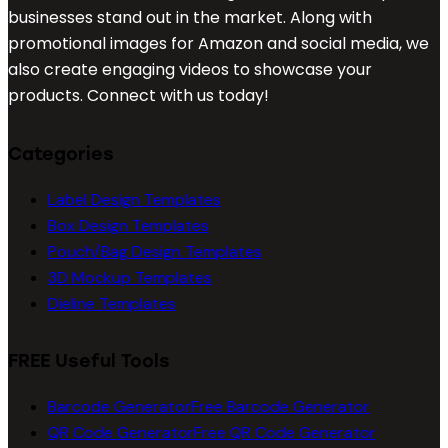
businesses stand out in the market. Along with
promotional images for Amazon and social media, we
also create engaging videos to showcase your
products. Connect with us today!
Categories
Label Design Templates
Box Design Templates
Pouch/Bag Design Templates
3D Mockup Templates
Dieline Templates
FREE Useful Tools
Barcode Generator
Free Barcode Generator
QR Code Generator
Free QR Code Generator