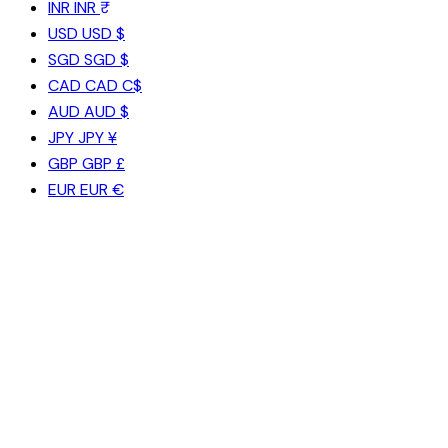
INR
INR ₹
USD
USD $
SGD
SGD $
CAD
CAD C$
AUD
AUD $
JPY
JPY ¥
GBP
GBP £
EUR
EUR €