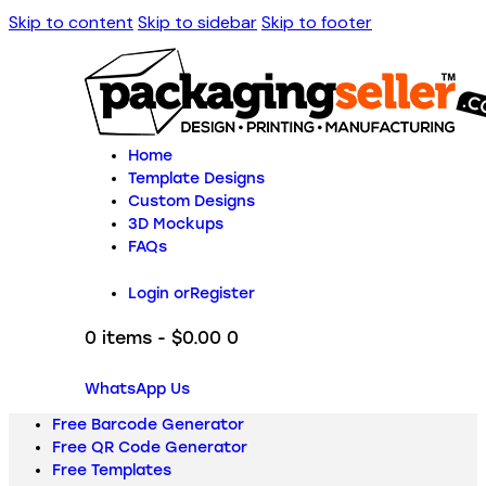
Skip to content
Skip to sidebar
Skip to footer
Home
Template Designs
Custom Designs
3D Mockups
FAQs
Login or
Register
0 items
-
$0.00
0
WhatsApp Us
Free Barcode Generator
Free QR Code Generator
Free Templates