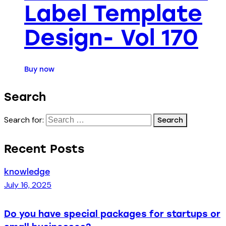
Label Template
Design- Vol 170
Buy now
Search
Search for:
Recent Posts
knowledge
July 16, 2025
Do you have special packages for startups or