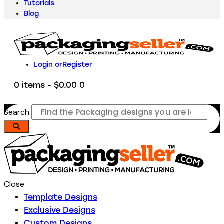
Tutorials
Blog
Login or
Register
0 items
-
$0.00
0
Search
Close
Template Designs
Exclusive Designs
Custom Designs