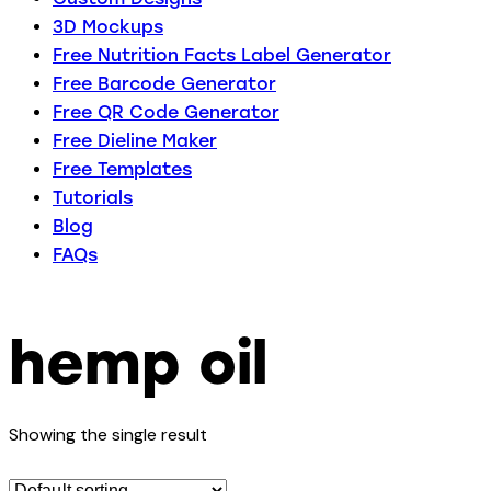
3D Mockups
Free Nutrition Facts Label Generator
Free Barcode Generator
Free QR Code Generator
Free Dieline Maker
Free Templates
Tutorials
Blog
FAQs
hemp oil
Showing the single result