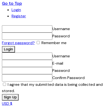
Go to Top
Login
Register
Username
Password
Forgot password?
Remember me
Username
E-mail
Password
Confirm Password
I agree that my submitted data is being collected and
stored.
USD $