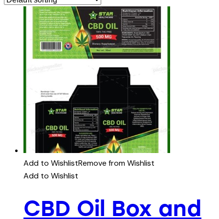
Add to Wishlist
Remove from Wishlist
Add to Wishlist
CBD Oil Box and