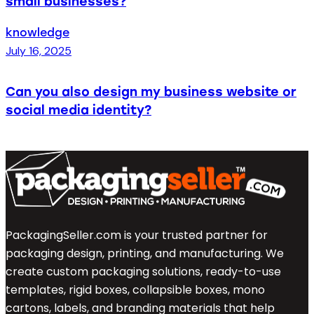
small businesses?
knowledge
July 16, 2025
Can you also design my business website or
social media identity?
PackagingSeller.com is your trusted partner for
packaging design, printing, and manufacturing. We
create custom packaging solutions, ready-to-use
templates, rigid boxes, collapsible boxes, mono
cartons, labels, and branding materials that help