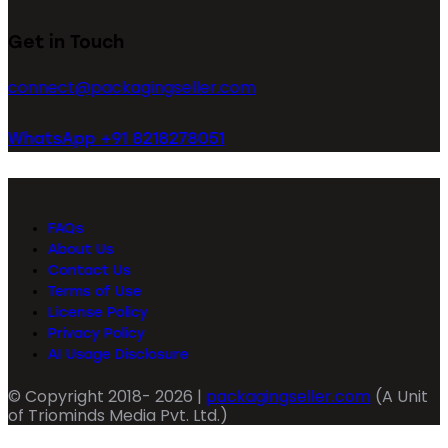
Get in Touch
connect@packagingseller.com
WhatsApp +91 8218278051
FAQs
About Us
Contact Us
Terms of Use
License Policy
Privacy Policy
AI Usage Disclosure
© Copyright 2018- 2026 |
packagingseller.com
(A Unit
of Triominds Media Pvt. Ltd.)