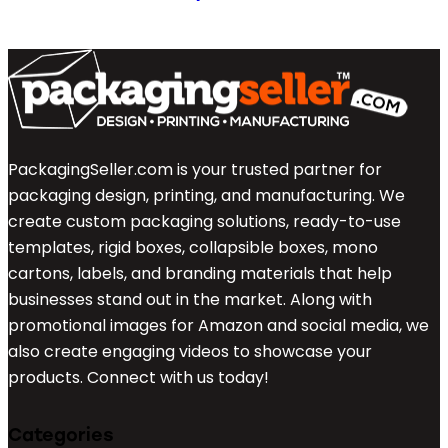
PackagingSeller.com is your trusted partner for
packaging design, printing, and manufacturing. We
create custom packaging solutions, ready-to-use
templates, rigid boxes, collapsible boxes, mono
cartons, labels, and branding materials that help
businesses stand out in the market. Along with
promotional images for Amazon and social media, we
also create engaging videos to showcase your
products. Connect with us today!
Categories