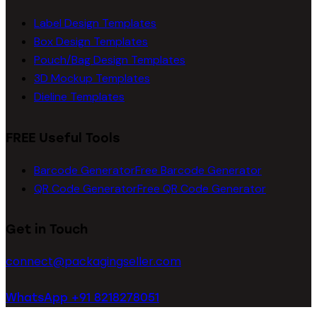
Label Design Templates
Box Design Templates
Pouch/Bag Design Templates
3D Mockup Templates
Dieline Templates
FREE Useful Tools
Barcode Generator
Free Barcode Generator
QR Code Generator
Free QR Code Generator
Get in Touch
connect@packagingseller.com
WhatsApp +91 8218278051