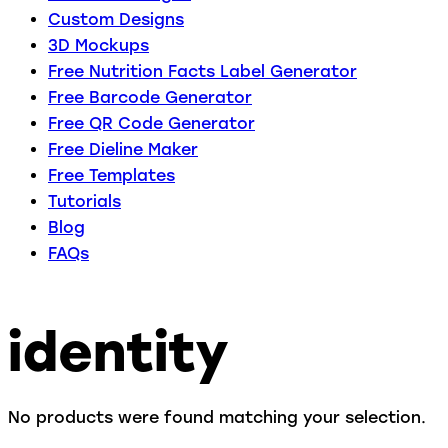
Custom Designs
3D Mockups
Free Nutrition Facts Label Generator
Free Barcode Generator
Free QR Code Generator
Free Dieline Maker
Free Templates
Tutorials
Blog
FAQs
identity
No products were found matching your selection.