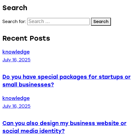
Search
Search for:
Recent Posts
knowledge
July 16, 2025
Do you have special packages for startups or
small businesses?
knowledge
July 16, 2025
Can you also design my business website or
social media identity?