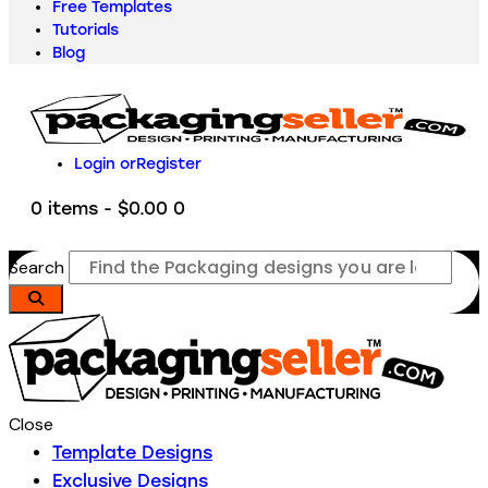
Free Templates
Tutorials
Blog
Login or
Register
0 items
-
$0.00
0
Search
Close
Template Designs
Exclusive Designs