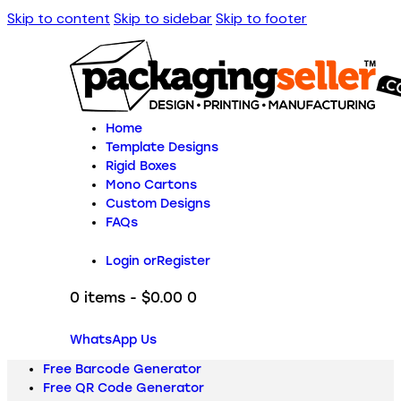
Skip to content
Skip to sidebar
Skip to footer
Home
Template Designs
Rigid Boxes
Mono Cartons
Custom Designs
FAQs
Login or
Register
0 items
-
$0.00
0
WhatsApp Us
Free Barcode Generator
Free QR Code Generator