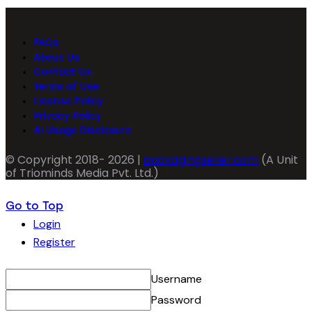
FAQs
About Us
Contact Us
Terms of Use
License Policy
Privacy Policy
AI Usage Disclosure
© Copyright 2018- 2026 |
packagingseller.com
(A Unit
of Triominds Media Pvt. Ltd.)
Go to Top
Login
Register
Username
Password