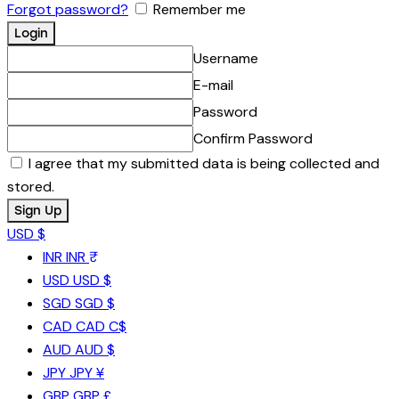
Forgot password?
Remember me
Username
E-mail
Password
Confirm Password
I agree that my submitted data is being collected and
stored.
USD $
INR
INR ₹
USD
USD $
SGD
SGD $
CAD
CAD C$
AUD
AUD $
JPY
JPY ¥
GBP
GBP £