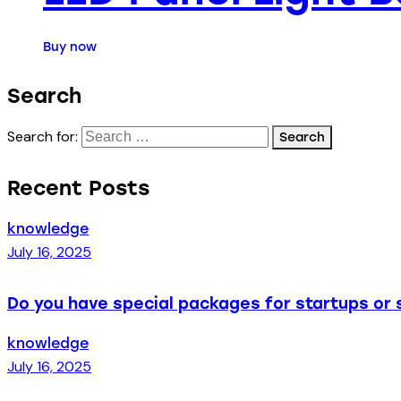
Buy now
Search
Search for:
Recent Posts
knowledge
July 16, 2025
Do you have special packages for startups or 
knowledge
July 16, 2025