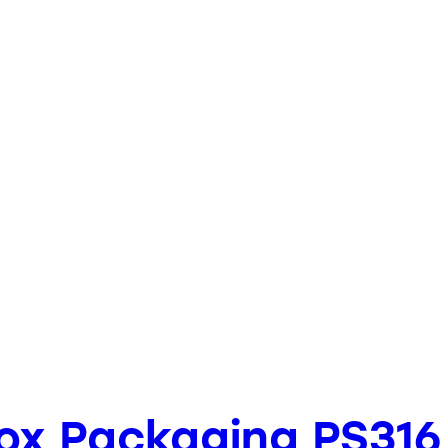
Box Packaging PS316