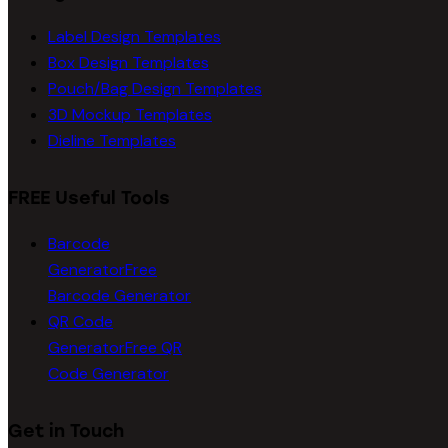
Label Design Templates
Box Design Templates
Pouch/Bag Design Templates
3D Mockup Templates
Dieline Templates
FREE Useful Tools
Barcode
Generator
Free
Barcode Generator
QR Code
Generator
Free QR
Code Generator
Get in Touch