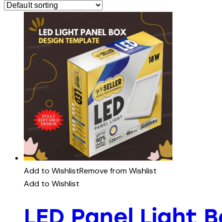
Add to Wishlist
Remove from Wishlist
Add to Wishlist
LED Panel Light 