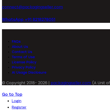
connect@packagingseller.com
WhatsApp +91 8218278051
FAQs
About Us
Contact Us
Terms of Use
License Policy
Privacy Policy
AI Usage Disclosure
© Copyright 2018- 2026 |
packagingseller.com
(A Unit of
Go to Top
Login
Register