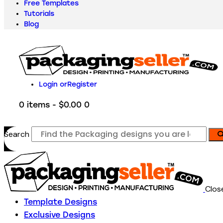
Free Templates
Tutorials
Blog
Login or
Register
0 items
-
$0.00
0
Search
Clos
Template Designs
Exclusive Designs