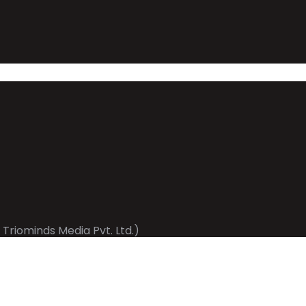
 Triominds Media Pvt. Ltd.)