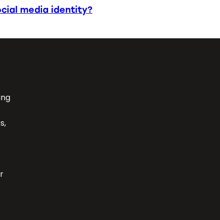
cial media identity?
ing
s,
r