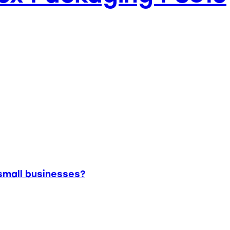
small businesses?