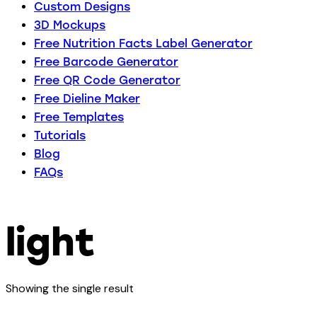
Custom Designs
3D Mockups
Free Nutrition Facts Label Generator
Free Barcode Generator
Free QR Code Generator
Free Dieline Maker
Free Templates
Tutorials
Blog
FAQs
light
Showing the single result