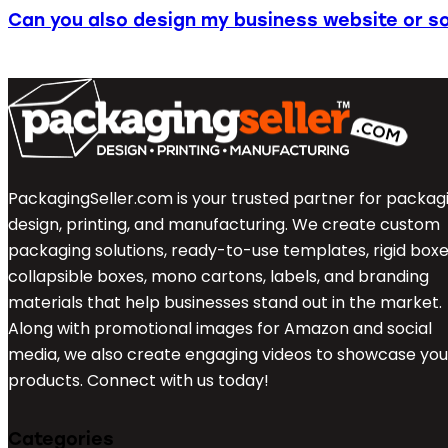
Can you also design my business website or so
PackagingSeller.com is your trusted partner for packag
design, printing, and manufacturing. We create custom
packaging solutions, ready-to-use templates, rigid boxe
collapsible boxes, mono cartons, labels, and branding
materials that help businesses stand out in the market.
Along with promotional images for Amazon and social
media, we also create engaging videos to showcase you
products. Connect with us today!
Categories