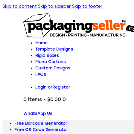
Skip to content
Skip to sidebar
Skip to footer
Home
Template Designs
Rigid Boxes
Mono Cartons
Custom Designs
FAQs
Login or
Register
0 items
-
$0.00
0
WhatsApp Us
Free Barcode Generator
Free QR Code Generator