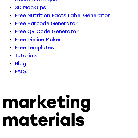
3D Mockups
Free Nutrition Facts Label Generator
Free Barcode Generator
Free QR Code Generator
Free Dieline Maker
Free Templates
Tutorials
Blog
FAQs
marketing
materials