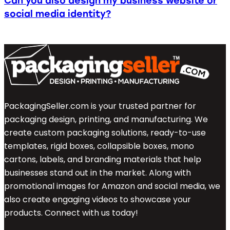
Can you also design my business website or
social media identity?
PackagingSeller.com is your trusted partner for
packaging design, printing, and manufacturing. We
create custom packaging solutions, ready-to-use
templates, rigid boxes, collapsible boxes, mono
cartons, labels, and branding materials that help
businesses stand out in the market. Along with
promotional images for Amazon and social media, we
also create engaging videos to showcase your
products. Connect with us today!