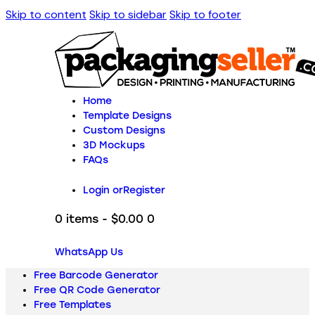
Skip to content
Skip to sidebar
Skip to footer
Home
Template Designs
Custom Designs
3D Mockups
FAQs
Login or
Register
0 items
-
$0.00
0
WhatsApp Us
Free Barcode Generator
Free QR Code Generator
Free Templates