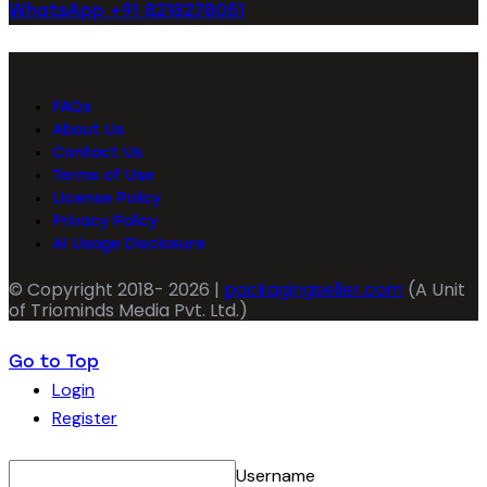
WhatsApp +91 8218278051
FAQs
About Us
Contact Us
Terms of Use
License Policy
Privacy Policy
AI Usage Disclosure
© Copyright 2018- 2026 |
packagingseller.com
(A Unit
of Triominds Media Pvt. Ltd.)
Go to Top
Login
Register
Username