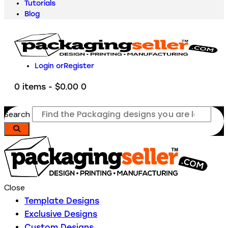
Tutorials
Blog
Login or
Register
0 items
-
$0.00
0
Search
Close
Template Designs
Exclusive Designs
Custom Designs