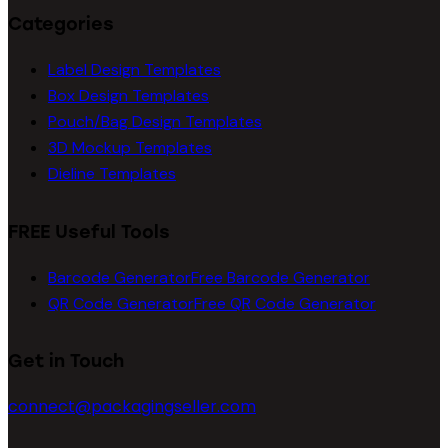
Categories
Label Design Templates
Box Design Templates
Pouch/Bag Design Templates
3D Mockup Templates
Dieline Templates
FREE Useful Tools
Barcode Generator
Free Barcode Generator
QR Code Generator
Free QR Code Generator
Get in Touch
connect@packagingseller.com