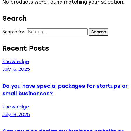
No products were found matching your selection.
Search
Search for:
Recent Posts
knowledge
July 16, 2025
Do you have special packages for startups or
small businesses?
knowledge
July 16, 2025