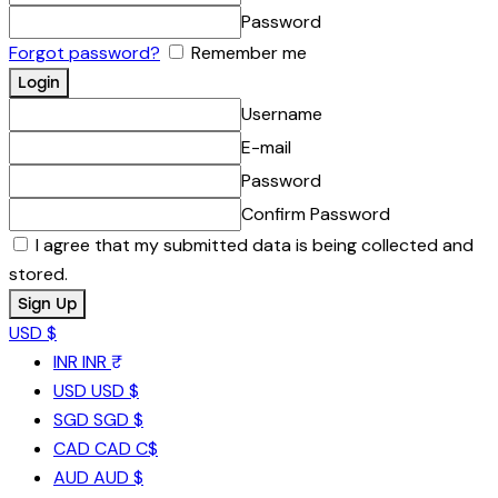
Password
Forgot password?
Remember me
Username
E-mail
Password
Confirm Password
I agree that my submitted data is being collected and
stored.
USD $
INR
INR ₹
USD
USD $
SGD
SGD $
CAD
CAD C$
AUD
AUD $