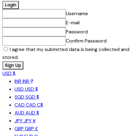
Username
E-mail
Password
Confirm Password
I agree that my submitted data is being collected and
stored.
USD $
INR
INR ₹
USD
USD $
SGD
SGD $
CAD
CAD C$
AUD
AUD $
JPY
JPY ¥
GBP
GBP £