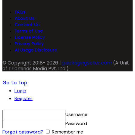
FAQs
About Us
Contact Us
Terms of Use
License Policy
Privacy Policy
AI Usage Disclosure
© Copyright 2018- 2026 |
packagingseller.com
(A Unit
of Triominds Media Pvt. Ltd.)
Go to Top
Login
Register
Username
Password
Forgot password?
Remember me