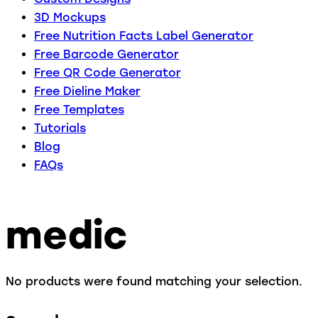
3D Mockups
Free Nutrition Facts Label Generator
Free Barcode Generator
Free QR Code Generator
Free Dieline Maker
Free Templates
Tutorials
Blog
FAQs
medic
No products were found matching your selection.