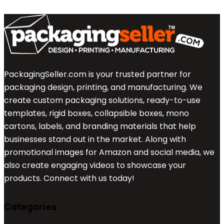
PackagingSeller.com is your trusted partner for
packaging design, printing, and manufacturing. We
create custom packaging solutions, ready-to-use
templates, rigid boxes, collapsible boxes, mono
cartons, labels, and branding materials that help
businesses stand out in the market. Along with
promotional images for Amazon and social media, we
also create engaging videos to showcase your
products. Connect with us today!
Categories