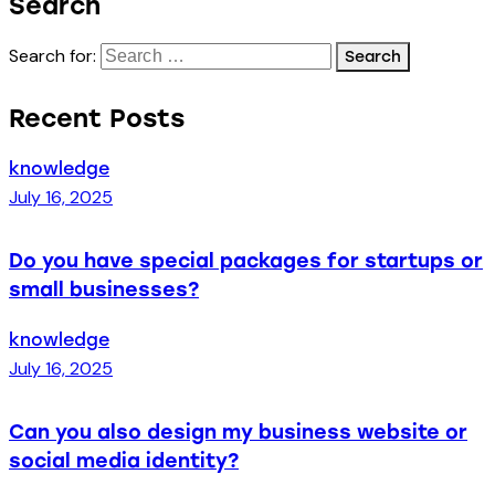
Search
Search for:
Recent Posts
knowledge
July 16, 2025
Do you have special packages for startups or
small businesses?
knowledge
July 16, 2025
Can you also design my business website or
social media identity?