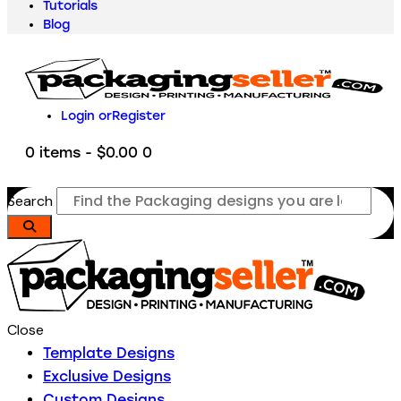
Tutorials
Blog
Login or
Register
0 items
-
$0.00
0
Search
Close
Template Designs
Exclusive Designs
Custom Designs