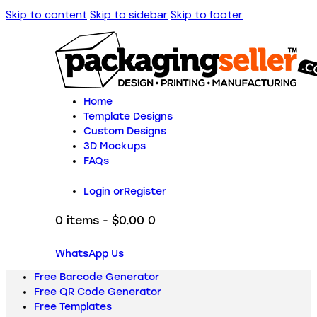
Skip to content
Skip to sidebar
Skip to footer
Home
Template Designs
Custom Designs
3D Mockups
FAQs
Login or
Register
0 items
-
$0.00
0
WhatsApp Us
Free Barcode Generator
Free QR Code Generator
Free Templates