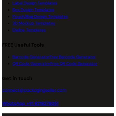
Label Design Templates
Box Design Templates
Pouch/Bag Design Templates
3D Mockup Templates
Dieline Templates
FREE Useful Tools
Barcode Generator
Free Barcode Generator
QR Code Generator
Free QR Code Generator
Get in Touch
connect@packagingseller.com
WhatsApp +91 8218278051