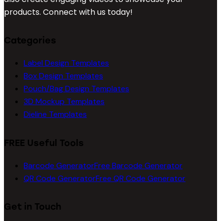
products. Connect with us today!
Categories
Label Design Templates
Box Design Templates
Pouch/Bag Design Templates
3D Mockup Templates
Dieline Templates
FREE Useful Tools
Barcode Generator
Free Barcode Generator
QR Code Generator
Free QR Code Generator
Get in Touch