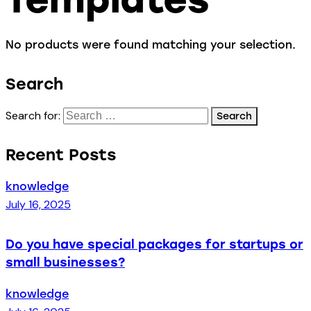
No products were found matching your selection.
Search
Search for:
Recent Posts
knowledge
July 16, 2025
Do you have special packages for startups or
small businesses?
knowledge