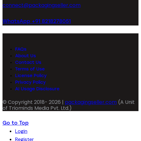
connect@packagingseller.com
WhatsApp +91 8218278051
FAQs
About Us
Contact Us
Terms of Use
License Policy
Privacy Policy
AI Usage Disclosure
© Copyright 2018- 2026 |
packagingseller.com
(A Unit
of Triominds Media Pvt. Ltd.)
Go to Top
Login
Register