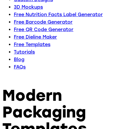
3D Mockups
Free Nutrition Facts Label Generator
Free Barcode Generator
Free QR Code Generator
Free Dieline Maker
Free Templates
Tutorials
Blog
FAQs
Modern
Packaging
Templates