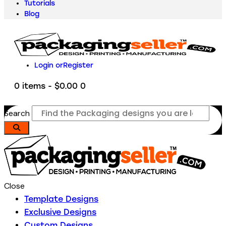
Tutorials
Blog
Login or
Register
0 items
-
$0.00
0
Search
Close
Template Designs
Exclusive Designs
Custom Designs