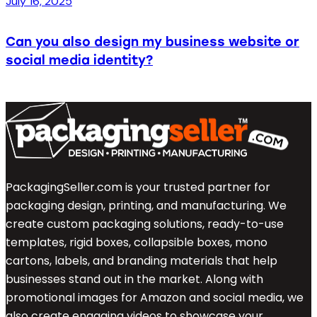
July 16, 2025
Can you also design my business website or
social media identity?
PackagingSeller.com is your trusted partner for
packaging design, printing, and manufacturing. We
create custom packaging solutions, ready-to-use
templates, rigid boxes, collapsible boxes, mono
cartons, labels, and branding materials that help
businesses stand out in the market. Along with
promotional images for Amazon and social media, we
also create engaging videos to showcase your