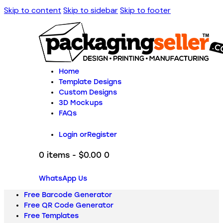
Skip to content
Skip to sidebar
Skip to footer
Home
Template Designs
Custom Designs
3D Mockups
FAQs
Login or
Register
0 items
-
$0.00
0
WhatsApp Us
Free Barcode Generator
Free QR Code Generator
Free Templates