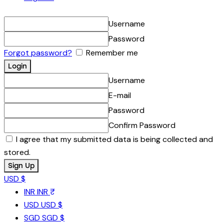
Username
Password
Forgot password?
Remember me
Username
E-mail
Password
Confirm Password
I agree that my submitted data is being collected and
stored.
USD $
INR
INR ₹
USD
USD $
SGD
SGD $