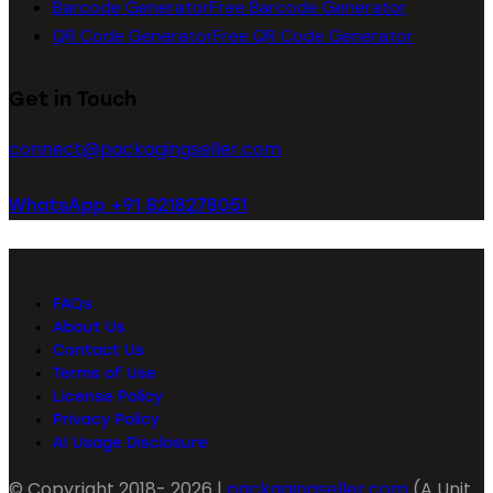
Barcode Generator
Free Barcode Generator
QR Code Generator
Free QR Code Generator
Get in Touch
connect@packagingseller.com
WhatsApp +91 8218278051
FAQs
About Us
Contact Us
Terms of Use
License Policy
Privacy Policy
AI Usage Disclosure
© Copyright 2018- 2026 |
packagingseller.com
(A Unit