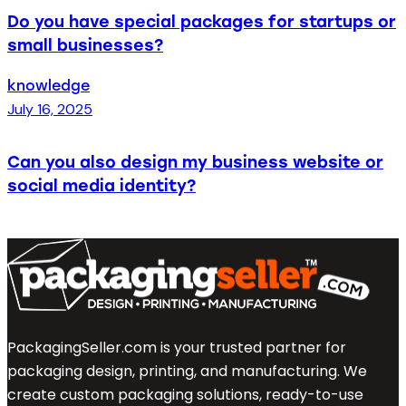
Do you have special packages for startups or
small businesses?
knowledge
July 16, 2025
Can you also design my business website or
social media identity?
PackagingSeller.com is your trusted partner for
packaging design, printing, and manufacturing. We
create custom packaging solutions, ready-to-use