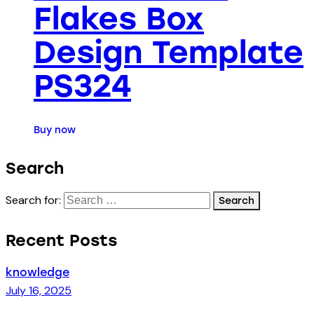
Flakes Box
Design Template
PS324
Buy now
Search
Search for:
Recent Posts
knowledge
July 16, 2025