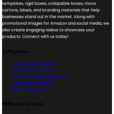
templates, rigid boxes, collapsible boxes, mono
cartons, labels, and branding materials that help
businesses stand out in the market. Along with
promotional images for Amazon and social media, we
also create engaging videos to showcase your
products. Connect with us today!
Categories
Label Design Templates
Box Design Templates
Pouch/Bag Design Templates
3D Mockup Templates
Dieline Templates
FREE Useful Tools