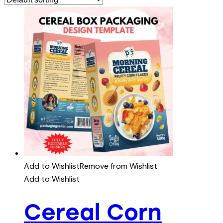
Add to Wishlist
Remove from Wishlist
Add to Wishlist
Cereal Corn