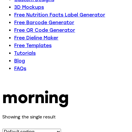
3D Mockups
Free Nutrition Facts Label Generator
Free Barcode Generator
Free QR Code Generator
Free Dieline Maker
Free Templates
Tutorials
Blog
FAQs
morning
Showing the single result