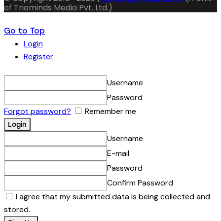
of Triominds Media Pvt. Ltd.)
Go to Top
Login
Register
Username
Password
Forgot password?
Remember me
Username
E-mail
Password
Confirm Password
I agree that my submitted data is being collected and
stored.