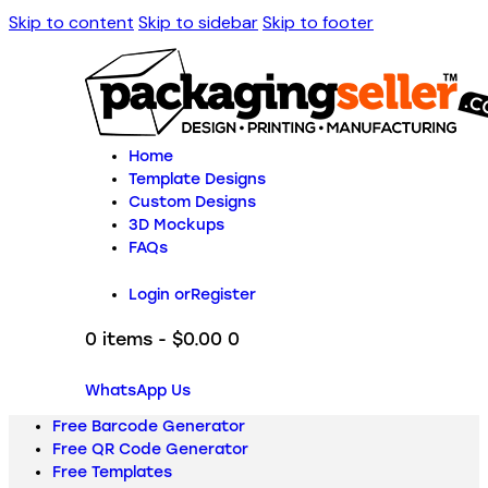
Skip to content
Skip to sidebar
Skip to footer
Home
Template Designs
Custom Designs
3D Mockups
FAQs
Login or
Register
0 items
-
$0.00
0
WhatsApp Us
Free Barcode Generator
Free QR Code Generator
Free Templates