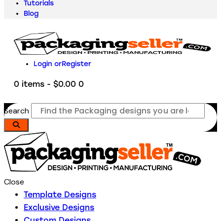
Tutorials
Blog
Login or
Register
0 items
-
$0.00
0
Search
Close
Template Designs
Exclusive Designs
Custom Designs