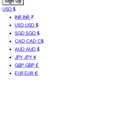
USD $
INR
INR ₹
USD
USD $
SGD
SGD $
CAD
CAD C$
AUD
AUD $
JPY
JPY ¥
GBP
GBP £
EUR
EUR €