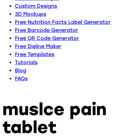
Custom Designs
3D Mockups
Free Nutrition Facts Label Generator
Free Barcode Generator
Free QR Code Generator
Free Dieline Maker
Free Templates
Tutorials
Blog
FAQs
muslce pain
tablet