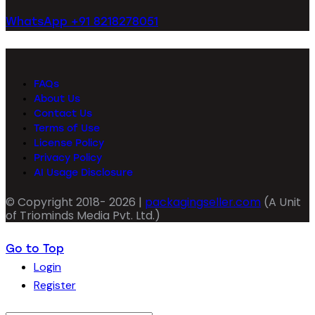
WhatsApp +91 8218278051
FAQs
About Us
Contact Us
Terms of Use
License Policy
Privacy Policy
AI Usage Disclosure
© Copyright 2018- 2026 |
packagingseller.com
(A Unit
of Triominds Media Pvt. Ltd.)
Go to Top
Login
Register