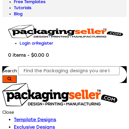
Free Templates
Tutorials
Blog
Login or
Register
0 items
-
$0.00
0
Search
Close
Template Designs
Exclusive Designs