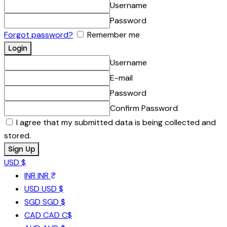
Username
Password
Forgot password?
Remember me
Username
E-mail
Password
Confirm Password
I agree that my submitted data is being collected and
stored.
USD $
INR
INR ₹
USD
USD $
SGD
SGD $
CAD
CAD C$