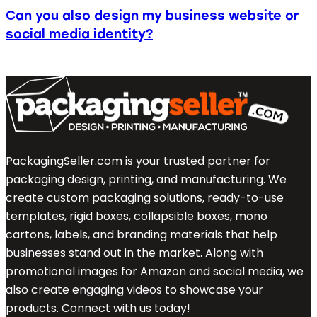
Can you also design my business website or
social media identity?
PackagingSeller.com is your trusted partner for
packaging design, printing, and manufacturing. We
create custom packaging solutions, ready-to-use
templates, rigid boxes, collapsible boxes, mono
cartons, labels, and branding materials that help
businesses stand out in the market. Along with
promotional images for Amazon and social media, we
also create engaging videos to showcase your
products. Connect with us today!