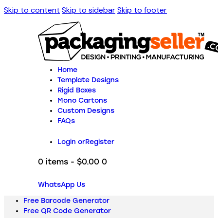
Skip to content
Skip to sidebar
Skip to footer
Home
Template Designs
Rigid Boxes
Mono Cartons
Custom Designs
FAQs
Login or
Register
0 items
-
$0.00
0
WhatsApp Us
Free Barcode Generator
Free QR Code Generator