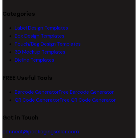
Categories
Label Design Templates
Box Design Templates
Pouch/Bag Design Templates
3D Mockup Templates
Dieline Templates
FREE Useful Tools
Barcode Generator
Free Barcode Generator
QR Code Generator
Free QR Code Generator
Get in Touch
connect@packagingseller.com