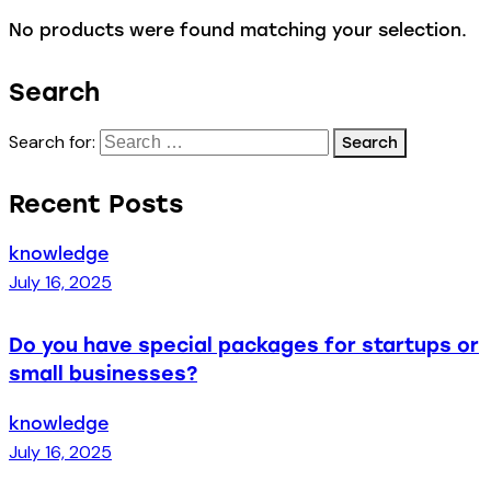
No products were found matching your selection.
Search
Search for:
Recent Posts
knowledge
July 16, 2025
Do you have special packages for startups or
small businesses?
knowledge
July 16, 2025