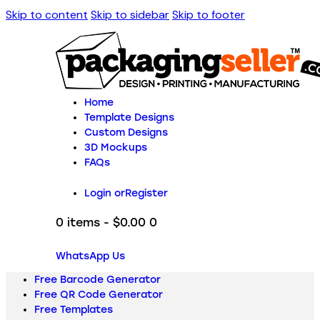
Skip to content
Skip to sidebar
Skip to footer
Home
Template Designs
Custom Designs
3D Mockups
FAQs
Login or
Register
0 items
-
$0.00
0
WhatsApp Us
Free Barcode Generator
Free QR Code Generator
Free Templates