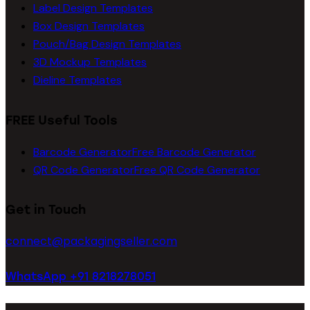
Label Design Templates
Box Design Templates
Pouch/Bag Design Templates
3D Mockup Templates
Dieline Templates
FREE Useful Tools
Barcode Generator
Free Barcode Generator
QR Code Generator
Free QR Code Generator
Get in Touch
connect@packagingseller.com
WhatsApp +91 8218278051