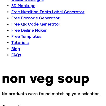
3D Mockups
Free Nutrition Facts Label Generator
Free Barcode Generator
Free QR Code Generator
Free Dieline Maker
Free Templates
Tutorials
Blog
FAQs
non veg soup
No products were found matching your selection.