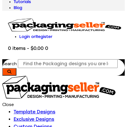
Tutorials
Blog
Login or
Register
0 items
-
$0.00
0
Search
Close
Template Designs
Exclusive Designs
Custom Designs