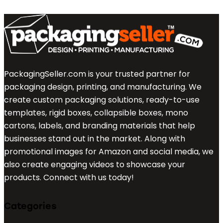
PackagingSeller.com is your trusted partner for
packaging design, printing, and manufacturing. We
create custom packaging solutions, ready-to-use
templates, rigid boxes, collapsible boxes, mono
cartons, labels, and branding materials that help
businesses stand out in the market. Along with
promotional images for Amazon and social media, we
also create engaging videos to showcase your
products. Connect with us today!
Categories