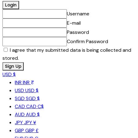
Username
E-mail
Password
Confirm Password
I agree that my submitted data is being collected and
stored.
USD $
INR
INR ₹
USD
USD $
SGD
SGD $
CAD
CAD C$
AUD
AUD $
JPY
JPY ¥
GBP
GBP £