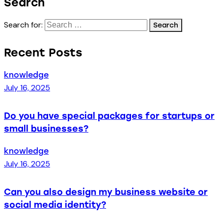
Search
Search for:
Recent Posts
knowledge
July 16, 2025
Do you have special packages for startups or
small businesses?
knowledge
July 16, 2025
Can you also design my business website or
social media identity?