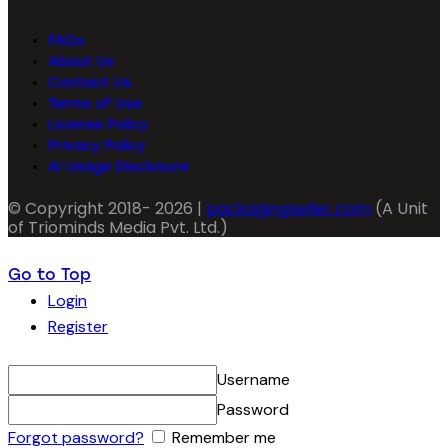
FAQs
About Us
Contact Us
Terms of Use
License Policy
Privacy Policy
AI Usage Disclosure
© Copyright 2018- 2026 |
packagingseller.com
(A Unit
of Triominds Media Pvt. Ltd.)
Go to Top
Login
Register
Username
Password
Forgot password?
Remember me