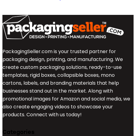
PackagingSeller.com is your trusted partner for
packaging design, printing, and manufacturing. We
create custom packaging solutions, ready-to-use
templates, rigid boxes, collapsible boxes, mono
cartons, labels, and branding materials that help
businesses stand out in the market. Along with
promotional images for Amazon and social media, we
also create engaging videos to showcase your
products. Connect with us today!
Categories