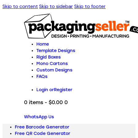
Skip to content
Skip to sidebar
Skip to footer
Home
Template Designs
Rigid Boxes
Mono Cartons
Custom Designs
FAQs
Login or
Register
0 items
-
$0.00
0
WhatsApp Us
Free Barcode Generator
Free QR Code Generator