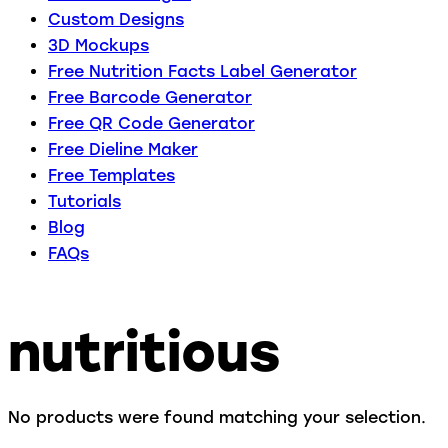
Custom Designs
3D Mockups
Free Nutrition Facts Label Generator
Free Barcode Generator
Free QR Code Generator
Free Dieline Maker
Free Templates
Tutorials
Blog
FAQs
nutritious
No products were found matching your selection.