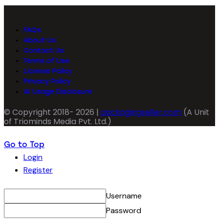
FAQs
About Us
Contact Us
Terms of Use
License Policy
Privacy Policy
AI Usage Disclosure
© Copyright 2018- 2026 |
packagingseller.com
(A Unit
of Triominds Media Pvt. Ltd.)
Go to Top
Login
Register
Username
Password