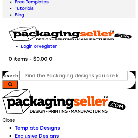
Free Templates
Tutorials
Blog
Login or
Register
0 items
-
$0.00
0
Search
Close
Template Designs
Exclusive Designs