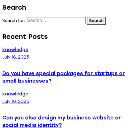
Search
Search for:
Recent Posts
knowledge
July 16, 2025
Do you have special packages for startups or
small businesses?
knowledge
July 16, 2025
Can you also design my business website or
social media identity?