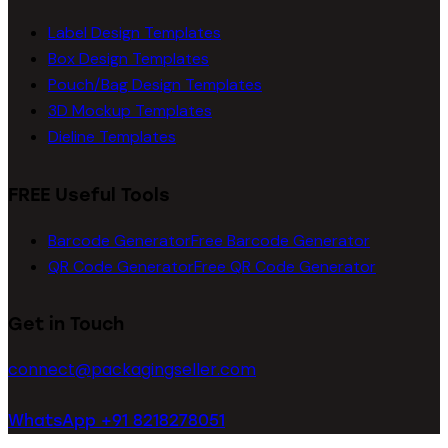
Label Design Templates
Box Design Templates
Pouch/Bag Design Templates
3D Mockup Templates
Dieline Templates
FREE Useful Tools
Barcode Generator
Free Barcode Generator
QR Code Generator
Free QR Code Generator
Get in Touch
connect@packagingseller.com
WhatsApp +91 8218278051