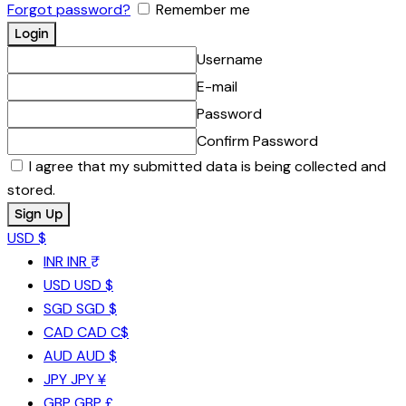
Forgot password?
Remember me
Username
E-mail
Password
Confirm Password
I agree that my submitted data is being collected and
stored.
USD $
INR
INR ₹
USD
USD $
SGD
SGD $
CAD
CAD C$
AUD
AUD $
JPY
JPY ¥
GBP
GBP £