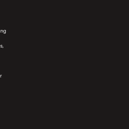
ing
s,
r