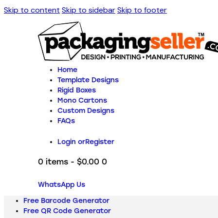
Skip to content
Skip to sidebar
Skip to footer
Home
Template Designs
Rigid Boxes
Mono Cartons
Custom Designs
FAQs
Login or
Register
0 items
-
$0.00
0
WhatsApp Us
Free Barcode Generator
Free QR Code Generator