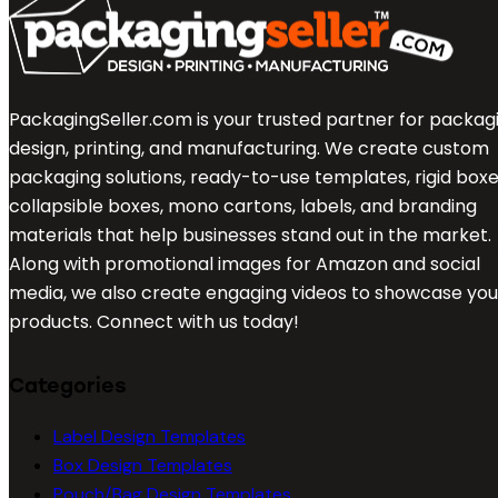
PackagingSeller.com is your trusted partner for packag
design, printing, and manufacturing. We create custom
packaging solutions, ready-to-use templates, rigid boxe
collapsible boxes, mono cartons, labels, and branding
materials that help businesses stand out in the market.
Along with promotional images for Amazon and social
media, we also create engaging videos to showcase you
products. Connect with us today!
Categories
Label Design Templates
Box Design Templates
Pouch/Bag Design Templates