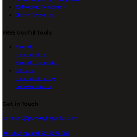
3D Mockup Templates
Dieline Templates
FREE Useful Tools
Barcode
Generator
Free
Barcode Generator
QR Code
Generator
Free QR
Code Generator
Get in Touch
connect@packagingseller.com
WhatsApp +91 8218278051