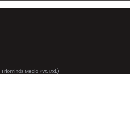
 Triominds Media Pvt. Ltd.)