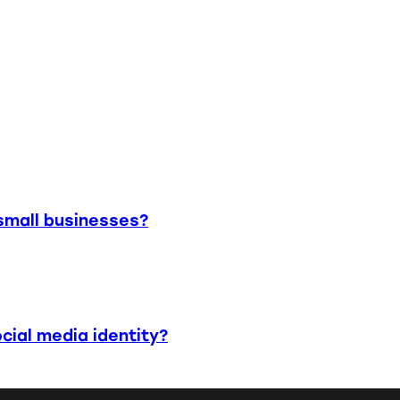
small businesses?
cial media identity?