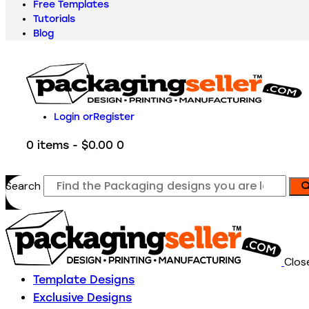
Free Templates
Tutorials
Blog
Login or
Register
0 items
-
$0.00
0
Search
Clos
Template Designs
Exclusive Designs