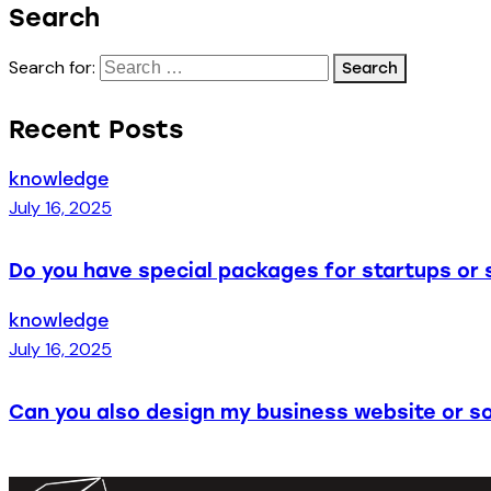
Search
Search for:
Recent Posts
knowledge
July 16, 2025
Do you have special packages for startups or 
knowledge
July 16, 2025
Can you also design my business website or so