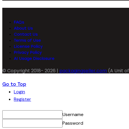
FAQs
About Us
Contact Us
Terms of Use
License Policy
Privacy Policy
AI Usage Disclosure
© Copyright 2018- 2026 |
packagingseller.com
(A Unit of
Go to Top
Login
Register
Username
Password