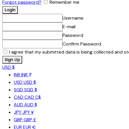
Forgot password?
Remember me
Username
E-mail
Password
Confirm Password
I agree that my submitted data is being collected and st
USD $
INR
INR ₹
USD
USD $
SGD
SGD $
CAD
CAD C$
AUD
AUD $
JPY
JPY ¥
GBP
GBP £
EUR
EUR €