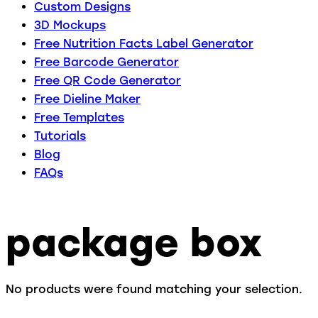
Custom Designs
3D Mockups
Free Nutrition Facts Label Generator
Free Barcode Generator
Free QR Code Generator
Free Dieline Maker
Free Templates
Tutorials
Blog
FAQs
package box
No products were found matching your selection.