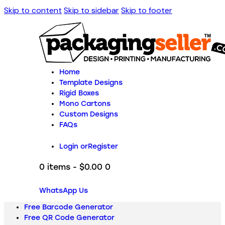
Skip to content
Skip to sidebar
Skip to footer
Home
Template Designs
Rigid Boxes
Mono Cartons
Custom Designs
FAQs
Login or
Register
0 items
-
$0.00
0
WhatsApp Us
Free Barcode Generator
Free QR Code Generator