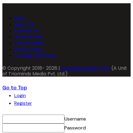
FAQs
About Us
Contact Us
Terms of Use
License Policy
Privacy Policy
AI Usage Disclosure
© Copyright 2018- 2026 |
packagingseller.com
(A Unit
of Triominds Media Pvt. Ltd.)
Go to Top
Login
Register
Username
Password