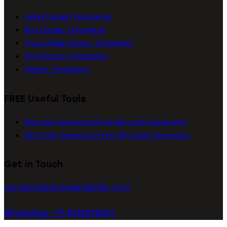
Label Design Templates
Box Design Templates
Pouch/Bag Design Templates
3D Mockup Templates
Dieline Templates
FREE Useful Tools
Barcode Generator
Free Barcode Generator
QR Code Generator
Free QR Code Generator
Get in Touch
connect@packagingseller.com
WhatsApp +91 8218278051