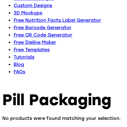
Custom Designs
3D Mockups
Free Nutrition Facts Label Generator
Free Barcode Generator
Free QR Code Generator
Free Dieline Maker
Free Templates
Tutorials
Blog
FAQs
Pill Packaging
No products were found matching your selection.