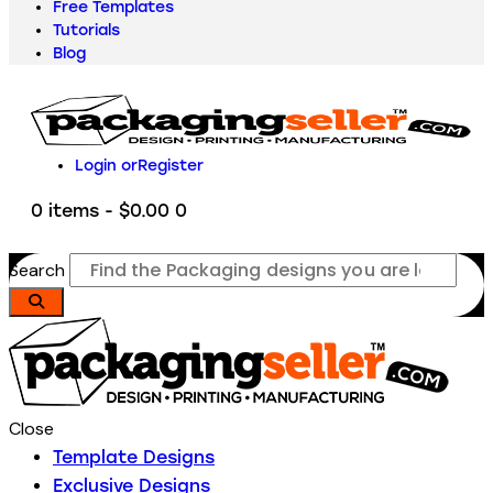
Free Templates
Tutorials
Blog
Login or
Register
0 items
-
$0.00
0
Search
Close
Template Designs
Exclusive Designs