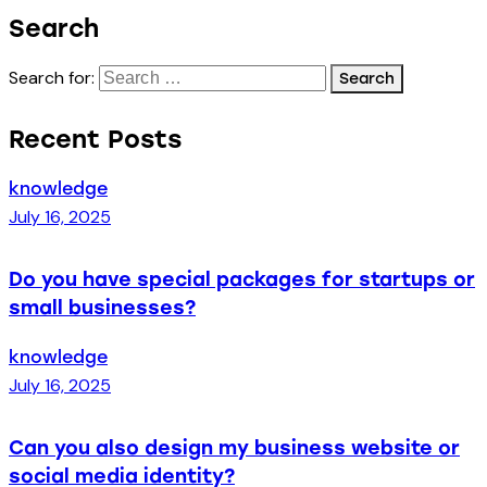
Search
Search for:
Recent Posts
knowledge
July 16, 2025
Do you have special packages for startups or
small businesses?
knowledge
July 16, 2025
Can you also design my business website or
social media identity?