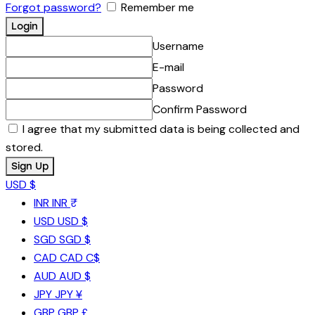
Forgot password?
Remember me
Username
E-mail
Password
Confirm Password
I agree that my submitted data is being collected and
stored.
USD $
INR
INR ₹
USD
USD $
SGD
SGD $
CAD
CAD C$
AUD
AUD $
JPY
JPY ¥
GBP
GBP £