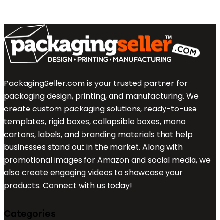
PackagingSeller.com is your trusted partner for
packaging design, printing, and manufacturing. We
create custom packaging solutions, ready-to-use
templates, rigid boxes, collapsible boxes, mono
cartons, labels, and branding materials that help
businesses stand out in the market. Along with
promotional images for Amazon and social media, we
also create engaging videos to showcase your
products. Connect with us today!
Categories