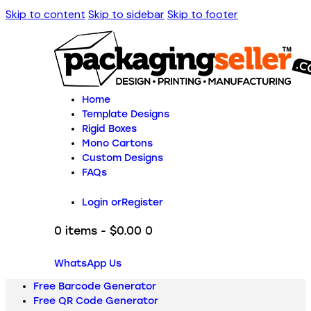
Skip to content
Skip to sidebar
Skip to footer
Home
Template Designs
Rigid Boxes
Mono Cartons
Custom Designs
FAQs
Login or
Register
0 items
-
$0.00
0
WhatsApp Us
Free Barcode Generator
Free QR Code Generator