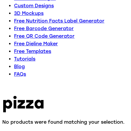
Custom Designs
3D Mockups
Free Nutrition Facts Label Generator
Free Barcode Generator
Free QR Code Generator
Free Dieline Maker
Free Templates
Tutorials
Blog
FAQs
pizza
No products were found matching your selection.