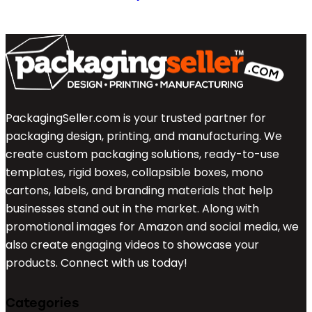
PackagingSeller.com is your trusted partner for
packaging design, printing, and manufacturing. We
create custom packaging solutions, ready-to-use
templates, rigid boxes, collapsible boxes, mono
cartons, labels, and branding materials that help
businesses stand out in the market. Along with
promotional images for Amazon and social media, we
also create engaging videos to showcase your
products. Connect with us today!
Categories