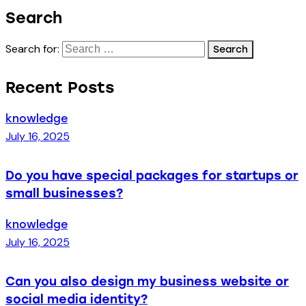
Search
Search for:
Recent Posts
knowledge
July 16, 2025
Do you have special packages for startups or
small businesses?
knowledge
July 16, 2025
Can you also design my business website or
social media identity?