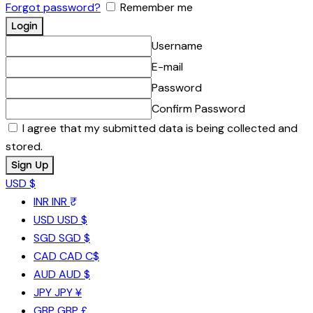
Forgot password?
Remember me
Username
E-mail
Password
Confirm Password
I agree that my submitted data is being collected and
stored.
USD $
INR
INR ₹
USD
USD $
SGD
SGD $
CAD
CAD C$
AUD
AUD $
JPY
JPY ¥
GBP
GBP £