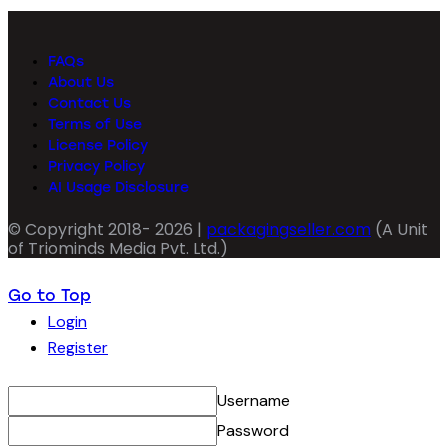
FAQs
About Us
Contact Us
Terms of Use
License Policy
Privacy Policy
AI Usage Disclosure
© Copyright 2018- 2026 |
packagingseller.com
(A Unit
of Triominds Media Pvt. Ltd.)
Go to Top
Login
Register
Username
Password