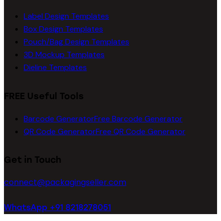
Label Design Templates
Box Design Templates
Pouch/Bag Design Templates
3D Mockup Templates
Dieline Templates
FREE Useful Tools
Barcode Generator
Free Barcode Generator
QR Code Generator
Free QR Code Generator
Get in Touch
connect@packagingseller.com
WhatsApp +91 8218278051