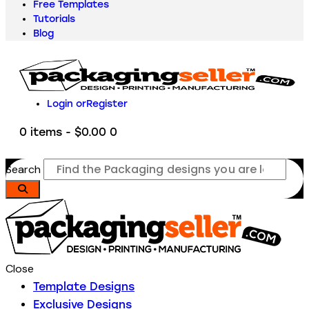
Free Templates
Tutorials
Blog
Login or
Register
0 items
-
$0.00
0
Search
Close
Template Designs
Exclusive Designs