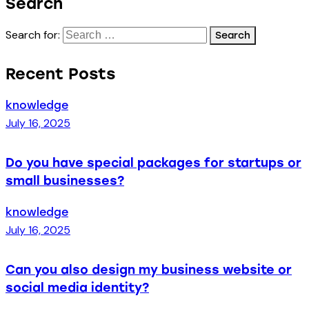
Search
Search for:
Recent Posts
knowledge
July 16, 2025
Do you have special packages for startups or
small businesses?
knowledge
July 16, 2025
Can you also design my business website or
social media identity?