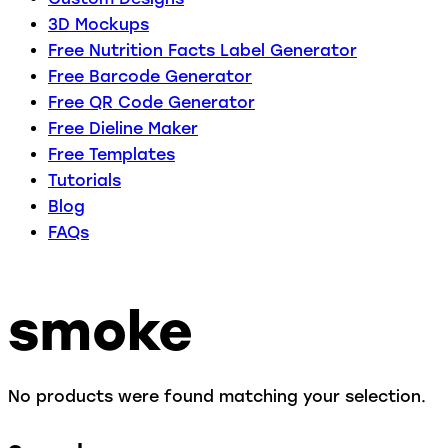
3D Mockups
Free Nutrition Facts Label Generator
Free Barcode Generator
Free QR Code Generator
Free Dieline Maker
Free Templates
Tutorials
Blog
FAQs
smoke
No products were found matching your selection.