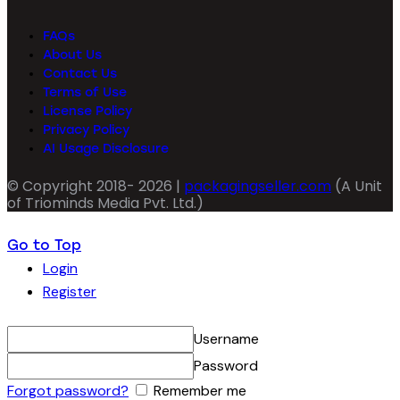
FAQs
About Us
Contact Us
Terms of Use
License Policy
Privacy Policy
AI Usage Disclosure
© Copyright 2018- 2026 |
packagingseller.com
(A Unit
of Triominds Media Pvt. Ltd.)
Go to Top
Login
Register
Username
Password
Forgot password?
Remember me