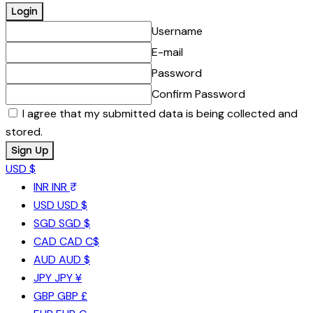
Username
E-mail
Password
Confirm Password
I agree that my submitted data is being collected and
stored.
USD $
INR
INR ₹
USD
USD $
SGD
SGD $
CAD
CAD C$
AUD
AUD $
JPY
JPY ¥
GBP
GBP £