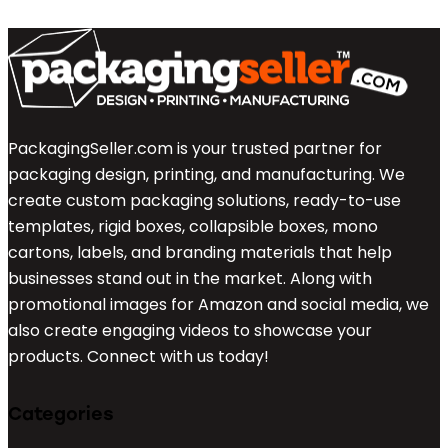
PackagingSeller.com is your trusted partner for
packaging design, printing, and manufacturing. We
create custom packaging solutions, ready-to-use
templates, rigid boxes, collapsible boxes, mono
cartons, labels, and branding materials that help
businesses stand out in the market. Along with
promotional images for Amazon and social media, we
also create engaging videos to showcase your
products. Connect with us today!
Categories