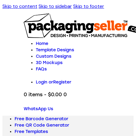
Skip to content
Skip to sidebar
Skip to footer
Home
Template Designs
Custom Designs
3D Mockups
FAQs
Login or
Register
0 items
-
$0.00
0
WhatsApp Us
Free Barcode Generator
Free QR Code Generator
Free Templates