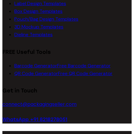
Label Design Templates
Box Design Templates
Pouch/Bag Design Templates
3D Mockup Templates
Dieline Templates
FREE Useful Tools
Barcode Generator
Free Barcode Generator
QR Code Generator
Free QR Code Generator
Get in Touch
connect@packagingseller.com
WhatsApp +91 8218278051