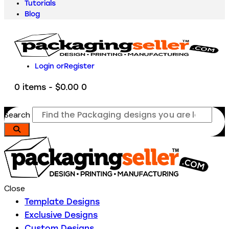
Tutorials
Blog
Login or
Register
0 items
-
$0.00
0
Search
Close
Template Designs
Exclusive Designs
Custom Designs