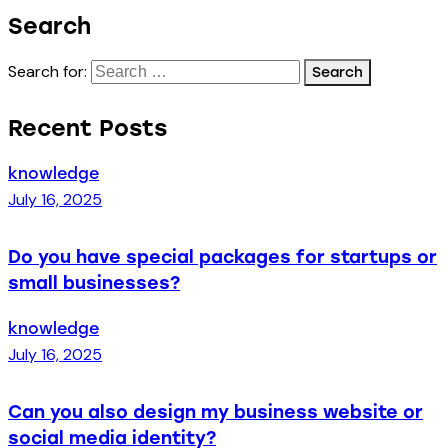
Search
Search for:
Recent Posts
knowledge
July 16, 2025
Do you have special packages for startups or
small businesses?
knowledge
July 16, 2025
Can you also design my business website or
social media identity?