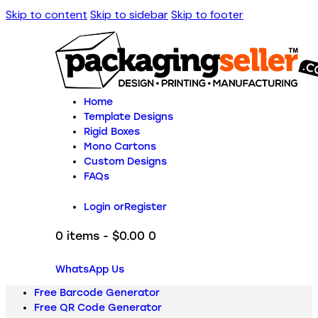
Skip to content
Skip to sidebar
Skip to footer
Home
Template Designs
Rigid Boxes
Mono Cartons
Custom Designs
FAQs
Login or
Register
0 items
-
$0.00
0
WhatsApp Us
Free Barcode Generator
Free QR Code Generator