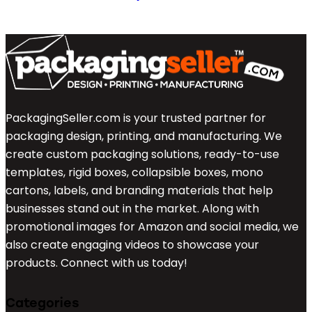
PackagingSeller.com is your trusted partner for
packaging design, printing, and manufacturing. We
create custom packaging solutions, ready-to-use
templates, rigid boxes, collapsible boxes, mono
cartons, labels, and branding materials that help
businesses stand out in the market. Along with
promotional images for Amazon and social media, we
also create engaging videos to showcase your
products. Connect with us today!
Categories