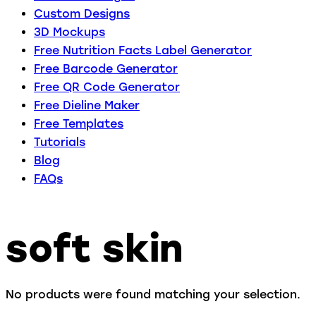
Custom Designs
3D Mockups
Free Nutrition Facts Label Generator
Free Barcode Generator
Free QR Code Generator
Free Dieline Maker
Free Templates
Tutorials
Blog
FAQs
soft skin
No products were found matching your selection.