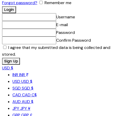
Forgot password?
Remember me
Username
E-mail
Password
Confirm Password
I agree that my submitted data is being collected and
stored.
USD $
INR
INR ₹
USD
USD $
SGD
SGD $
CAD
CAD C$
AUD
AUD $
JPY
JPY ¥
GBP
GBP £