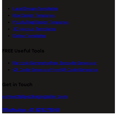
Label Design Templates
Box Design Templates
Pouch/Bag Design Templates
3D Mockup Templates
Dieline Templates
FREE Useful Tools
Barcode Generator
Free Barcode Generator
QR Code Generator
Free QR Code Generator
Get in Touch
connect@packagingseller.com
WhatsApp +91 8218278051