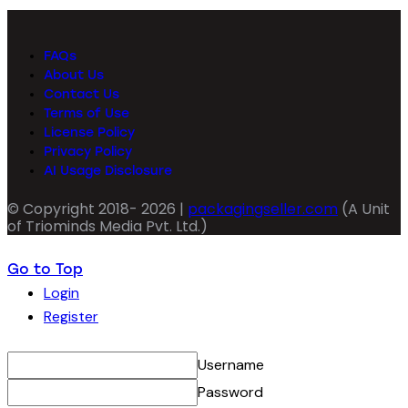
FAQs
About Us
Contact Us
Terms of Use
License Policy
Privacy Policy
AI Usage Disclosure
© Copyright 2018- 2026 |
packagingseller.com
(A Unit
of Triominds Media Pvt. Ltd.)
Go to Top
Login
Register
Username
Password