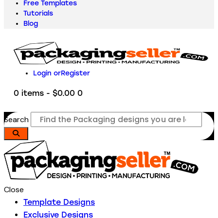
Free Templates
Tutorials
Blog
Login or
Register
0 items
-
$0.00
0
Search
Close
Template Designs
Exclusive Designs