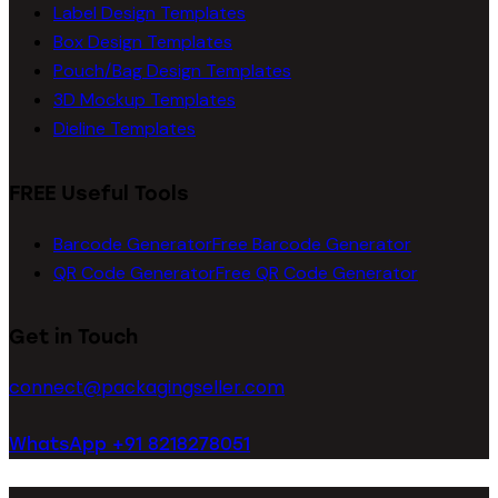
Label Design Templates
Box Design Templates
Pouch/Bag Design Templates
3D Mockup Templates
Dieline Templates
FREE Useful Tools
Barcode Generator
Free Barcode Generator
QR Code Generator
Free QR Code Generator
Get in Touch
connect@packagingseller.com
WhatsApp +91 8218278051