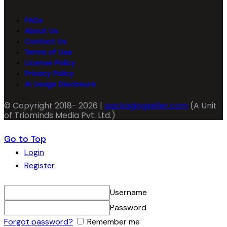
FAQs
About Us
Contact Us
Terms of Use
License Policy
Privacy Policy
AI Usage Disclosure
© Copyright 2018- 2026 |
packagingseller.com
(A Unit
of Triominds Media Pvt. Ltd.)
Go to Top
Login
Register
Username
Password
Forgot password?
Remember me