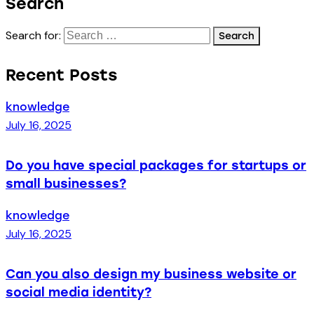
Search
Search for:
Recent Posts
knowledge
July 16, 2025
Do you have special packages for startups or
small businesses?
knowledge
July 16, 2025
Can you also design my business website or
social media identity?