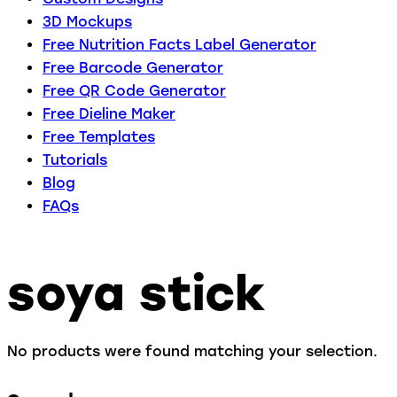
3D Mockups
Free Nutrition Facts Label Generator
Free Barcode Generator
Free QR Code Generator
Free Dieline Maker
Free Templates
Tutorials
Blog
FAQs
soya stick
No products were found matching your selection.