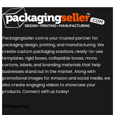
PackagingSeller.com is your trusted partner for
packaging design, printing, and manufacturing. We
create custom packaging solutions, ready-to-use
templates, rigid boxes, collapsible boxes, mono
cartons, labels, and branding materials that help
businesses stand out in the market. Along with
promotional images for Amazon and social media, we
also create engaging videos to showcase your
products. Connect with us today!
Categories