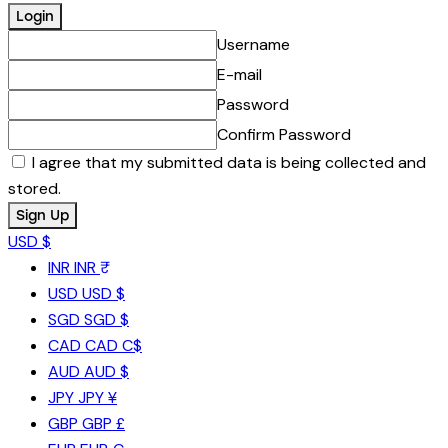
Username
E-mail
Password
Confirm Password
I agree that my submitted data is being collected and
stored.
USD $
INR
INR ₹
USD
USD $
SGD
SGD $
CAD
CAD C$
AUD
AUD $
JPY
JPY ¥
GBP
GBP £