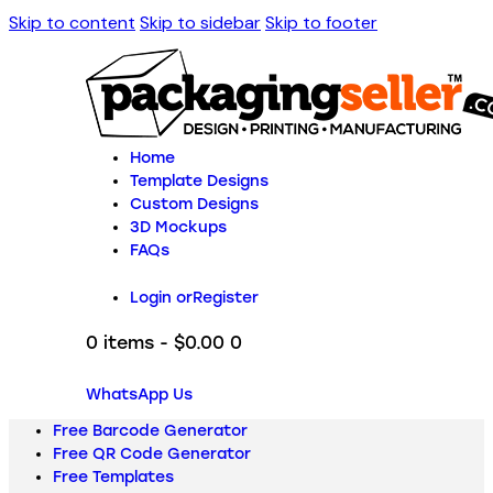
Skip to content
Skip to sidebar
Skip to footer
Home
Template Designs
Custom Designs
3D Mockups
FAQs
Login or
Register
0 items
-
$0.00
0
WhatsApp Us
Free Barcode Generator
Free QR Code Generator
Free Templates