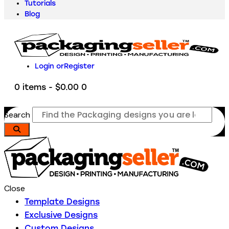
Tutorials
Blog
Login or
Register
0 items
-
$0.00
0
Search
Close
Template Designs
Exclusive Designs
Custom Designs