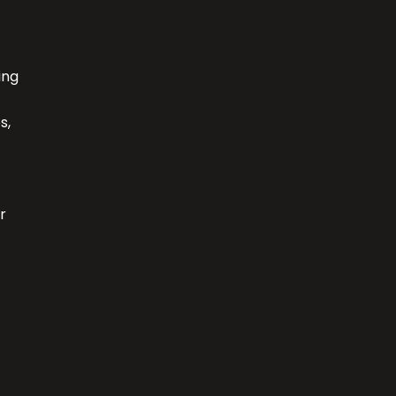
ing
s,
r