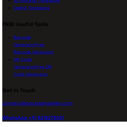
3D Mockup Templates
Dieline Templates
FREE Useful Tools
Barcode
Generator
Free
Barcode Generator
QR Code
Generator
Free QR
Code Generator
Get in Touch
connect@packagingseller.com
WhatsApp +91 8218278051