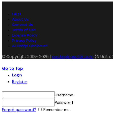
FAQs
About Us
Contact Us
Terms of Use
License Policy
Privacy Policy
AI Usage Disclosure
© Copyright 2018- 2026 |
packagingseller.com
(A Unit of
Go to Top
Login
Register
Username
Password
Forgot password?
Remember me