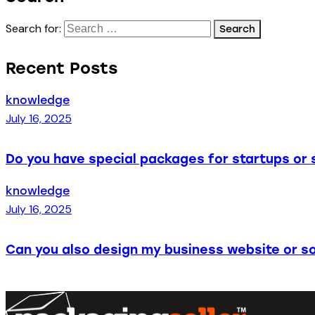
Search for:
Recent Posts
knowledge
July 16, 2025
Do you have special packages for startups or 
knowledge
July 16, 2025
Can you also design my business website or so