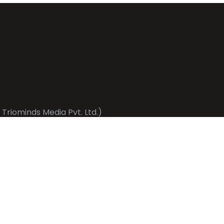
 Triominds Media Pvt. Ltd.)