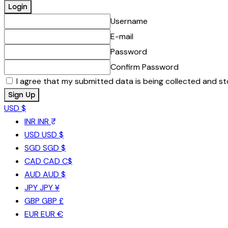
Username
E-mail
Password
Confirm Password
I agree that my submitted data is being collected and st
USD $
INR
INR ₹
USD
USD $
SGD
SGD $
CAD
CAD C$
AUD
AUD $
JPY
JPY ¥
GBP
GBP £
EUR
EUR €