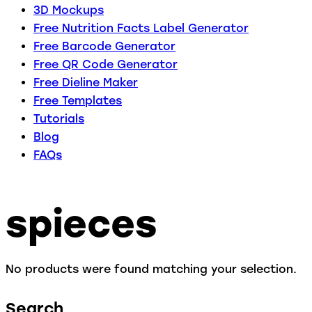
3D Mockups
Free Nutrition Facts Label Generator
Free Barcode Generator
Free QR Code Generator
Free Dieline Maker
Free Templates
Tutorials
Blog
FAQs
spieces
No products were found matching your selection.
Search