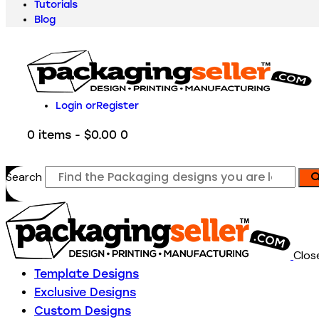
Tutorials
Blog
Login or
Register
0 items
-
$0.00
0
Search
Clos
Template Designs
Exclusive Designs
Custom Designs