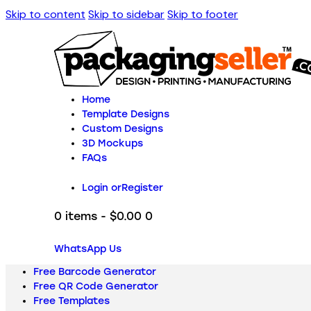
Skip to content
Skip to sidebar
Skip to footer
Home
Template Designs
Custom Designs
3D Mockups
FAQs
Login or
Register
0 items
-
$0.00
0
WhatsApp Us
Free Barcode Generator
Free QR Code Generator
Free Templates