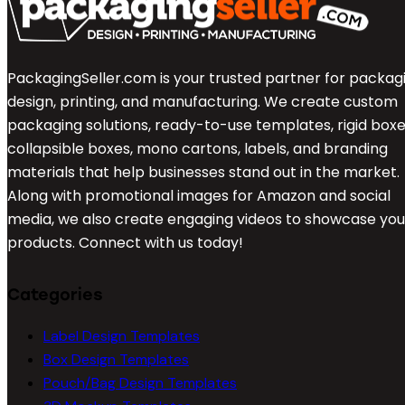
PackagingSeller.com is your trusted partner for packag
design, printing, and manufacturing. We create custom
packaging solutions, ready-to-use templates, rigid boxe
collapsible boxes, mono cartons, labels, and branding
materials that help businesses stand out in the market.
Along with promotional images for Amazon and social
media, we also create engaging videos to showcase you
products. Connect with us today!
Categories
Label Design Templates
Box Design Templates
Pouch/Bag Design Templates