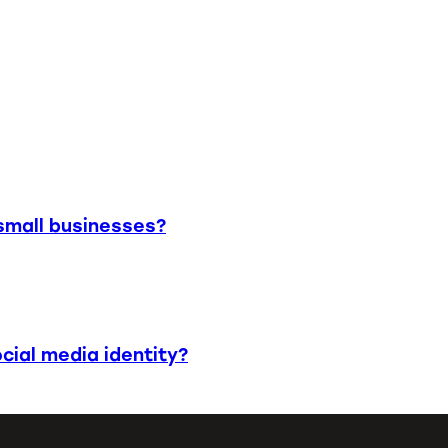
small businesses?
cial media identity?