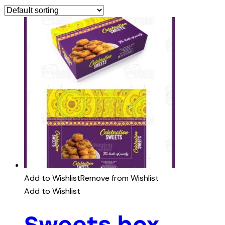
Add to Wishlist
Remove from Wishlist
Add to Wishlist
Sweets box