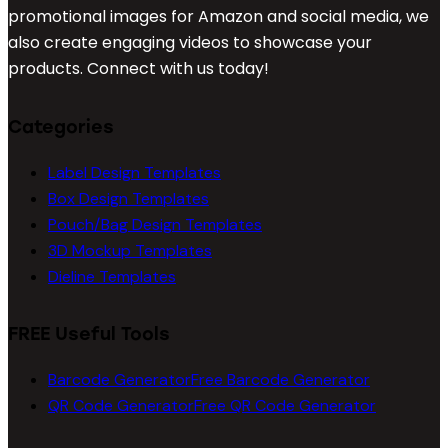
promotional images for Amazon and social media, we
also create engaging videos to showcase your
products. Connect with us today!
Categories
Label Design Templates
Box Design Templates
Pouch/Bag Design Templates
3D Mockup Templates
Dieline Templates
FREE Useful Tools
Barcode Generator
Free Barcode Generator
QR Code Generator
Free QR Code Generator