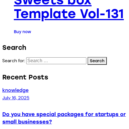
Template Vol-131
Buy now
Search
Search for:
Recent Posts
knowledge
July 16, 2025
Do you have special packages for startups or
small businesses?