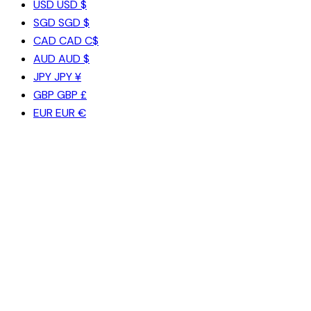
USD
USD $
SGD
SGD $
CAD
CAD C$
AUD
AUD $
JPY
JPY ¥
GBP
GBP £
EUR
EUR €