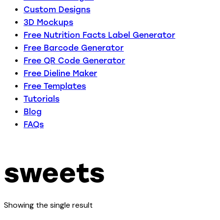
Custom Designs
3D Mockups
Free Nutrition Facts Label Generator
Free Barcode Generator
Free QR Code Generator
Free Dieline Maker
Free Templates
Tutorials
Blog
FAQs
sweets
Showing the single result