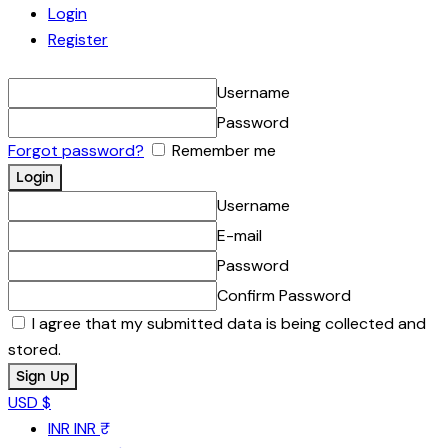
Login
Register
Username
Password
Forgot password?
Remember me
Username
E-mail
Password
Confirm Password
I agree that my submitted data is being collected and
stored.
USD $
INR
INR ₹