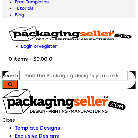
Free Templates
Tutorials
Blog
Login or
Register
0 items
-
$0.00
0
Search
Close
Template Designs
Exclusive Designs