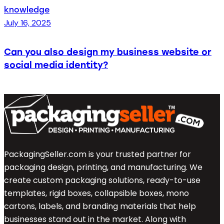
knowledge
July 16, 2025
Can you also design my business website or
social media identity?
PackagingSeller.com is your trusted partner for
packaging design, printing, and manufacturing. We
create custom packaging solutions, ready-to-use
templates, rigid boxes, collapsible boxes, mono
cartons, labels, and branding materials that help
businesses stand out in the market. Along with