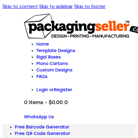
Skip to content
Skip to sidebar
Skip to footer
Home
Template Designs
Rigid Boxes
Mono Cartons
Custom Designs
FAQs
Login or
Register
0 items
-
$0.00
0
WhatsApp Us
Free Barcode Generator
Free QR Code Generator