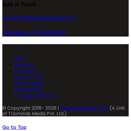
Get in Touch
connect@packagingseller.com
WhatsApp +91 8218278051
FAQs
About Us
Contact Us
Terms of Use
License Policy
Privacy Policy
AI Usage Disclosure
© Copyright 2018- 2026 |
packagingseller.com
(A Unit
of Triominds Media Pvt. Ltd.)
Go to Top