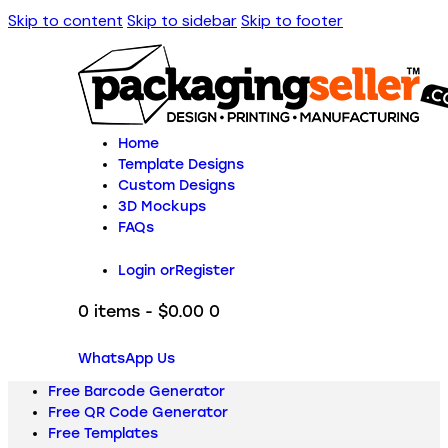
Skip to content
Skip to sidebar
Skip to footer
Home
Template Designs
Custom Designs
3D Mockups
FAQs
Login or
Register
0 items
-
$0.00
0
WhatsApp Us
Free Barcode Generator
Free QR Code Generator
Free Templates