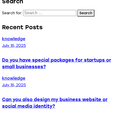
Search
Search for:
Recent Posts
knowledge
July 16, 2025
Do you have special packages for startups or
small businesses?
knowledge
July 16, 2025
Can you also design my business website or
social media identity?