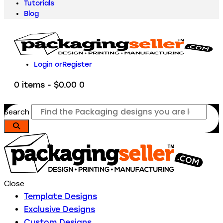
Tutorials
Blog
Login or
Register
0 items
-
$0.00
0
Search
Close
Template Designs
Exclusive Designs
Custom Designs