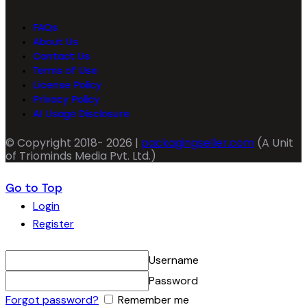
FAQs
About Us
Contact Us
Terms of Use
License Policy
Privacy Policy
AI Usage Disclosure
© Copyright 2018- 2026 |
packagingseller.com
(A Unit
of Triominds Media Pvt. Ltd.)
Go to Top
Login
Register
Username
Password
Forgot password?
Remember me