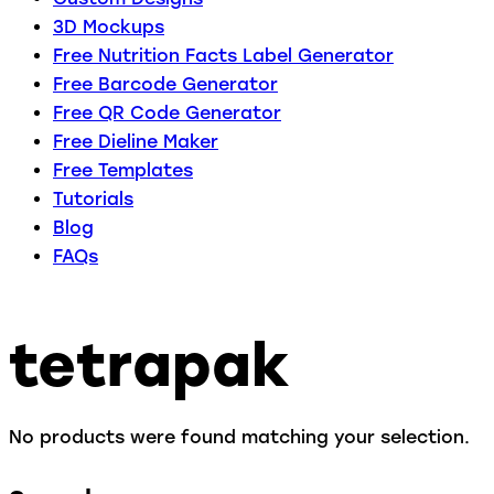
3D Mockups
Free Nutrition Facts Label Generator
Free Barcode Generator
Free QR Code Generator
Free Dieline Maker
Free Templates
Tutorials
Blog
FAQs
tetrapak
No products were found matching your selection.