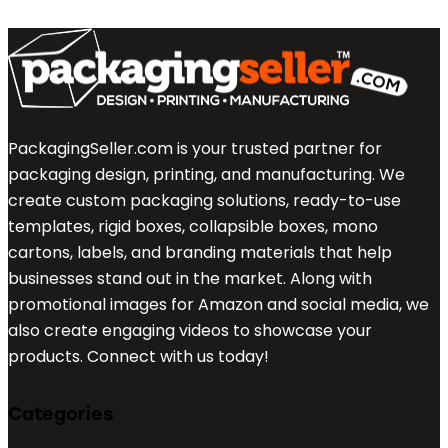
PackagingSeller.com is your trusted partner for
packaging design, printing, and manufacturing. We
create custom packaging solutions, ready-to-use
templates, rigid boxes, collapsible boxes, mono
cartons, labels, and branding materials that help
businesses stand out in the market. Along with
promotional images for Amazon and social media, we
also create engaging videos to showcase your
products. Connect with us today!
Categories