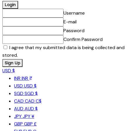
Username
E-mail
Password
Confirm Password
I agree that my submitted data is being collected and
stored.
USD $
INR
INR ₹
USD
USD $
SGD
SGD $
CAD
CAD C$
AUD
AUD $
JPY
JPY ¥
GBP
GBP £