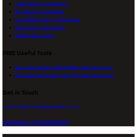
Label Design Templates
Box Design Templates
Pouch/Bag Design Templates
3D Mockup Templates
Dieline Templates
FREE Useful Tools
Barcode Generator
Free Barcode Generator
QR Code Generator
Free QR Code Generator
Get in Touch
connect@packagingseller.com
WhatsApp +91 8218278051