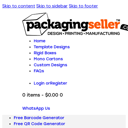
Skip to content
Skip to sidebar
Skip to footer
Home
Template Designs
Rigid Boxes
Mono Cartons
Custom Designs
FAQs
Login or
Register
0 items
-
$0.00
0
WhatsApp Us
Free Barcode Generator
Free QR Code Generator