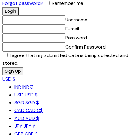
Forgot password?
Remember me
Username
E-mail
Password
Confirm Password
I agree that my submitted data is being collected and
stored.
USD $
INR
INR ₹
USD
USD $
SGD
SGD $
CAD
CAD C$
AUD
AUD $
JPY
JPY ¥
GBP
GBP £