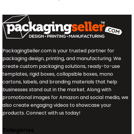
PackagingSeller.com is your trusted partner for
packaging design, printing, and manufacturing. We
create custom packaging solutions, ready-to-use
templates, rigid boxes, collapsible boxes, mono
cartons, labels, and branding materials that help
businesses stand out in the market. Along with
promotional images for Amazon and social media, we
also create engaging videos to showcase your
products. Connect with us today!
Categories