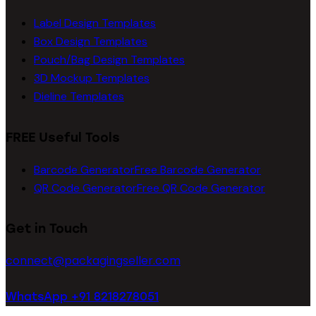
Label Design Templates
Box Design Templates
Pouch/Bag Design Templates
3D Mockup Templates
Dieline Templates
FREE Useful Tools
Barcode Generator
Free Barcode Generator
QR Code Generator
Free QR Code Generator
Get in Touch
connect@packagingseller.com
WhatsApp +91 8218278051