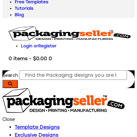
Free Templates
Tutorials
Blog
Login or
Register
0 items
-
$0.00
0
Search
Close
Template Designs
Exclusive Designs