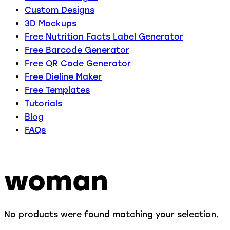
Custom Designs
3D Mockups
Free Nutrition Facts Label Generator
Free Barcode Generator
Free QR Code Generator
Free Dieline Maker
Free Templates
Tutorials
Blog
FAQs
woman
No products were found matching your selection.