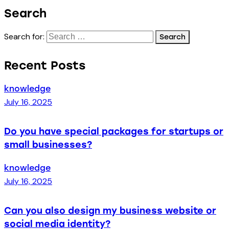
Search
Search for:
Recent Posts
knowledge
July 16, 2025
Do you have special packages for startups or
small businesses?
knowledge
July 16, 2025
Can you also design my business website or
social media identity?