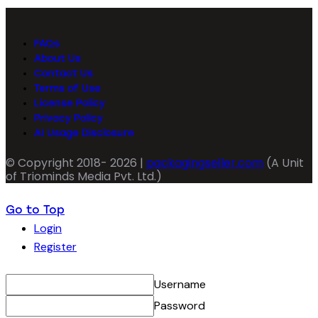
FAQs
About Us
Contact Us
Terms of Use
License Policy
Privacy Policy
AI Usage Disclosure
© Copyright 2018- 2026 |
packagingseller.com
(A Unit
of Triominds Media Pvt. Ltd.)
Go to Top
Login
Register
Username
Password