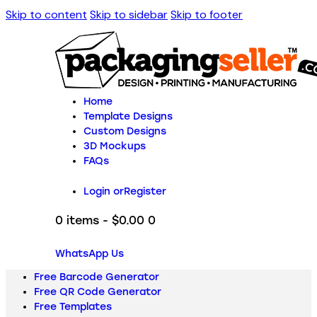
Skip to content
Skip to sidebar
Skip to footer
Home
Template Designs
Custom Designs
3D Mockups
FAQs
Login or
Register
0 items
-
$0.00
0
WhatsApp Us
Free Barcode Generator
Free QR Code Generator
Free Templates