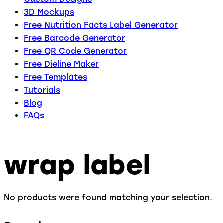
3D Mockups
Free Nutrition Facts Label Generator
Free Barcode Generator
Free QR Code Generator
Free Dieline Maker
Free Templates
Tutorials
Blog
FAQs
wrap label
No products were found matching your selection.