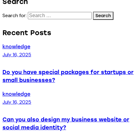
Search
Search for:
Recent Posts
knowledge
July 16, 2025
Do you have special packages for startups or
small businesses?
knowledge
July 16, 2025
Can you also design my business website or
social media identity?