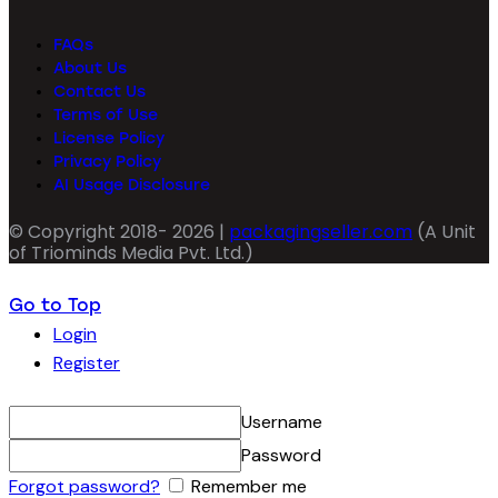
FAQs
About Us
Contact Us
Terms of Use
License Policy
Privacy Policy
AI Usage Disclosure
© Copyright 2018- 2026 |
packagingseller.com
(A Unit
of Triominds Media Pvt. Ltd.)
Go to Top
Login
Register
Username
Password
Forgot password?
Remember me