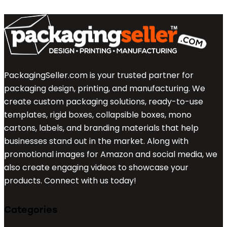
PackagingSeller.com is your trusted partner for
packaging design, printing, and manufacturing. We
create custom packaging solutions, ready-to-use
templates, rigid boxes, collapsible boxes, mono
cartons, labels, and branding materials that help
businesses stand out in the market. Along with
promotional images for Amazon and social media, we
also create engaging videos to showcase your
products. Connect with us today!
Categories