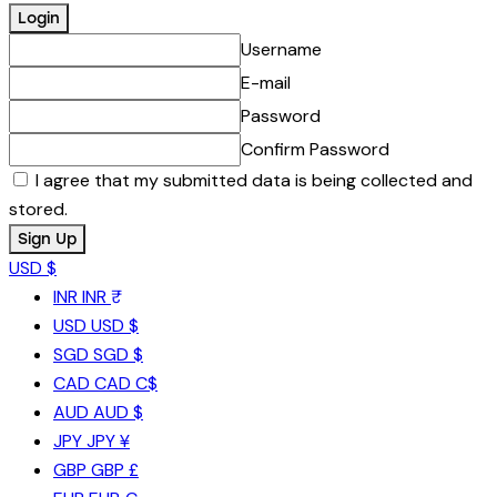
Username
E-mail
Password
Confirm Password
I agree that my submitted data is being collected and
stored.
USD $
INR
INR ₹
USD
USD $
SGD
SGD $
CAD
CAD C$
AUD
AUD $
JPY
JPY ¥
GBP
GBP £