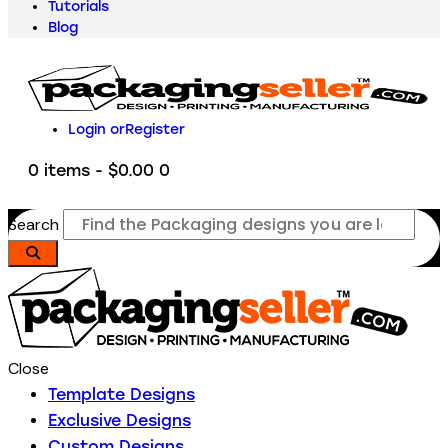
Tutorials
Blog
Login or
Register
0 items
-
$0.00
0
Search
Close
Template Designs
Exclusive Designs
Custom Designs