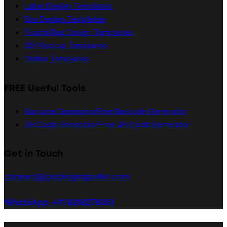
Label Design Templates
Box Design Templates
Pouch/Bag Design Templates
3D Mockup Templates
Dieline Templates
FREE Useful Tools
Barcode Generator
Free Barcode Generator
QR Code Generator
Free QR Code Generator
Get in Touch
connect@packagingseller.com
WhatsApp +91 8218278051