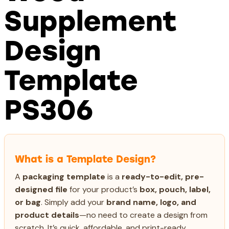
Supplement
Design
Template
PS306
What is a Template Design?
A
packaging template
is a
ready-to-edit, pre-
designed file
for your product’s
box, pouch, label,
or bag
. Simply add your
brand name, logo, and
product details
—no need to create a design from
scratch. It’s quick, affordable, and print-ready,