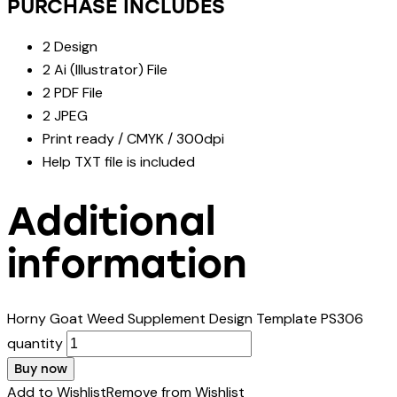
PURCHASE INCLUDES
2 Design
2 Ai (Illustrator) File
2 PDF File
2 JPEG
Print ready / CMYK / 300dpi
Help TXT file is included
Additional
information
Horny Goat Weed Supplement Design Template PS306
quantity
Buy now
Add to Wishlist
Remove from Wishlist