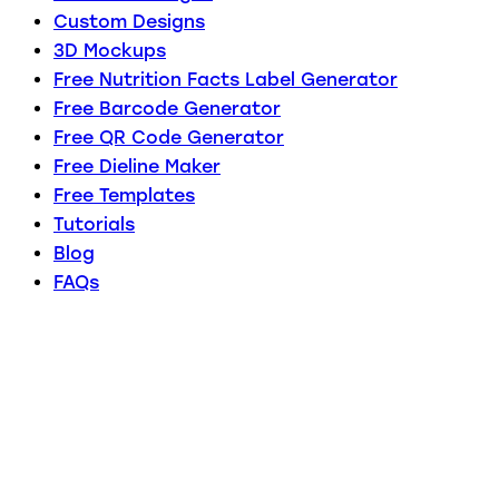
Custom Designs
3D Mockups
Free Nutrition Facts Label Generator
Free Barcode Generator
Free QR Code Generator
Free Dieline Maker
Free Templates
Tutorials
Blog
FAQs