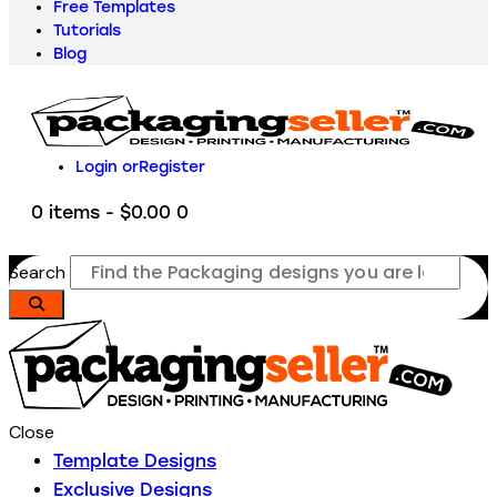
Free Templates
Tutorials
Blog
Login or
Register
0 items
-
$0.00
0
Search
Close
Template Designs
Exclusive Designs