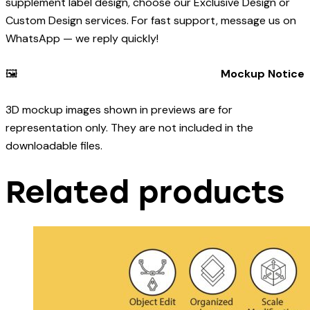
supplement label design, choose our Exclusive Design or
Custom Design services. For fast support, message us on
WhatsApp — we reply quickly!
🖼️
Mockup Notice
3D mockup images shown in previews are for
representation only. They are not included in the
downloadable files.
Related products