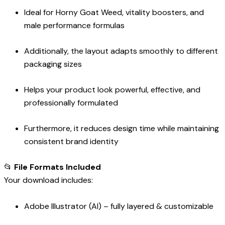
Ideal for Horny Goat Weed, vitality boosters, and
male performance formulas
Additionally, the layout adapts smoothly to different
packaging sizes
Helps your product look powerful, effective, and
professionally formulated
Furthermore, it reduces design time while maintaining
consistent brand identity
📂
File Formats Included
Your download includes:
Adobe Illustrator (AI) – fully layered & customizable