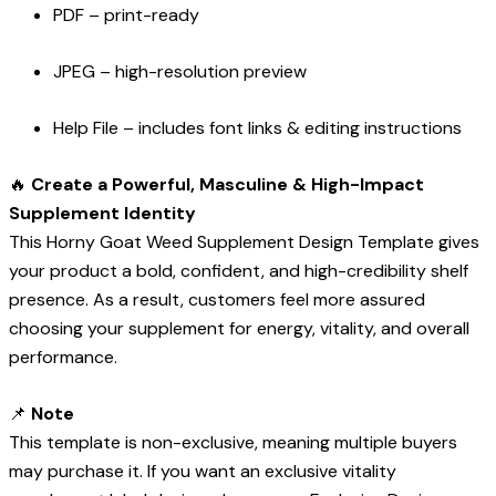
PDF – print-ready
JPEG – high-resolution preview
Help File – includes font links & editing instructions
🔥
Create a Powerful, Masculine & High-Impact
Supplement Identity
This Horny Goat Weed Supplement Design Template gives
your product a bold, confident, and high-credibility shelf
presence. As a result, customers feel more assured
choosing your supplement for energy, vitality, and overall
performance.
📌
Note
This template is non-exclusive, meaning multiple buyers
may purchase it. If you want an exclusive vitality