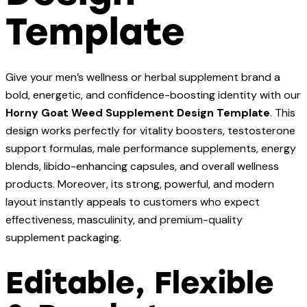
Template
Give your men’s wellness or herbal supplement brand a
bold, energetic, and confidence-boosting identity with our
Horny Goat Weed Supplement Design Template
. This
design works perfectly for vitality boosters, testosterone
support formulas, male performance supplements, energy
blends, libido-enhancing capsules, and overall wellness
products. Moreover, its strong, powerful, and modern
layout instantly appeals to customers who expect
effectiveness, masculinity, and premium-quality
supplement packaging.
Editable, Flexible