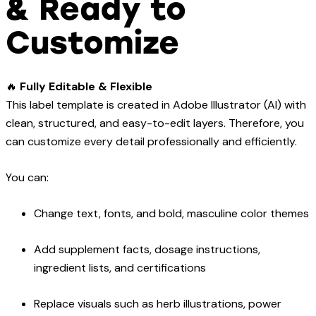
& Ready to
Customize
🔥
Fully Editable & Flexible
This label template is created in Adobe Illustrator (AI) with
clean, structured, and easy-to-edit layers. Therefore, you
can customize every detail professionally and efficiently.
You can:
Change text, fonts, and bold, masculine color themes
Add supplement facts, dosage instructions,
ingredient lists, and certifications
Replace visuals such as herb illustrations, power