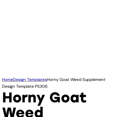
Home
Design Templates
Horny Goat Weed Supplement
Design Template PS306
Horny Goat
Weed