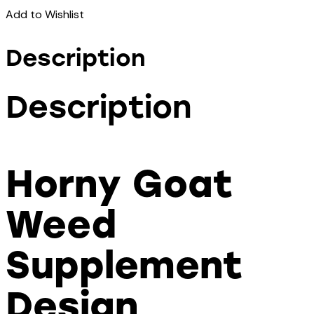
Add to Wishlist
Description
Description
Horny Goat
Weed
Supplement
Design