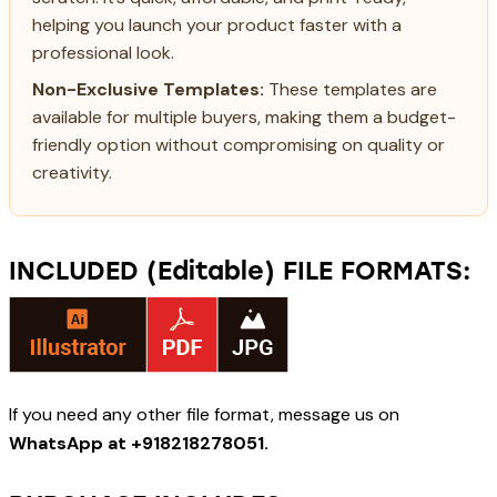
helping you launch your product faster with a
professional look.
Non-Exclusive Templates:
These templates are
available for multiple buyers, making them a budget-
friendly option without compromising on quality or
creativity.
INCLUDED (Editable) FILE FORMATS:
If you need any other file format, message us on
WhatsApp at +918218278051.