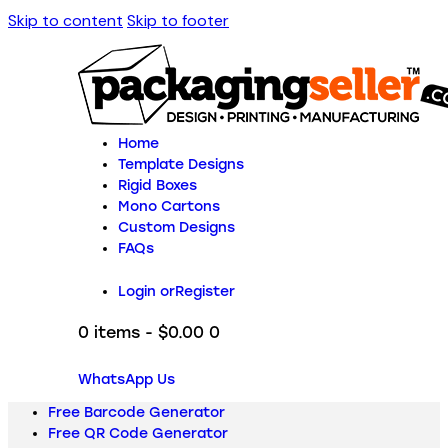
Skip to content
Skip to footer
Home
Template Designs
Rigid Boxes
Mono Cartons
Custom Designs
FAQs
Login or
Register
0 items
-
$0.00
0
WhatsApp Us
Free Barcode Generator
Free QR Code Generator