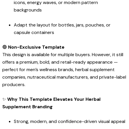
icons, energy waves, or modern pattern
backgrounds
Adapt the layout for bottles, jars, pouches, or
capsule containers
🟢
Non-Exclusive Template
This design is available for multiple buyers. However, it still
offers a premium, bold, and retail-ready appearance —
perfect for men’s wellness brands, herbal supplement
companies, nutraceutical manufacturers, and private-label
producers.
✨
Why This Template Elevates Your Herbal
Supplement Branding
Strong, modern, and confidence-driven visual appeal