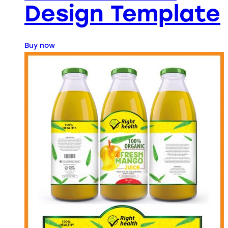
Design Template
Buy now