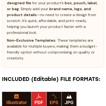
designed file
for your product’s
box, pouch, label,
or bag
. Simply add your
brand name, logo, and
product details
—no need to create a design from
scratch. It’s quick, affordable, and print-ready,
helping you launch your product faster with a
professional look.
Non-Exclusive Templates:
These templates are
available for multiple buyers, making them a budget-
friendly option without compromising on quality or
creativity.
INCLUDED (Editable) FILE FORMATS: