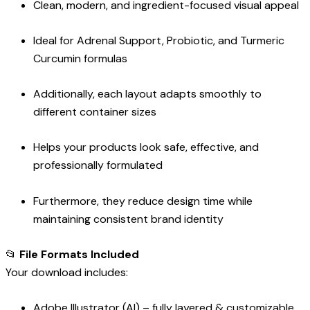
Clean, modern, and ingredient-focused visual appeal
Ideal for Adrenal Support, Probiotic, and Turmeric
Curcumin formulas
Additionally, each layout adapts smoothly to
different container sizes
Helps your products look safe, effective, and
professionally formulated
Furthermore, they reduce design time while
maintaining consistent brand identity
📂
File Formats Included
Your download includes:
Adobe Illustrator (AI) – fully layered & customizable