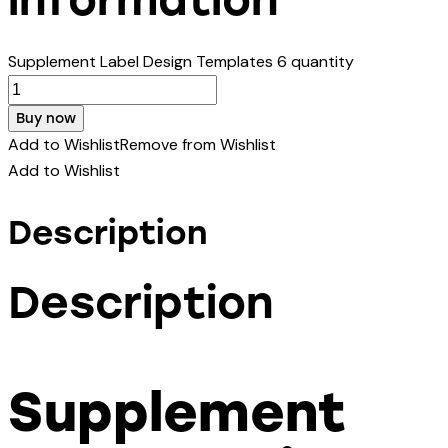
Supplement Label Design Templates 6 quantity
Buy now
Add to Wishlist
Remove from Wishlist
Add to Wishlist
Description
Description
Supplement