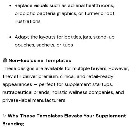
Replace visuals such as adrenal health icons,
probiotic bacteria graphics, or turmeric root
illustrations
Adapt the layouts for bottles, jars, stand-up
pouches, sachets, or tubs
🟢
Non-Exclusive Templates
These designs are available for multiple buyers. However,
they still deliver premium, clinical, and retail-ready
appearances — perfect for supplement startups,
nutraceutical brands, holistic wellness companies, and
private-label manufacturers.
✨
Why These Templates Elevate Your Supplement
Branding