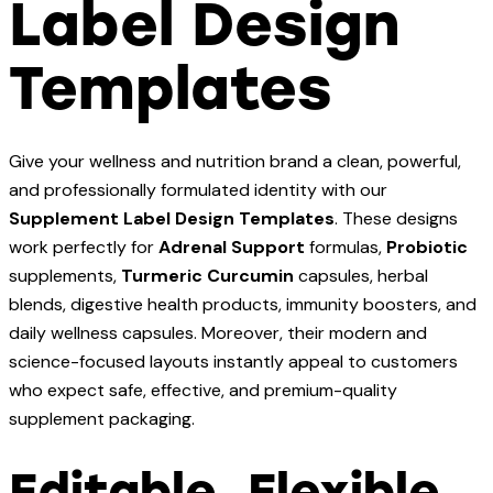
Label Design
Templates
Give your wellness and nutrition brand a clean, powerful,
and professionally formulated identity with our
Supplement Label Design Templates
. These designs
work perfectly for
Adrenal Support
formulas,
Probiotic
supplements,
Turmeric Curcumin
capsules, herbal
blends, digestive health products, immunity boosters, and
daily wellness capsules. Moreover, their modern and
science-focused layouts instantly appeal to customers
who expect safe, effective, and premium-quality
supplement packaging.
Editable, Flexible