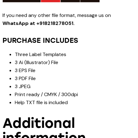
If you need any other file format, message us on
WhatsApp at +918218278051.
PURCHASE INCLUDES
Three Label Templates
3 Ai (Illustrator) File
3 EPS File
3 PDF File
3 JPEG
Print ready / CMYK / 300dpi
Help TXT file is included
Additional
information