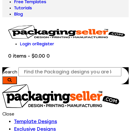
Free Templates
Tutorials
Blog
Login or
Register
0 items
-
$0.00
0
Search
Close
Template Designs
Exclusive Designs