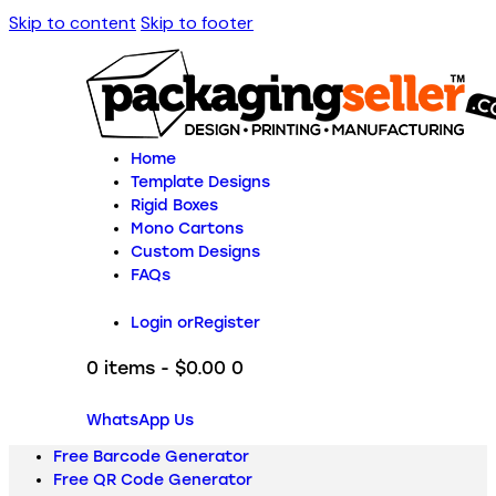
Skip to content
Skip to footer
Home
Template Designs
Rigid Boxes
Mono Cartons
Custom Designs
FAQs
Login or
Register
0 items
-
$0.00
0
WhatsApp Us
Free Barcode Generator
Free QR Code Generator