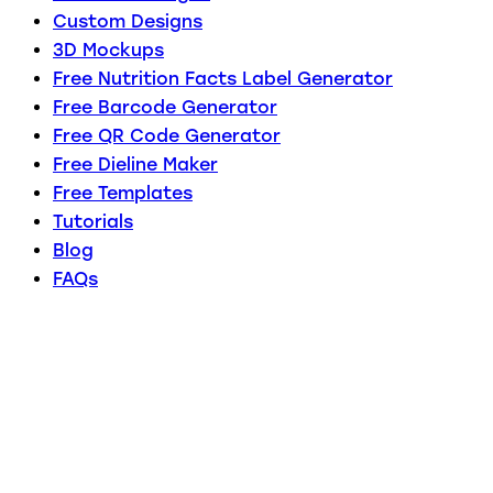
Custom Designs
3D Mockups
Free Nutrition Facts Label Generator
Free Barcode Generator
Free QR Code Generator
Free Dieline Maker
Free Templates
Tutorials
Blog
FAQs