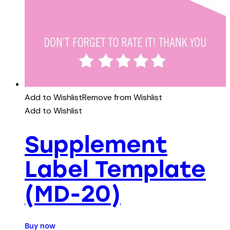
Add to Wishlist
Remove from Wishlist
Add to Wishlist
Supplement
Label Template
(MD-20)
Buy now