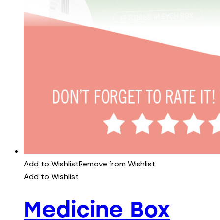
Add to Wishlist
Remove from Wishlist
Add to Wishlist
Medicine Box