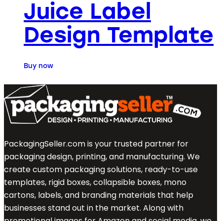
Juice Label
Design Template
Buy now
PackagingSeller.com is your trusted partner for
packaging design, printing, and manufacturing. We
create custom packaging solutions, ready-to-use
templates, rigid boxes, collapsible boxes, mono
cartons, labels, and branding materials that help
businesses stand out in the market. Along with
promotional images for Amazon and social media, we