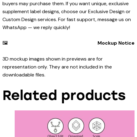
buyers may purchase them. If you want unique, exclusive
supplement label designs, choose our Exclusive Design or
Custom Design services. For fast support, message us on
WhatsApp — we reply quickly!
🖼️
Mockup Notice
3D mockup images shown in previews are for
representation only. They are not included in the
downloadable files.
Related products