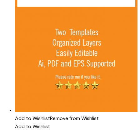
Add to Wishlist
Remove from Wishlist
Add to Wishlist