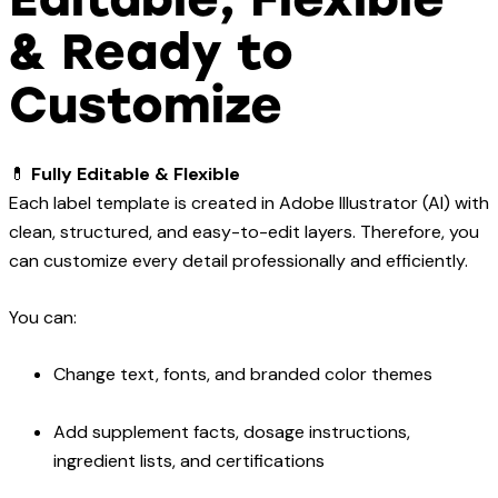
& Ready to
Customize
💊
Fully Editable & Flexible
Each label template is created in Adobe Illustrator (AI) with
clean, structured, and easy-to-edit layers. Therefore, you
can customize every detail professionally and efficiently.
You can:
Change text, fonts, and branded color themes
Add supplement facts, dosage instructions,
ingredient lists, and certifications