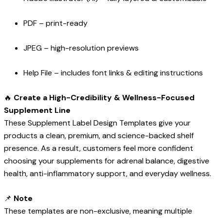
PDF – print-ready
JPEG – high-resolution previews
Help File – includes font links & editing instructions
🔥
Create a High-Credibility & Wellness-Focused
Supplement Line
These Supplement Label Design Templates give your
products a clean, premium, and science-backed shelf
presence. As a result, customers feel more confident
choosing your supplements for adrenal balance, digestive
health, anti-inflammatory support, and everyday wellness.
📌
Note
These templates are non-exclusive, meaning multiple