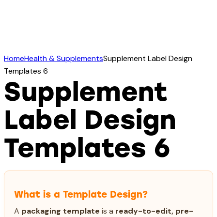
Home
Health & Supplements
Supplement Label Design
Templates 6
Supplement
Label Design
Templates 6
What is a Template Design?
A
packaging template
is a
ready-to-edit, pre-