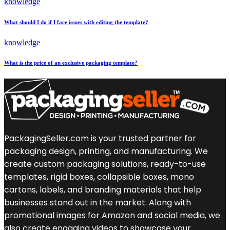
knowledge
What should I do if I face issues with editing the template?
knowledge
What is the price of an exclusive packaging template?
PackagingSeller.com is your trusted partner for
packaging design, printing, and manufacturing. We
create custom packaging solutions, ready-to-use
templates, rigid boxes, collapsible boxes, mono
cartons, labels, and branding materials that help
businesses stand out in the market. Along with
promotional images for Amazon and social media, we
also create engaging videos to showcase your