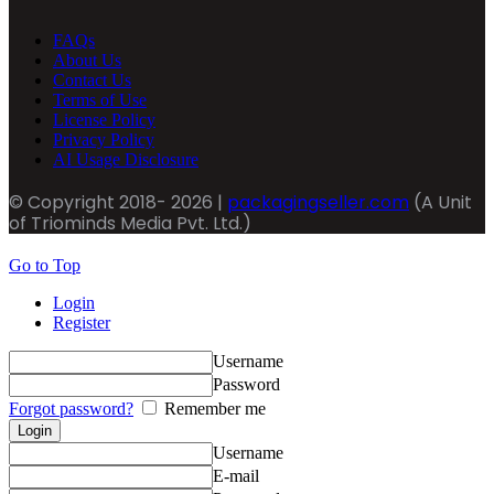
FAQs
About Us
Contact Us
Terms of Use
License Policy
Privacy Policy
AI Usage Disclosure
© Copyright 2018- 2026 |
packagingseller.com
(A Unit
of Triominds Media Pvt. Ltd.)
Go to Top
Login
Register
Username
Password
Forgot password?
Remember me
Username
E-mail