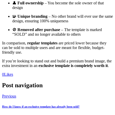
👤
Full ownership
– You become the sole owner of that
design
🧩
Unique branding
– No other brand will ever use the same
design, ensuring 100% uniqueness
🚫
Removed after purchase
– The template is marked
“SOLD” and no longer available to others
In comparison,
regular templates
are priced lower because they
can be sold to multiple users and are meant for flexible, budget-
friendly use.
If you’re looking to stand out and build a premium brand image, the
extra investment in an
exclusive template is completely worth it
.
0
Likes
Post navigation
Previous
How do I know if an exclusive template has already been sold?