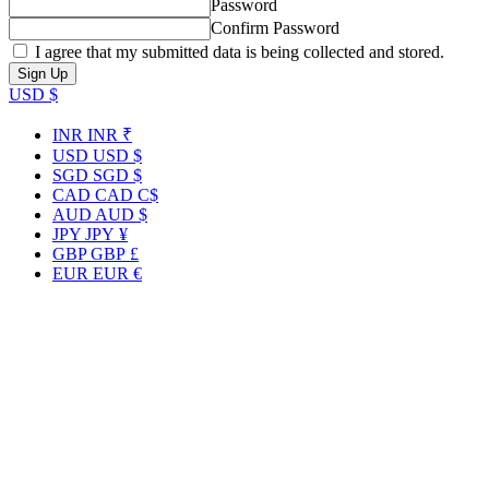
Password
Confirm Password
I agree that my submitted data is being collected and stored.
USD $
INR
INR ₹
USD
USD $
SGD
SGD $
CAD
CAD C$
AUD
AUD $
JPY
JPY ¥
GBP
GBP £
EUR
EUR €