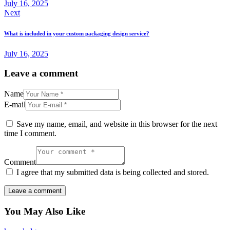
July 16, 2025
Next
What is included in your custom packaging design service?
July 16, 2025
Leave a comment
Name
E-mail
Save my name, email, and website in this browser for the next
time I comment.
Comment
I agree that my submitted data is being collected and stored.
You May Also Like