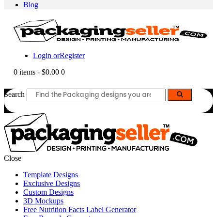
Blog
Login or
Register
0 items
-
$0.00
0
Search
Close
Template Designs
Exclusive Designs
Custom Designs
3D Mockups
Free Nutrition Facts Label Generator