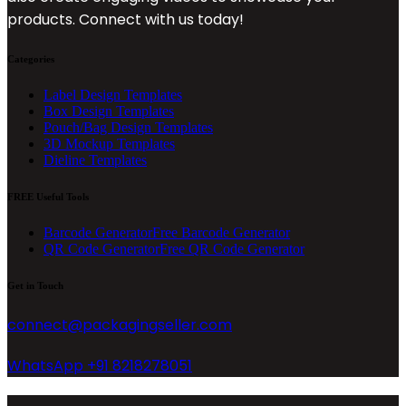
products. Connect with us today!
Categories
Label Design Templates
Box Design Templates
Pouch/Bag Design Templates
3D Mockup Templates
Dieline Templates
FREE Useful Tools
Barcode Generator
Free Barcode Generator
QR Code Generator
Free QR Code Generator
Get in Touch
connect@packagingseller.com
WhatsApp +91 8218278051