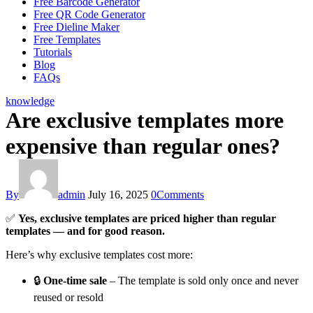
Free Barcode Generator
Free QR Code Generator
Free Dieline Maker
Free Templates
Tutorials
Blog
FAQs
knowledge
Are exclusive templates more
expensive than regular ones?
By
admin
July 16, 2025
0
Comments
✅
Yes, exclusive templates are priced higher than regular
templates — and for good reason.
Here’s why exclusive templates cost more:
🔒
One-time sale
– The template is sold only once and never
reused or resold