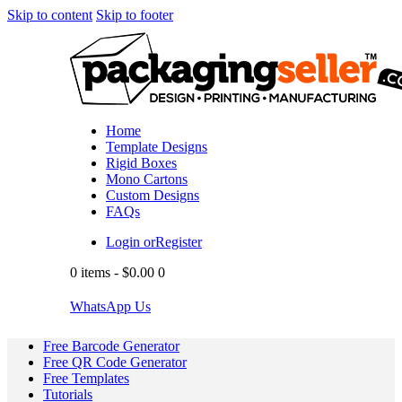
Skip to content
Skip to footer
Home
Template Designs
Rigid Boxes
Mono Cartons
Custom Designs
FAQs
Login or
Register
0 items
-
$0.00
0
WhatsApp Us
Free Barcode Generator
Free QR Code Generator
Free Templates
Tutorials