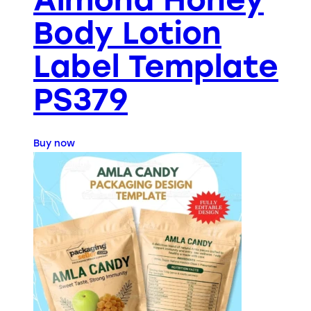
Body Lotion
Label Template
PS379
Buy now