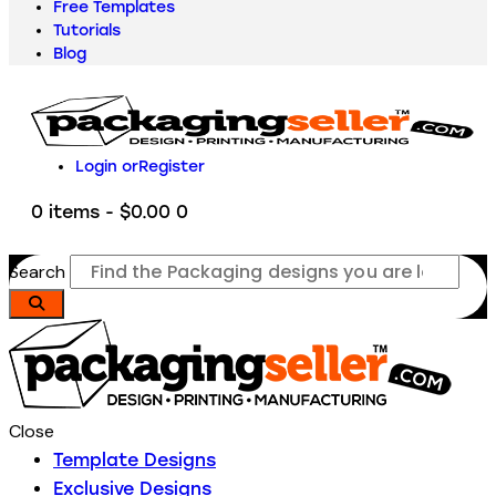
Free Templates
Tutorials
Blog
Login or
Register
0 items
-
$0.00
0
Search
Close
Template Designs
Exclusive Designs