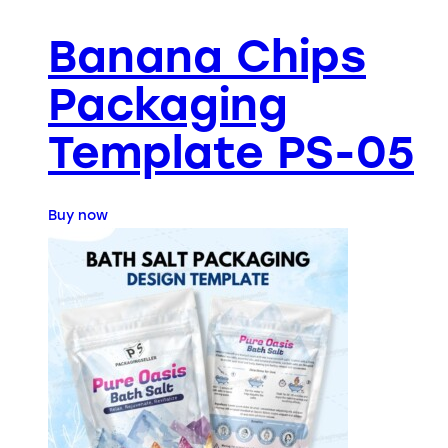
Banana Chips
Packaging
Template PS-05
Buy now