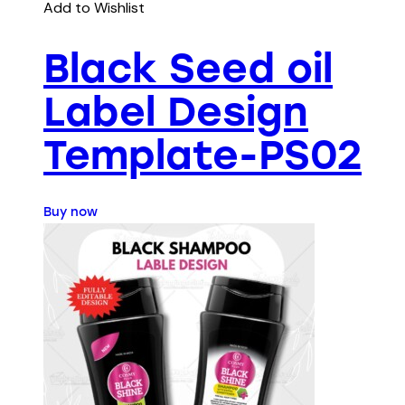
Add to Wishlist
Black Seed oil
Label Design
Template-PS02
Buy now