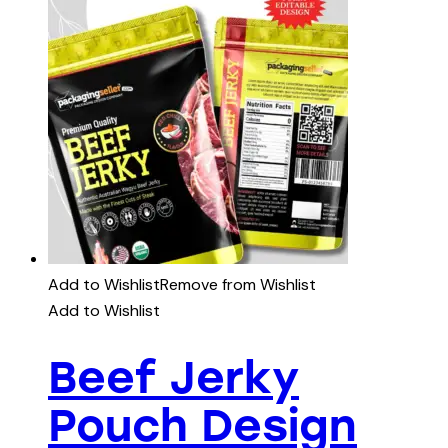
Add to Wishlist
Remove from Wishlist
Add to Wishlist
Beef Jerky
Pouch Design