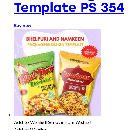
Template PS 354
Buy now
Add to Wishlist
Remove from Wishlist
Add to Wishlist