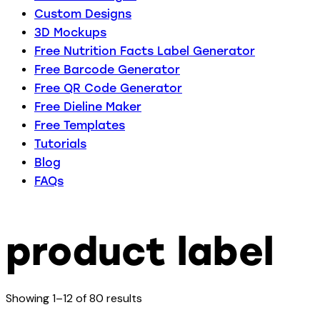
Custom Designs
3D Mockups
Free Nutrition Facts Label Generator
Free Barcode Generator
Free QR Code Generator
Free Dieline Maker
Free Templates
Tutorials
Blog
FAQs
product label
Showing 1–12 of 80 results