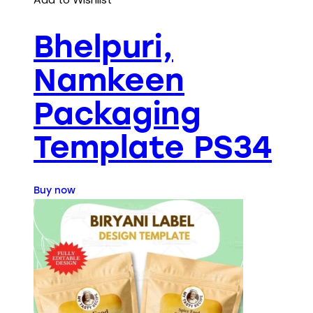
Bhelpuri,
Namkeen
Packaging
Template PS34
Buy now