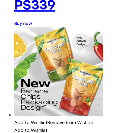
PS339
Buy now
Add to Wishlist
Remove from Wishlist
Add to Wishlist