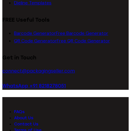
Dieline Templates
FREE Useful Tools
Barcode Generator
Free Barcode Generator
QR Code Generator
Free QR Code Generator
Get in Touch
connect@packagingseller.com
WhatsApp +91 8218278051
FAQs
About Us
Contact Us
Terms of Use