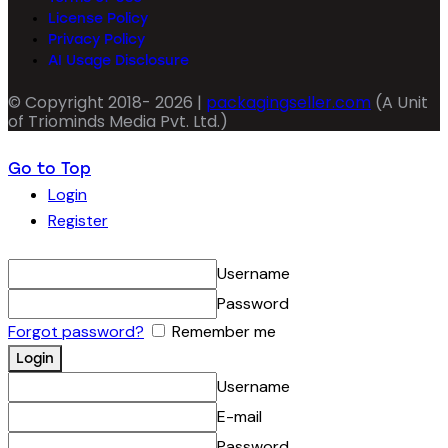
License Policy
Privacy Policy
AI Usage Disclosure
© Copyright 2018- 2026 |
packagingseller.com
(A Unit
of Triominds Media Pvt. Ltd.)
Go to Top
Login
Register
Username
Password
Forgot password?
Remember me
Username
E-mail
Password