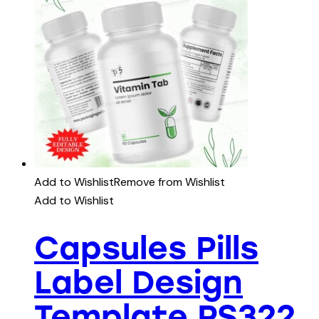
Add to Wishlist
Remove from Wishlist
Add to Wishlist
Capsules Pills
Label Design
Template PS322