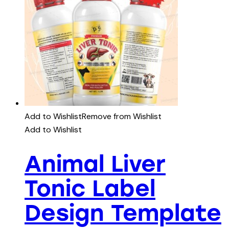
Add to Wishlist
Remove from Wishlist
Add to Wishlist
Animal Liver
Tonic Label
Design Template