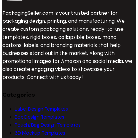
PackagingSeller.com is your trusted partner for
packaging design, printing, and manufacturing. We
create custom packaging solutions, ready-to-use
templates, rigid boxes, collapsible boxes, mono
cartons, labels, and branding materials that help
businesses stand out in the market. Along with
promotional images for Amazon and social media, we
also create engaging videos to showcase your
products. Connect with us today!
Categories
Label Design Templates
Box Design Templates
Pouch/Bag Design Templates
3D Mockup Templates