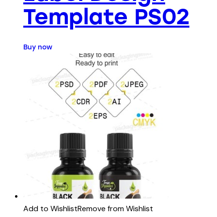
Template PS02
Buy now
Add to Wishlist
Remove from Wishlist