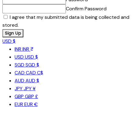
Confirm Password
I agree that my submitted data is being collected and
stored.
USD $
INR
INR ₹
USD
USD $
SGD
SGD $
CAD
CAD C$
AUD
AUD $
JPY
JPY ¥
GBP
GBP £
EUR
EUR €