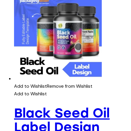
Add to Wishlist
Remove from Wishlist
Add to Wishlist
Black Seed Oil
Label Design