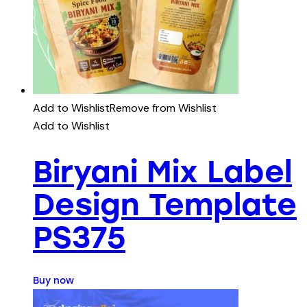
Add to Wishlist
Remove from Wishlist
Add to Wishlist
Biryani Mix Label
Design Template
PS375
Buy now