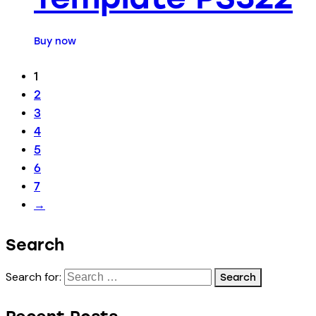
Buy now
1
2
3
4
5
6
7
→
Search
Search for: