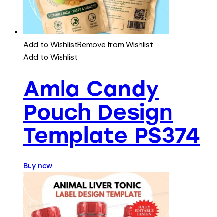
Add to Wishlist
Remove from Wishlist
Add to Wishlist
Amla Candy
Pouch Design
Template PS374
Buy now