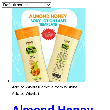
Add to Wishlist
Remove from Wishlist
Add to Wishlist
Almond Honey