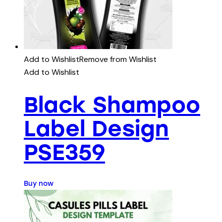
Add to Wishlist
Remove from Wishlist
Add to Wishlist
Black Shampoo
Label Design
PSE359
Buy now