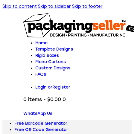
Skip to content
Skip to sidebar
Skip to footer
Home
Template Designs
Rigid Boxes
Mono Cartons
Custom Designs
FAQs
Login or
Register
0 items
-
$0.00
0
WhatsApp Us
Free Barcode Generator
Free QR Code Generator