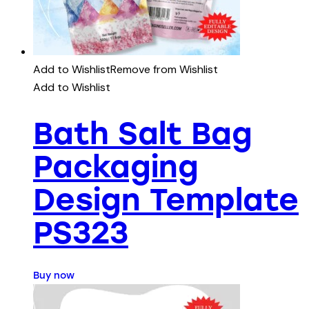
Add to Wishlist
Remove from Wishlist
Add to Wishlist
Bath Salt Bag
Packaging
Design Template
PS323
Buy now