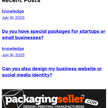
Recent Posts
knowledge
July 16, 2025
Do you have special packages for startups or
small businesses?
knowledge
July 16, 2025
Can you also design my business website or
social media identity?