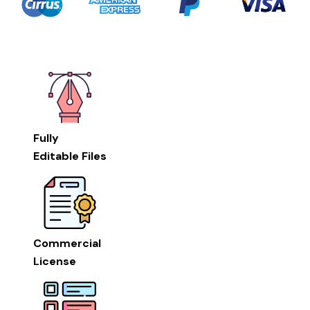
Fully
Editable Files
Commercial
License