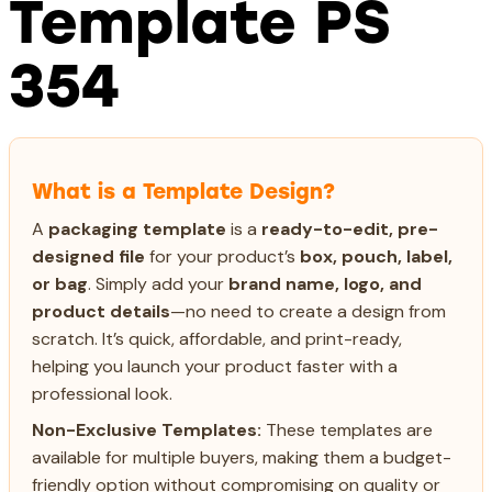
Template PS
354
What is a Template Design?
A
packaging template
is a
ready-to-edit, pre-
designed file
for your product’s
box, pouch, label,
or bag
. Simply add your
brand name, logo, and
product details
—no need to create a design from
scratch. It’s quick, affordable, and print-ready,
helping you launch your product faster with a
professional look.
Non-Exclusive Templates:
These templates are
available for multiple buyers, making them a budget-
friendly option without compromising on quality or