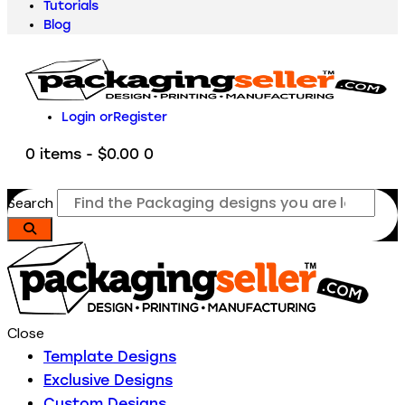
Tutorials
Blog
Login or
Register
0 items
-
$0.00
0
Search
Close
Template Designs
Exclusive Designs
Custom Designs