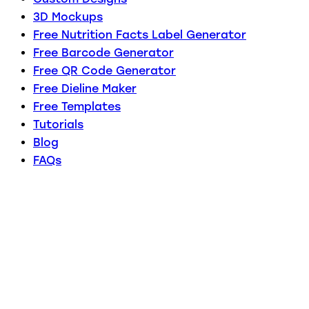
3D Mockups
Free Nutrition Facts Label Generator
Free Barcode Generator
Free QR Code Generator
Free Dieline Maker
Free Templates
Tutorials
Blog
FAQs