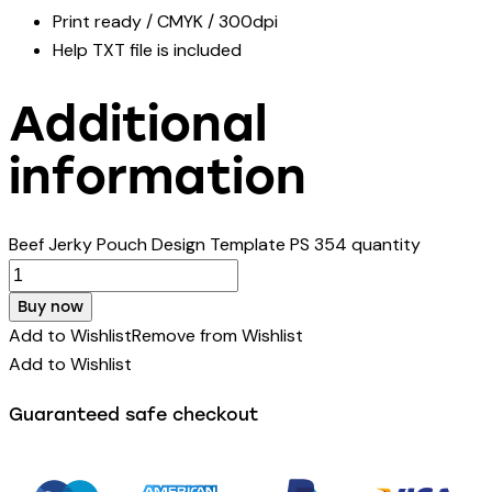
Print ready / CMYK / 300dpi
Help TXT file is included
Additional
information
Beef Jerky Pouch Design Template PS 354 quantity
Buy now
Add to Wishlist
Remove from Wishlist
Add to Wishlist
Guaranteed safe checkout