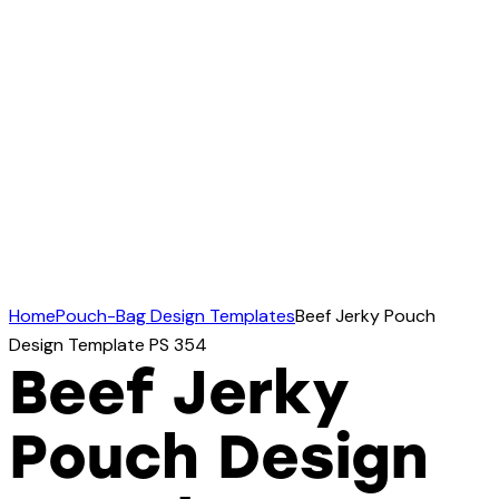
Home
Pouch-Bag Design Templates
Beef Jerky Pouch
Design Template PS 354
Beef Jerky
Pouch Design