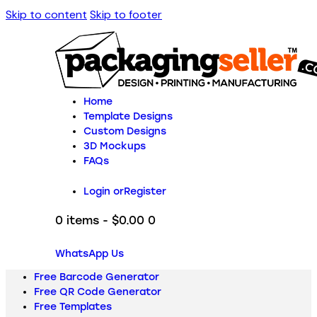
Skip to content
Skip to footer
Home
Template Designs
Custom Designs
3D Mockups
FAQs
Login or
Register
0 items
-
$0.00
0
WhatsApp Us
Free Barcode Generator
Free QR Code Generator
Free Templates