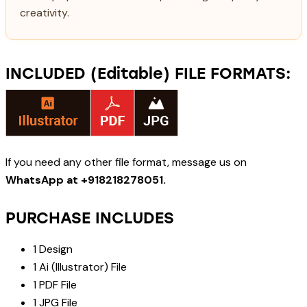
creativity.
INCLUDED (Editable) FILE FORMATS:
If you need any other file format, message us on
WhatsApp at +918218278051.
PURCHASE INCLUDES
1 Design
1 Ai (Illustrator) File
1 PDF File
1 JPG File