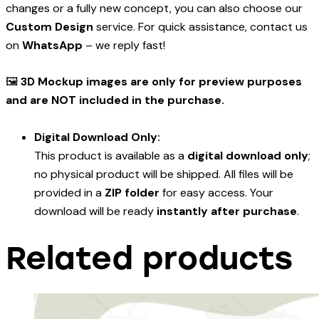
changes or a fully new concept, you can also choose our
Custom Design
service. For quick assistance, contact us
on
WhatsApp
– we reply fast!
🖼️
3D Mockup images are only for preview purposes
and are NOT included in the purchase.
Digital Download Only:
This product is available as a
digital download only
;
no physical product will be shipped. All files will be
provided in a
ZIP folder
for easy access. Your
download will be ready
instantly after purchase
.
Related products