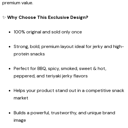
premium value.
✨
Why Choose This Exclusive Design?
100% original and sold only once
Strong, bold, premium layout ideal for jerky and high-
protein snacks
Perfect for BBQ, spicy, smoked, sweet & hot,
peppered, and teriyaki jerky flavors
Helps your product stand out in a competitive snack
market
Builds a powerful, trustworthy, and unique brand
image