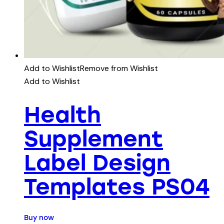
Add to Wishlist
Remove from Wishlist
Add to Wishlist
Health
Supplement
Label Design
Templates PS04
Buy now