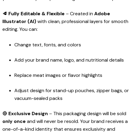
🥩
Fully Editable & Flexible
– Created in
Adobe
Illustrator (AI)
with clean, professional layers for smooth
editing. You can:
Change text, fonts, and colors
Add your brand name, logo, and nutritional details
Replace meat images or flavor highlights
Adjust design for stand-up pouches, zipper bags, or
vacuum-sealed packs
🔴
Exclusive Design
– This packaging design will be sold
only once
and will never be resold. Your brand receives a
one-of-a-kind identity that ensures exclusivity and