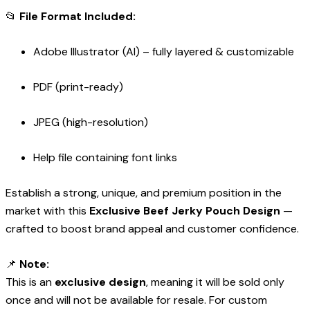
📂
File Format Included:
Adobe Illustrator (AI) – fully layered & customizable
PDF (print-ready)
JPEG (high-resolution)
Help file containing font links
Establish a strong, unique, and premium position in the
market with this
Exclusive Beef Jerky Pouch Design
—
crafted to boost brand appeal and customer confidence.
📌
Note:
This is an
exclusive design
, meaning it will be sold only
once and will not be available for resale. For custom