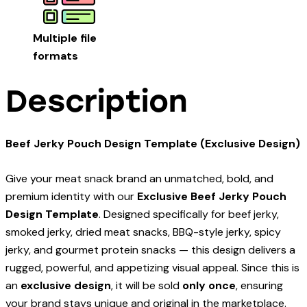
Multiple file
formats
Description
Beef Jerky Pouch Design Template (Exclusive Design)
Give your meat snack brand an unmatched, bold, and
premium identity with our
Exclusive Beef Jerky Pouch
Design Template
. Designed specifically for beef jerky,
smoked jerky, dried meat snacks, BBQ-style jerky, spicy
jerky, and gourmet protein snacks — this design delivers a
rugged, powerful, and appetizing visual appeal. Since this is
an
exclusive design
, it will be sold
only once
, ensuring
your brand stays unique and original in the marketplace.