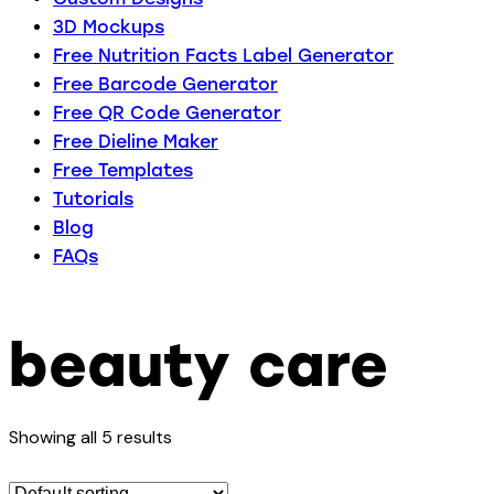
3D Mockups
Free Nutrition Facts Label Generator
Free Barcode Generator
Free QR Code Generator
Free Dieline Maker
Free Templates
Tutorials
Blog
FAQs
beauty care
Showing all 5 results