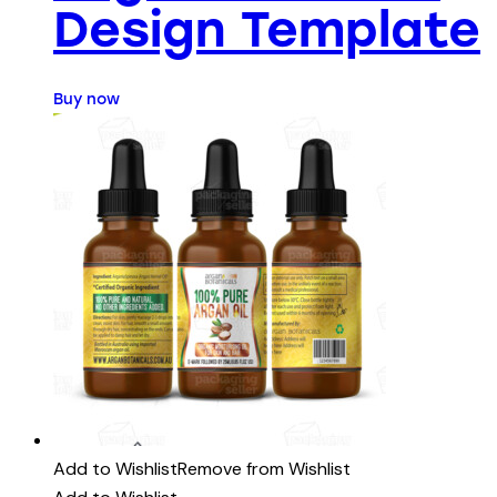
Design Template
Buy now
Add to Wishlist
Remove from Wishlist