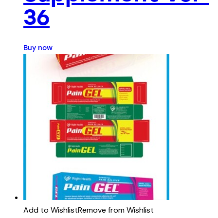
36
Buy now
Add to Wishlist
Remove from Wishlist