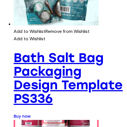
Add to Wishlist
Remove from Wishlist
Add to Wishlist
Bath Salt Bag
Packaging
Design Template
PS336
Buy now