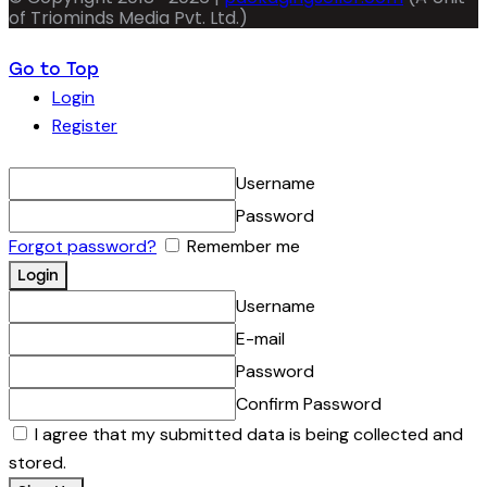
of Triominds Media Pvt. Ltd.)
Go to Top
Login
Register
Username
Password
Forgot password?
Remember me
Username
E-mail
Password
Confirm Password
I agree that my submitted data is being collected and
stored.