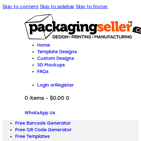
Skip to content
Skip to sidebar
Skip to footer
Home
Template Designs
Custom Designs
3D Mockups
FAQs
Login or
Register
0 items
-
$0.00
0
WhatsApp Us
Free Barcode Generator
Free QR Code Generator
Free Templates