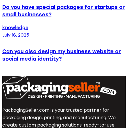
Do you have special packages for startups or
small businesses?
knowledge
July 16, 2025
Can you also design my business website or
social media identity?
PackagingSeller.com is your trusted partner for
packaging design, printing, and manufacturing. We
create custom packaging solutions, ready-to-use