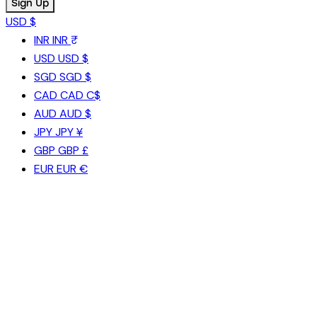
USD $
INR
INR ₹
USD
USD $
SGD
SGD $
CAD
CAD C$
AUD
AUD $
JPY
JPY ¥
GBP
GBP £
EUR
EUR €