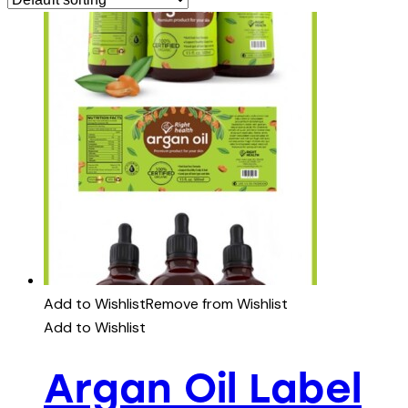
Add to Wishlist
Remove from Wishlist
Add to Wishlist
Argan Oil Label