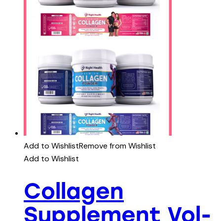
Add to Wishlist
Remove from Wishlist
Add to Wishlist
Collagen
Supplement Vol-