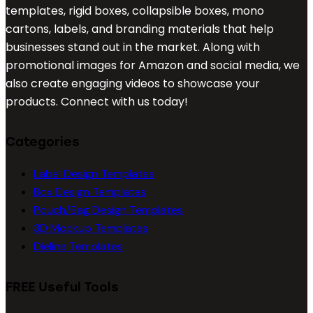
templates, rigid boxes, collapsible boxes, mono
cartons, labels, and branding materials that help
businesses stand out in the market. Along with
promotional images for Amazon and social media, we
also create engaging videos to showcase your
products. Connect with us today!
Categories
Label Design Templates
Box Design Templates
Pouch/Bag Design Templates
3D Mockup Templates
Dieline Templates
FREE Useful Tools