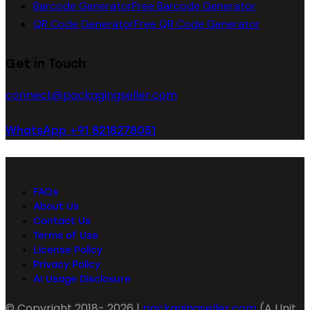
Barcode Generator
Free Barcode Generator
QR Code Generator
Free QR Code Generator
Get in Touch
connect@packagingseller.com
WhatsApp +91 8218278051
FAQs
About Us
Contact Us
Terms of Use
License Policy
Privacy Policy
AI Usage Disclosure
© Copyright 2018- 2026 |
packagingseller.com
(A Unit