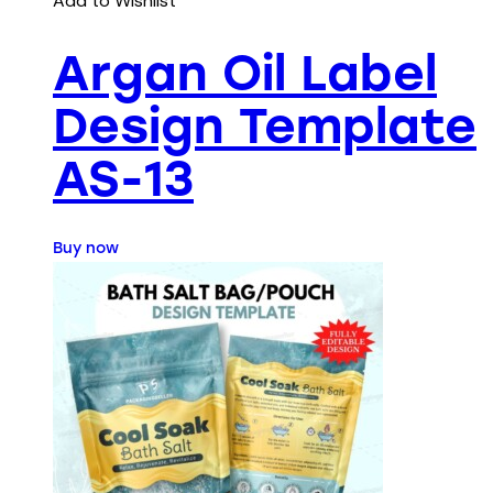
Add to Wishlist
Argan Oil Label
Design Template
AS-13
Buy now