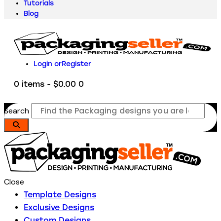
Tutorials
Blog
Login or
Register
0 items
-
$0.00
0
Search
Close
Template Designs
Exclusive Designs
Custom Designs