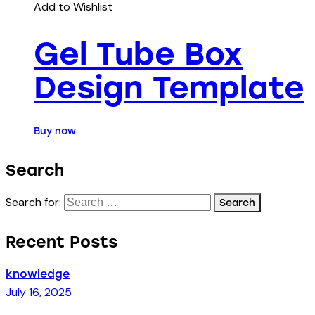
Add to Wishlist
Gel Tube Box
Design Template
Buy now
Search
Search for:
Recent Posts
knowledge
July 16, 2025