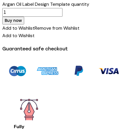
Argan Oil Label Design Template quantity
Buy now
Add to Wishlist
Remove from Wishlist
Add to Wishlist
Guaranteed safe checkout
Fully