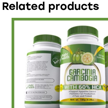
Related products