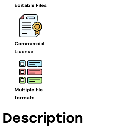
Editable Files
Commercial
License
Multiple file
formats
Description