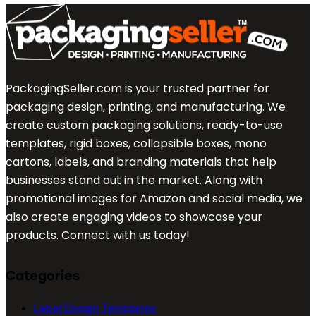
PackagingSeller.com is your trusted partner for
packaging design, printing, and manufacturing. We
create custom packaging solutions, ready-to-use
templates, rigid boxes, collapsible boxes, mono
cartons, labels, and branding materials that help
businesses stand out in the market. Along with
promotional images for Amazon and social media, we
also create engaging videos to showcase your
products. Connect with us today!
Categories
Label Design Templates