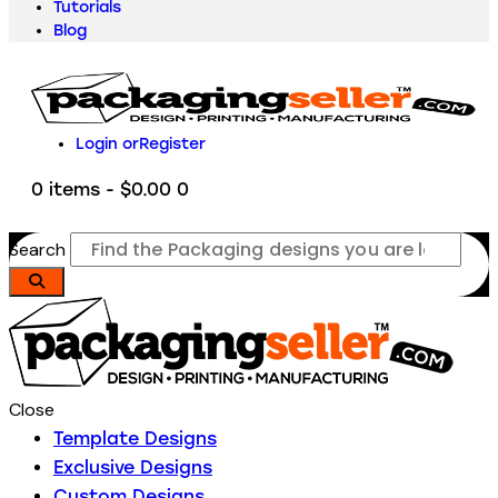
Tutorials
Blog
Login or
Register
0 items
-
$0.00
0
Search
Close
Template Designs
Exclusive Designs
Custom Designs