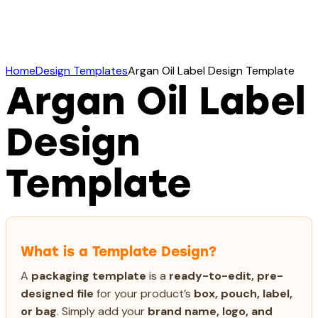
Home
Design Templates
Argan Oil Label Design Template
Argan Oil Label
Design
Template
What is a Template Design?
A
packaging template
is a
ready-to-edit, pre-
designed file
for your product’s
box, pouch, label,
or bag
. Simply add your
brand name, logo, and