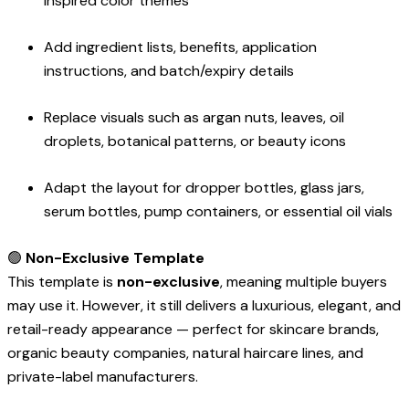
inspired color themes
Add ingredient lists, benefits, application
instructions, and batch/expiry details
Replace visuals such as argan nuts, leaves, oil
droplets, botanical patterns, or beauty icons
Adapt the layout for dropper bottles, glass jars,
serum bottles, pump containers, or essential oil vials
🟢
Non-Exclusive Template
This template is
non-exclusive
, meaning multiple buyers
may use it. However, it still delivers a luxurious, elegant, and
retail-ready appearance — perfect for skincare brands,
organic beauty companies, natural haircare lines, and
private-label manufacturers.