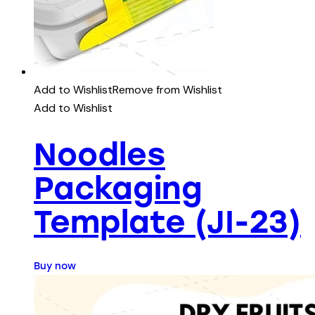
Add to Wishlist
Remove from Wishlist
Add to Wishlist
Noodles
Packaging
Template (JI-23)
Buy now