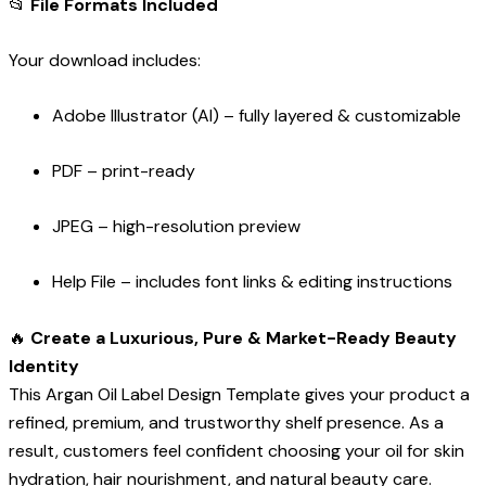
📂
File Formats Included
Your download includes:
Adobe Illustrator (AI) – fully layered & customizable
PDF – print-ready
JPEG – high-resolution preview
Help File – includes font links & editing instructions
🔥
Create a Luxurious, Pure & Market-Ready Beauty
Identity
This Argan Oil Label Design Template gives your product a
refined, premium, and trustworthy shelf presence. As a
result, customers feel confident choosing your oil for skin
hydration, hair nourishment, and natural beauty care.