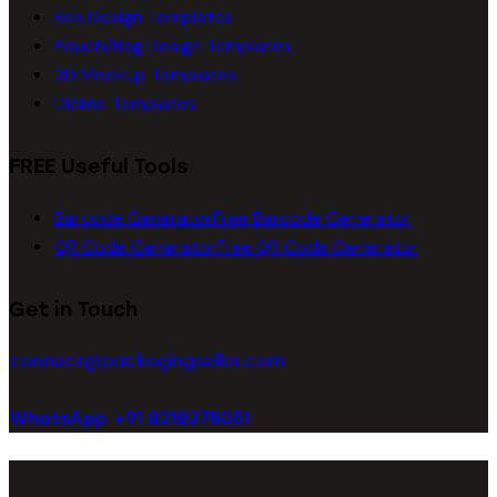
Box Design Templates
Pouch/Bag Design Templates
3D Mockup Templates
Dieline Templates
FREE Useful Tools
Barcode Generator
Free Barcode Generator
QR Code Generator
Free QR Code Generator
Get in Touch
connect@packagingseller.com
WhatsApp +91 8218278051