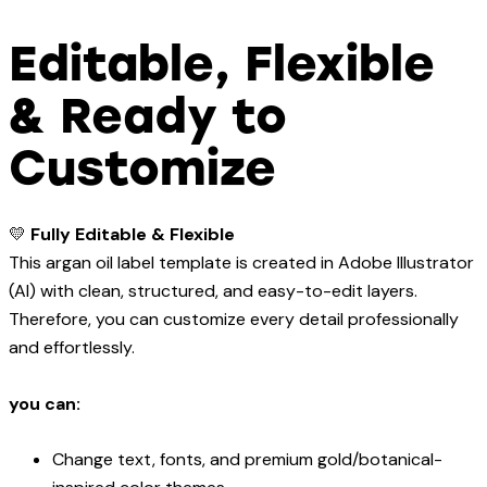
Editable, Flexible
& Ready to
Customize
💛
Fully Editable & Flexible
This argan oil label template is created in Adobe Illustrator
(AI) with clean, structured, and easy-to-edit layers.
Therefore, you can customize every detail professionally
and effortlessly.
you can:
Change text, fonts, and premium gold/botanical-