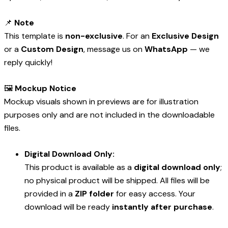
📌
Note
This template is
non-exclusive
. For an
Exclusive Design
or a
Custom Design
, message us on
WhatsApp
— we
reply quickly!
🖼️
Mockup Notice
Mockup visuals shown in previews are for illustration
purposes only and are not included in the downloadable
files.
Digital Download Only:
This product is available as a
digital download only
;
no physical product will be shipped. All files will be
provided in a
ZIP folder
for easy access. Your
download will be ready
instantly after purchase
.