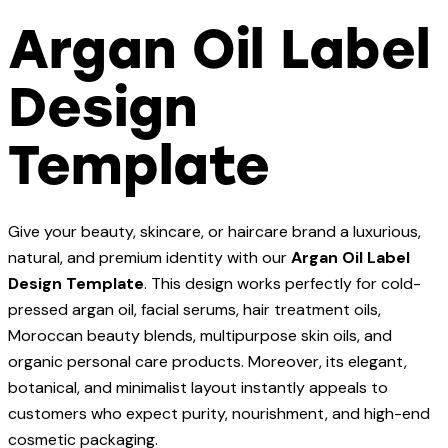
Argan Oil Label
Design
Template
Give your beauty, skincare, or haircare brand a luxurious,
natural, and premium identity with our
Argan Oil Label
Design Template
. This design works perfectly for cold-
pressed argan oil, facial serums, hair treatment oils,
Moroccan beauty blends, multipurpose skin oils, and
organic personal care products. Moreover, its elegant,
botanical, and minimalist layout instantly appeals to
customers who expect purity, nourishment, and high-end
cosmetic packaging.