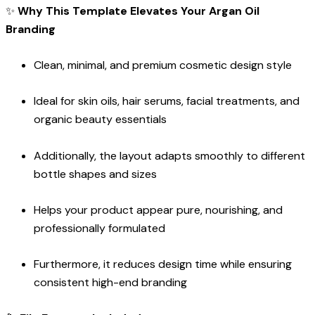
✨
Why This Template Elevates Your Argan Oil
Branding
Clean, minimal, and premium cosmetic design style
Ideal for skin oils, hair serums, facial treatments, and
organic beauty essentials
Additionally, the layout adapts smoothly to different
bottle shapes and sizes
Helps your product appear pure, nourishing, and
professionally formulated
Furthermore, it reduces design time while ensuring
consistent high-end branding