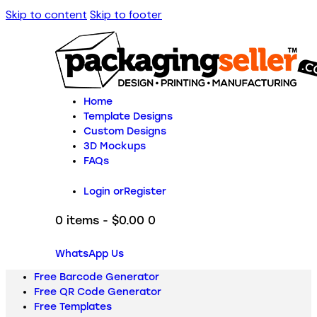
Skip to content
Skip to footer
Home
Template Designs
Custom Designs
3D Mockups
FAQs
Login or
Register
0 items
-
$0.00
0
WhatsApp Us
Free Barcode Generator
Free QR Code Generator
Free Templates