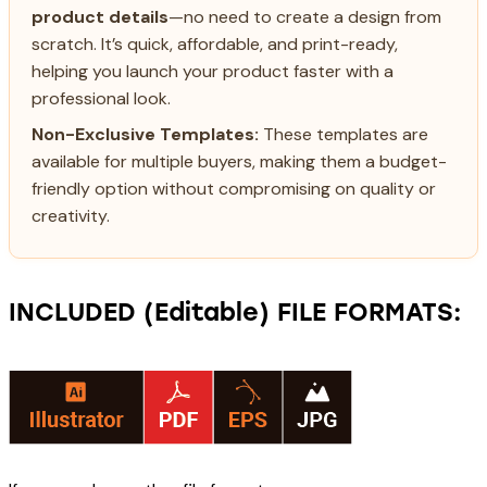
product details
—no need to create a design from
scratch. It’s quick, affordable, and print-ready,
helping you launch your product faster with a
professional look.
Non-Exclusive Templates:
These templates are
available for multiple buyers, making them a budget-
friendly option without compromising on quality or
creativity.
INCLUDED (Editable) FILE FORMATS: