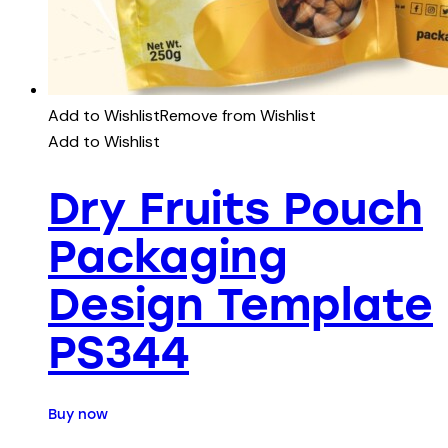
Add to Wishlist
Remove from Wishlist
Add to Wishlist
Dry Fruits Pouch
Packaging
Design Template
PS344
Buy now