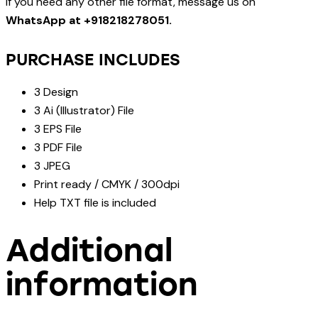
If you need any other file format, message us on
WhatsApp at +918218278051.
PURCHASE INCLUDES
3 Design
3 Ai (Illustrator) File
3 EPS File
3 PDF File
3 JPEG
Print ready / CMYK / 300dpi
Help TXT file is included
Additional
information