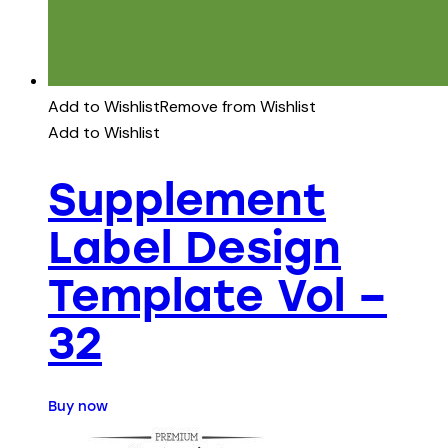
Add to Wishlist
Remove from Wishlist
Add to Wishlist
Supplement
Label Design
Template Vol –
32
Buy now