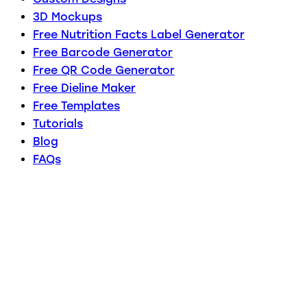
3D Mockups
Free Nutrition Facts Label Generator
Free Barcode Generator
Free QR Code Generator
Free Dieline Maker
Free Templates
Tutorials
Blog
FAQs