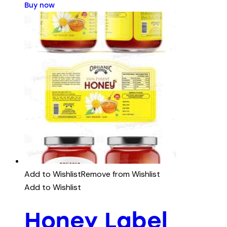
Buy now
Add to Wishlist
Remove from Wishlist
Add to Wishlist
Honey Label