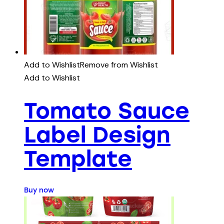
Add to Wishlist
Remove from Wishlist
Add to Wishlist
Tomato Sauce
Label Design
Template
Buy now