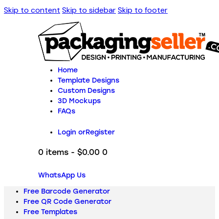
Skip to content
Skip to sidebar
Skip to footer
Home
Template Designs
Custom Designs
3D Mockups
FAQs
Login or
Register
0 items
-
$0.00
0
WhatsApp Us
Free Barcode Generator
Free QR Code Generator
Free Templates