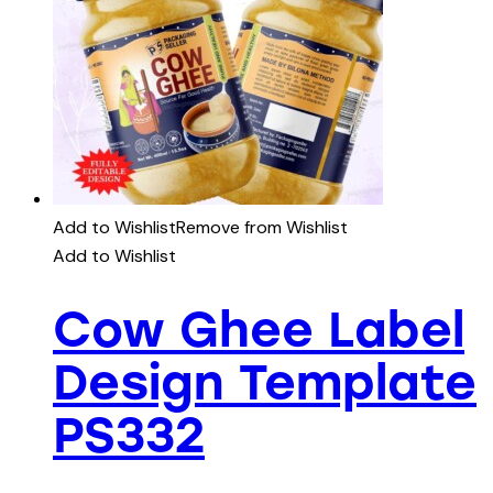
Add to Wishlist
Remove from Wishlist
Add to Wishlist
Cow Ghee Label
Design Template
PS332