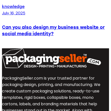
knowledge
July 16, 2025
Can you also design my business website or
social media identity?
PackagingSeller.com is your trusted partner for
packaging design, printing, and manufacturing. We
create custom packaging solutions, ready-to-use
templates, rigid boxes, collapsible boxes, mono
cartons, labels, and branding materials that help
businesses stand out in the market. Along with