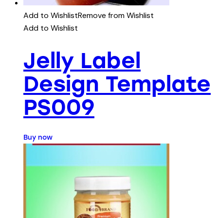
Add to Wishlist
Remove from Wishlist
Add to Wishlist
Jelly Label
Design Template
PS009
Buy now