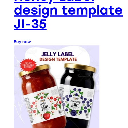
design template
JI-35
Buy now