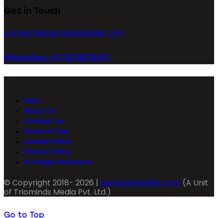
Get in Touch
connect@packagingseller.com
WhatsApp +91 8218278051
FAQs
About Us
Contact Us
Terms of Use
License Policy
Privacy Policy
AI Usage Disclosure
© Copyright 2018- 2026 |
packagingseller.com
(A Unit
of Triominds Media Pvt. Ltd.)
Go to Top