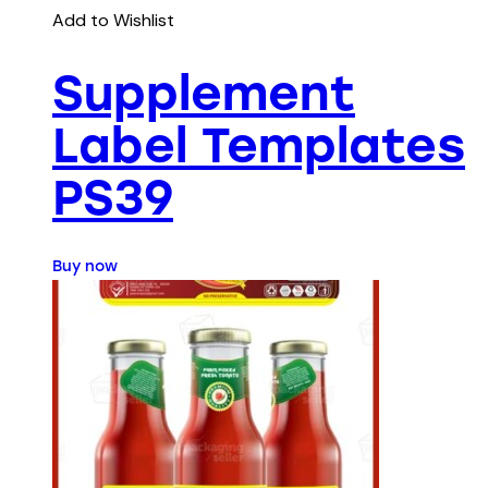
Add to Wishlist
Supplement
Label Templates
PS39
Buy now