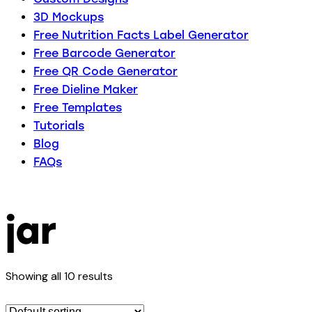
3D Mockups
Free Nutrition Facts Label Generator
Free Barcode Generator
Free QR Code Generator
Free Dieline Maker
Free Templates
Tutorials
Blog
FAQs
jar
Showing all 10 results