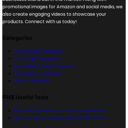
promotional images for Amazon and social media, we
also create engaging videos to showcase your
products. Connect with us today!
Categories
Label Design Templates
Box Design Templates
Pouch/Bag Design Templates
3D Mockup Templates
Dieline Templates
FREE Useful Tools
Barcode Generator
Free Barcode Generator
QR Code Generator
Free QR Code Generator