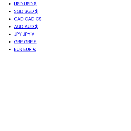
USD
USD $
SGD
SGD $
CAD
CAD C$
AUD
AUD $
JPY
JPY ¥
GBP
GBP £
EUR
EUR €