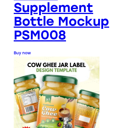
Supplement
Bottle Mockup
PSM008
Buy now