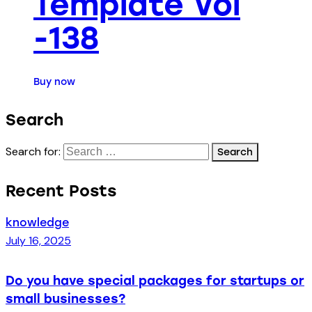
Template Vol
-138
Buy now
Search
Search for:
Recent Posts
knowledge
July 16, 2025
Do you have special packages for startups or
small businesses?