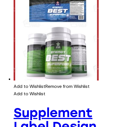
Add to Wishlist
Remove from Wishlist
Add to Wishlist
Supplement
Label Design