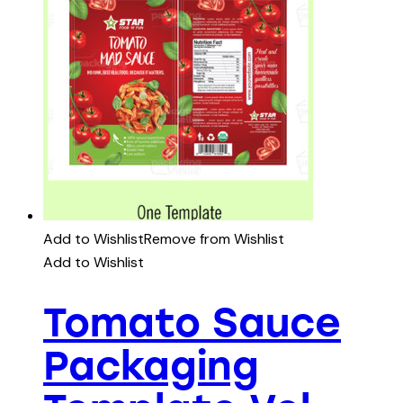
Add to Wishlist
Remove from Wishlist
Add to Wishlist
Tomato Sauce
Packaging