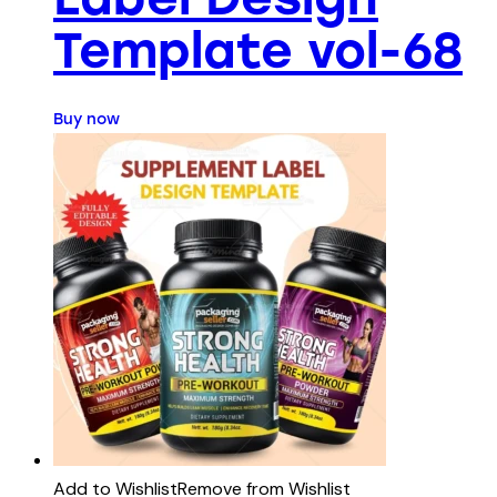
Template vol-68
Buy now
Add to Wishlist
Remove from Wishlist