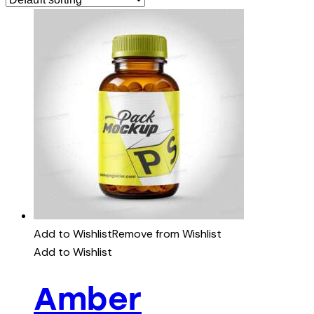
Add to Wishlist
Remove from Wishlist
Add to Wishlist
Amber