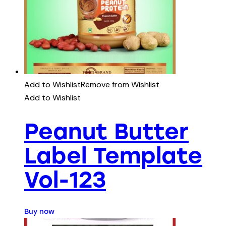
Add to Wishlist
Remove from Wishlist
Add to Wishlist
Peanut Butter
Label Template
Vol-123
Buy now