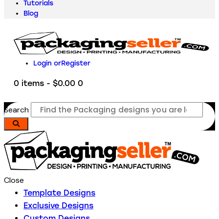
Tutorials
Blog
Login or
Register
0 items
-
$0.00
0
Search
Close
Template Designs
Exclusive Designs
Custom Designs