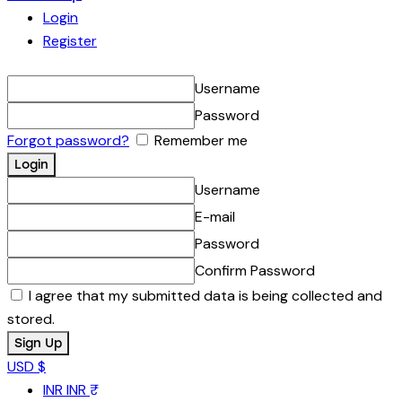
Login
Register
Username
Password
Forgot password?
Remember me
Username
E-mail
Password
Confirm Password
I agree that my submitted data is being collected and
stored.
USD $
INR
INR ₹