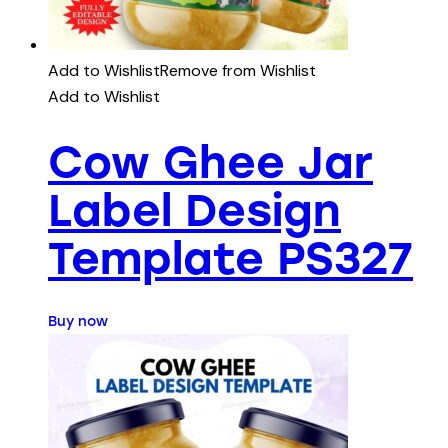
Add to Wishlist
Remove from Wishlist
Add to Wishlist
Cow Ghee Jar
Label Design
Template PS327
Buy now