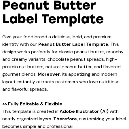
Peanut Butter
Label Template
Give your food brand a delicious, bold, and premium
identity with our
Peanut Butter Label Template
. This
design works perfectly for classic peanut butter, crunchy
and creamy variants, chocolate peanut spreads, high-
protein nut butters, natural peanut butter, and flavored
gourmet blends.
Moreover
, its appetizing and modern
layout instantly attracts customers who love nutritious
and flavorful spreads.
🥜
Fully Editable & Flexible
This template is created in
Adobe Illustrator (AI)
with
neatly organized layers.
Therefore
, customizing your label
becomes simple and professional.