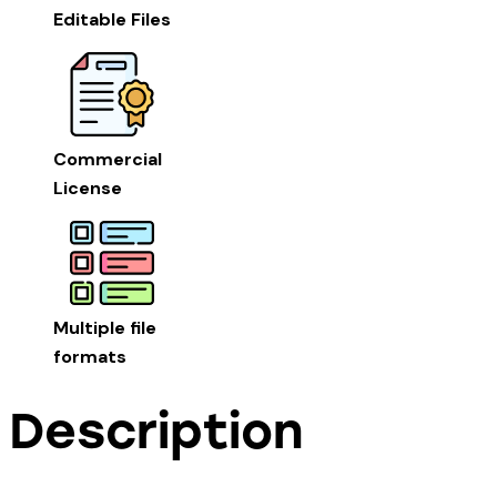
Editable Files
Commercial
License
Multiple file
formats
Description