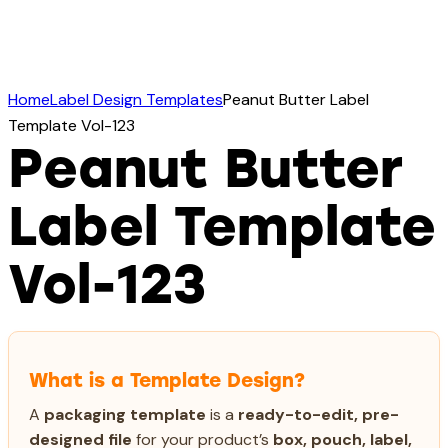
Home
Label Design Templates
Peanut Butter Label
Template Vol-123
Peanut Butter
Label Template
Vol-123
What is a Template Design?
A
packaging template
is a
ready-to-edit, pre-
designed file
for your product’s
box, pouch, label,