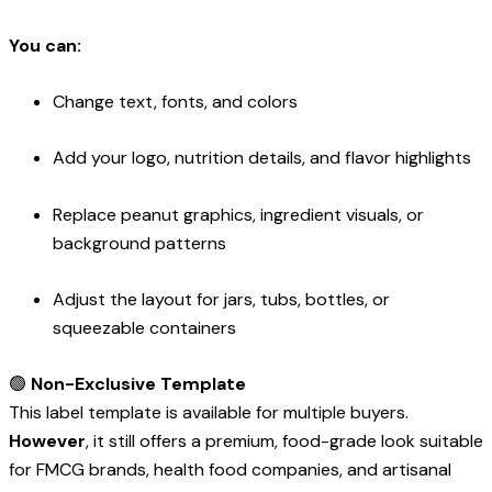
You can:
Change text, fonts, and colors
Add your logo, nutrition details, and flavor highlights
Replace peanut graphics, ingredient visuals, or
background patterns
Adjust the layout for jars, tubs, bottles, or
squeezable containers
🟢
Non-Exclusive Template
This label template is available for multiple buyers.
However
, it still offers a premium, food-grade look suitable
for FMCG brands, health food companies, and artisanal