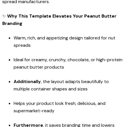
spread manufacturers.
✨
Why This Template Elevates Your Peanut Butter
Branding
Warm, rich, and appetizing design tailored for nut
spreads
Ideal for creamy, crunchy, chocolate, or high-protein
peanut butter products
Additionally
, the layout adapts beautifully to
multiple container shapes and sizes
Helps your product look fresh, delicious, and
supermarket-ready
Furthermore
, it saves branding time and lowers