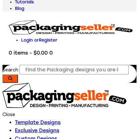
Tutorials
Blog
Login or
Register
0 items
-
$0.00
0
Search
Close
Template Designs
Exclusive Designs
Custom Designs