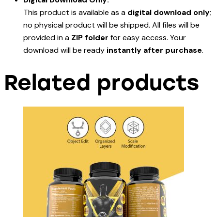
This product is available as a
digital download only
;
no physical product will be shipped. All files will be
provided in a
ZIP folder
for easy access. Your
download will be ready
instantly after purchase
.
Related products