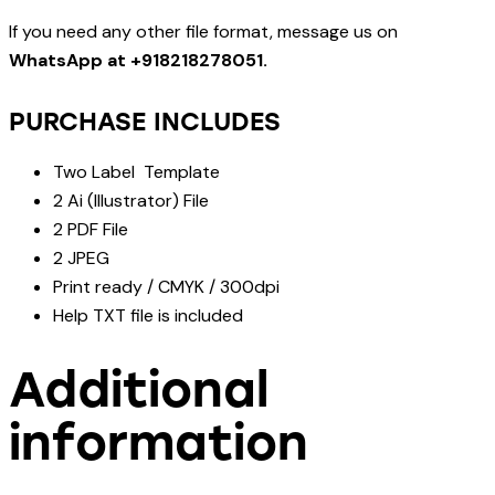
If you need any other file format, message us on
WhatsApp at +918218278051.
PURCHASE INCLUDES
Two Label Template
2 Ai (Illustrator) File
2 PDF File
2 JPEG
Print ready / CMYK / 300dpi
Help TXT file is included
Additional
information