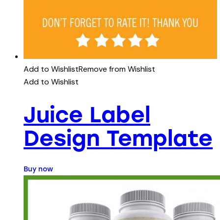
Add to Wishlist
Remove from Wishlist
Add to Wishlist
Juice Label
Design Template
Buy now