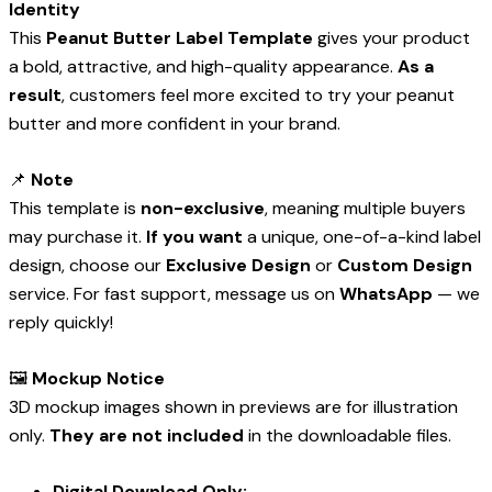
Identity
This
Peanut Butter Label Template
gives your product
a bold, attractive, and high-quality appearance.
As a
result
, customers feel more excited to try your peanut
butter and more confident in your brand.
📌
Note
This template is
non-exclusive
, meaning multiple buyers
may purchase it.
If you want
a unique, one-of-a-kind label
design, choose our
Exclusive Design
or
Custom Design
service. For fast support, message us on
WhatsApp
— we
reply quickly!
🖼️
Mockup Notice
3D mockup images shown in previews are for illustration
only.
They are not included
in the downloadable files.
Digital Download Only: