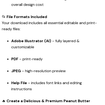
overall design cost
📂
File Formats Included
Your download includes all essential editable and print-
ready files:
Adobe Illustrator (AI)
– fully layered &
customizable
PDF
– print-ready
JPEG
– high-resolution preview
Help File
– includes font links and editing
instructions
🔥
Create a Delicious & Premium Peanut Butter