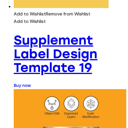
Add to Wishlist
Remove from Wishlist
Add to Wishlist
Supplement
Label Design
Template 19
Buy now