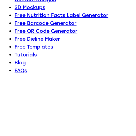
3D Mockups
Free Nutrition Facts Label Generator
Free Barcode Generator
Free QR Code Generator
Free Dieline Maker
Free Templates
Tutorials
Blog
FAQs