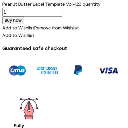
Peanut Butter Label Template Vol-123 quantity
Buy now
Add to Wishlist
Remove from Wishlist
Add to Wishlist
Guaranteed safe checkout
Fully