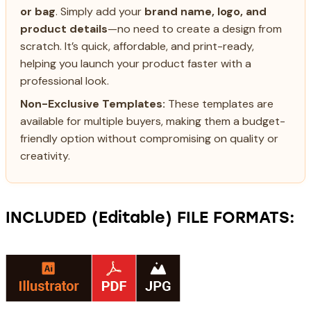
or bag
. Simply add your
brand name, logo, and
product details
—no need to create a design from
scratch. It’s quick, affordable, and print-ready,
helping you launch your product faster with a
professional look.
Non-Exclusive Templates:
These templates are
available for multiple buyers, making them a budget-
friendly option without compromising on quality or
creativity.
INCLUDED (Editable) FILE FORMATS: