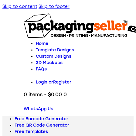
Skip to content
Skip to footer
Home
Template Designs
Custom Designs
3D Mockups
FAQs
Login or
Register
0 items
-
$0.00
0
WhatsApp Us
Free Barcode Generator
Free QR Code Generator
Free Templates