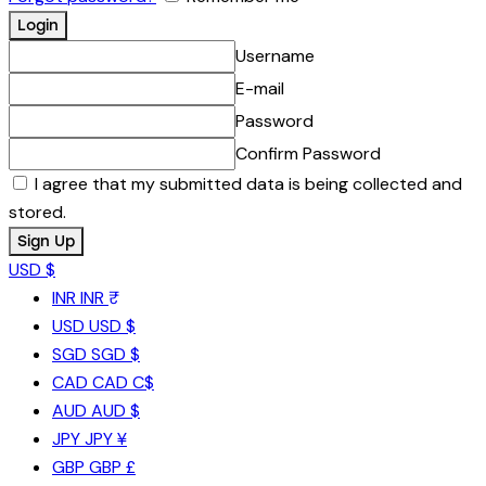
Username
E-mail
Password
Confirm Password
I agree that my submitted data is being collected and
stored.
USD $
INR
INR ₹
USD
USD $
SGD
SGD $
CAD
CAD C$
AUD
AUD $
JPY
JPY ¥
GBP
GBP £