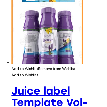
Add to Wishlist
Remove from Wishlist
Add to Wishlist
Juice label
Template Vol-