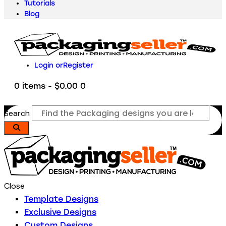
Tutorials
Blog
Login or
Register
0 items
-
$0.00
0
Search
Close
Template Designs
Exclusive Designs
Custom Designs