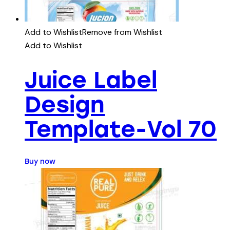
Add to Wishlist
Remove from Wishlist
Add to Wishlist
Juice Label
Design
Template-Vol 70
Buy now