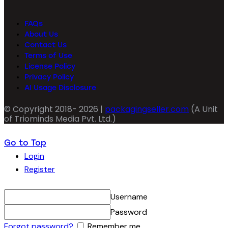
FAQs
About Us
Contact Us
Terms of Use
License Policy
Privacy Policy
AI Usage Disclosure
© Copyright 2018- 2026 |
packagingseller.com
(A Unit
of Triominds Media Pvt. Ltd.)
Go to Top
Login
Register
Username
Password
Forgot password?
Remember me