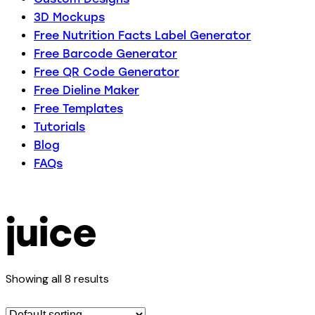
3D Mockups
Free Nutrition Facts Label Generator
Free Barcode Generator
Free QR Code Generator
Free Dieline Maker
Free Templates
Tutorials
Blog
FAQs
juice
Showing all 8 results