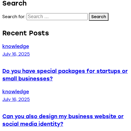
Search
Search for:
Recent Posts
knowledge
July 16, 2025
Do you have special packages for startups or
small businesses?
knowledge
July 16, 2025
Can you also design my business website or
social media identity?