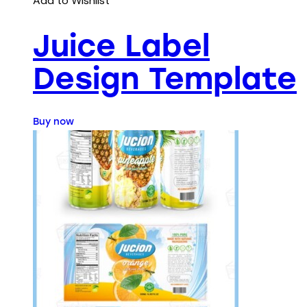
Add to Wishlist
Juice Label
Design Template
Buy now