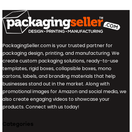
PackagingSeller.com is your trusted partner for
packaging design, printing, and manufacturing. We
create custom packaging solutions, ready-to-use
templates, rigid boxes, collapsible boxes, mono
cartons, labels, and branding materials that help
businesses stand out in the market. Along with
promotional images for Amazon and social media, we
also create engaging videos to showcase your
products. Connect with us today!
Categories