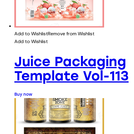
Add to Wishlist
Remove from Wishlist
Add to Wishlist
Juice Packaging
Template Vol-113
Buy now