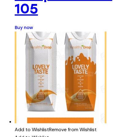
105
Buy now
Add to Wishlist
Remove from Wishlist