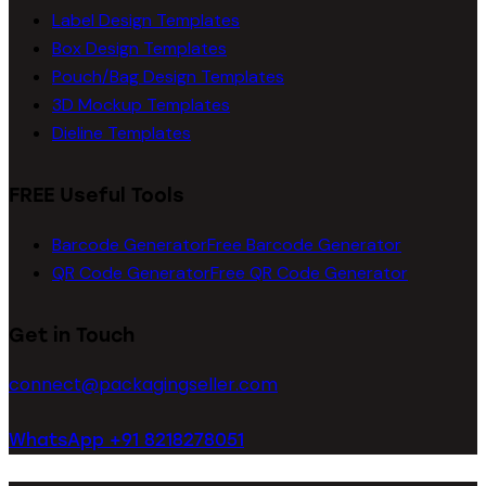
Label Design Templates
Box Design Templates
Pouch/Bag Design Templates
3D Mockup Templates
Dieline Templates
FREE Useful Tools
Barcode Generator
Free Barcode Generator
QR Code Generator
Free QR Code Generator
Get in Touch
connect@packagingseller.com
WhatsApp +91 8218278051