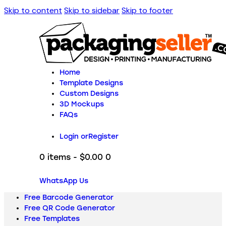
Skip to content
Skip to sidebar
Skip to footer
Home
Template Designs
Custom Designs
3D Mockups
FAQs
Login or
Register
0 items
-
$0.00
0
WhatsApp Us
Free Barcode Generator
Free QR Code Generator
Free Templates