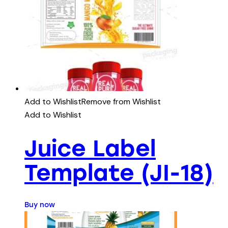
Add to Wishlist
Remove from Wishlist
Add to Wishlist
Juice Label
Template (JI-18)
Buy now