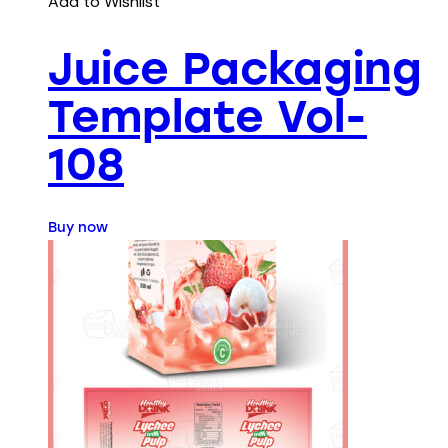
Add to Wishlist
Juice Packaging
Template Vol-
108
Buy now