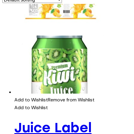
Add to Wishlist
Remove from Wishlist
Add to Wishlist
Juice Label