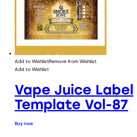
Add to Wishlist
Remove from Wishlist
Add to Wishlist
Vape Juice Label
Template Vol-87
Buy now