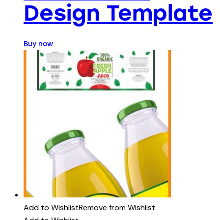
Design Template
Buy now
Add to Wishlist
Remove from Wishlist