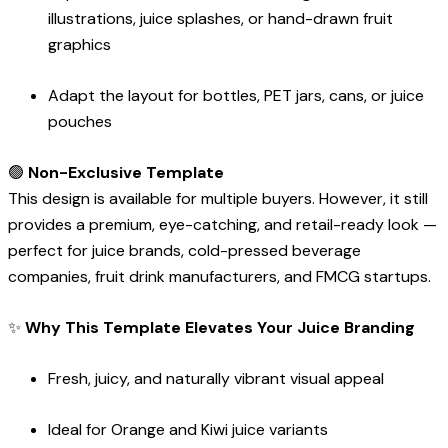
illustrations, juice splashes, or hand-drawn fruit
graphics
Adapt the layout for bottles, PET jars, cans, or juice
pouches
🟢
Non-Exclusive Template
This design is available for multiple buyers. However, it still
provides a premium, eye-catching, and retail-ready look —
perfect for juice brands, cold-pressed beverage
companies, fruit drink manufacturers, and FMCG startups.
✨
Why This Template Elevates Your Juice Branding
Fresh, juicy, and naturally vibrant visual appeal
Ideal for Orange and Kiwi juice variants