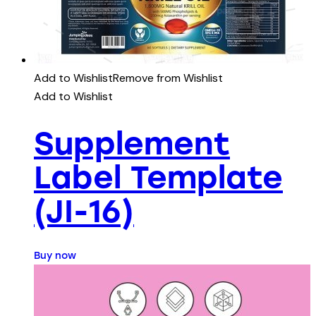
Add to Wishlist
Remove from Wishlist
Add to Wishlist
Supplement
Label Template
(JI-16)
Buy now