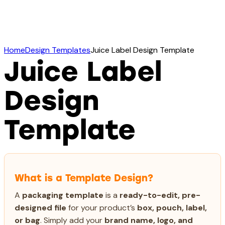
Home
Design Templates
Juice Label Design Template
Juice Label
Design
Template
What is a Template Design?
A
packaging template
is a
ready-to-edit, pre-
designed file
for your product’s
box, pouch, label,
or bag
. Simply add your
brand name, logo, and