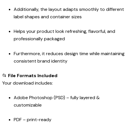
Additionally, the layout adapts smoothly to different
label shapes and container sizes
Helps your product look refreshing, flavorful, and
professionally packaged
Furthermore, it reduces design time while maintaining
consistent brand identity
📂
File Formats Included
Your download includes:
Adobe Photoshop (PSD) – fully layered &
customizable
PDF – print-ready