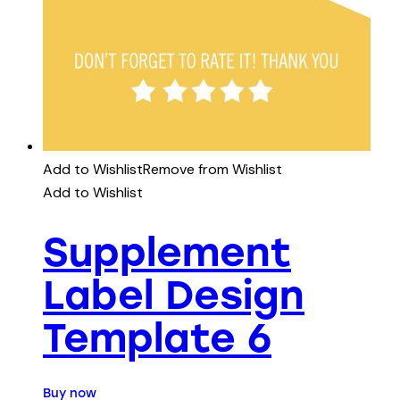
Add to Wishlist
Remove from Wishlist
Add to Wishlist
Supplement
Label Design
Template 6
Buy now