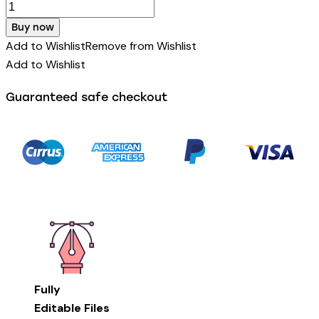
Buy now
Add to Wishlist
Remove from Wishlist
Add to Wishlist
Guaranteed safe checkout
Fully
Editable Files