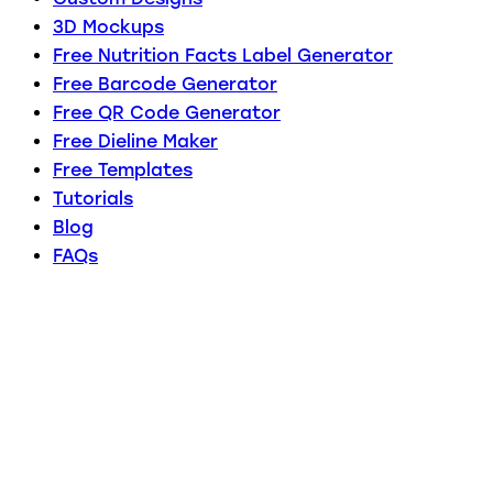
3D Mockups
Free Nutrition Facts Label Generator
Free Barcode Generator
Free QR Code Generator
Free Dieline Maker
Free Templates
Tutorials
Blog
FAQs