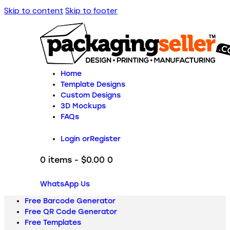
Skip to content
Skip to footer
Home
Template Designs
Custom Designs
3D Mockups
FAQs
Login or
Register
0 items
-
$0.00
0
WhatsApp Us
Free Barcode Generator
Free QR Code Generator
Free Templates