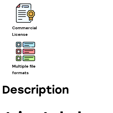
Commercial
License
Multiple file
formats
Description