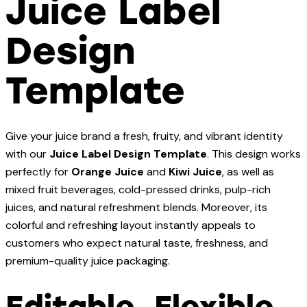
Juice Label
Design
Template
Give your juice brand a fresh, fruity, and vibrant identity
with our
Juice Label Design Template
. This design works
perfectly for
Orange Juice
and
Kiwi Juice
, as well as
mixed fruit beverages, cold-pressed drinks, pulp-rich
juices, and natural refreshment blends. Moreover, its
colorful and refreshing layout instantly appeals to
customers who expect natural taste, freshness, and
premium-quality juice packaging.
Editable, Flexible