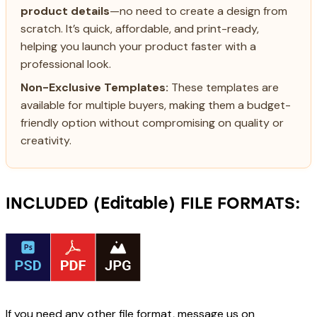
product details
—no need to create a design from
scratch. It’s quick, affordable, and print-ready,
helping you launch your product faster with a
professional look.
Non-Exclusive Templates:
These templates are
available for multiple buyers, making them a budget-
friendly option without compromising on quality or
creativity.
INCLUDED (Editable) FILE FORMATS:
If you need any other file format, message us on