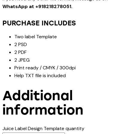
WhatsApp at +918218278051.
PURCHASE INCLUDES
Two label Template
2 PSD
2 PDF
2 JPEG
Print ready / CMYK / 300dpi
Help TXT file is included
Additional
information
Juice Label Design Template quantity