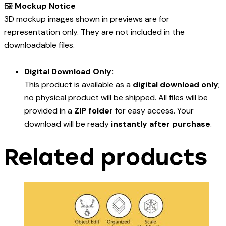
🖼️
Mockup Notice
3D mockup images shown in previews are for
representation only. They are not included in the
downloadable files.
Digital Download Only:
This product is available as a
digital download only
;
no physical product will be shipped. All files will be
provided in a
ZIP folder
for easy access. Your
download will be ready
instantly after purchase
.
Related products