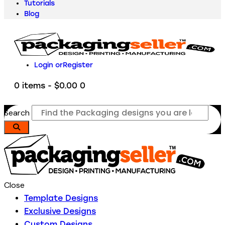
Tutorials
Blog
Login or
Register
0 items
-
$0.00
0
Search
Close
Template Designs
Exclusive Designs
Custom Designs