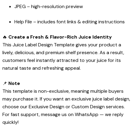
JPEG – high-resolution preview
Help File – includes font links & editing instructions
🔥
Create a Fresh & Flavor-Rich Juice Identity
This Juice Label Design Template gives your product a
lively, delicious, and premium shelf presence. As a result,
customers feel instantly attracted to your juice for its
natural taste and refreshing appeal.
📌
Note
This template is non-exclusive, meaning multiple buyers
may purchase it. If you want an exclusive juice label design,
choose our Exclusive Design or Custom Design services.
For fast support, message us on WhatsApp — we reply
quickly!