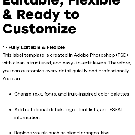
& Ready to
Customize
🍊
Fully Editable & Flexible
This label template is created in Adobe Photoshop (PSD)
with clean, structured, and easy-to-edit layers. Therefore,
you can customize every detail quickly and professionally.
You can:
Change text, fonts, and fruit-inspired color palettes
Add nutritional details, ingredient lists, and FSSAI
information
Replace visuals such as sliced oranges, kiwi