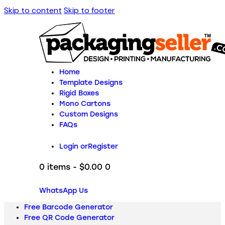
Skip to content
Skip to footer
Home
Template Designs
Rigid Boxes
Mono Cartons
Custom Designs
FAQs
Login or
Register
0 items
-
$0.00
0
WhatsApp Us
Free Barcode Generator
Free QR Code Generator