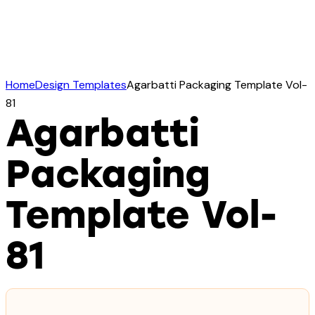
Home
Design Templates
Agarbatti Packaging Template Vol-
81
Agarbatti
Packaging
Template Vol-
81