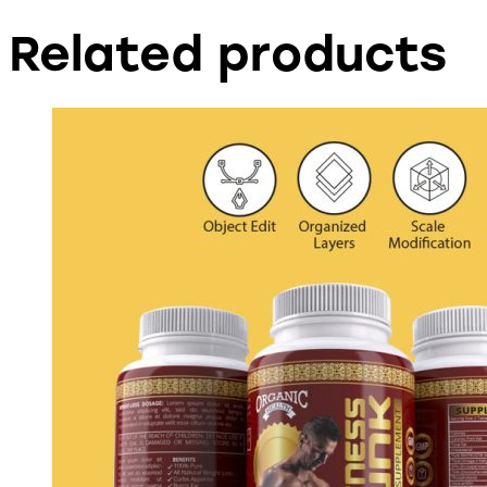
Related products