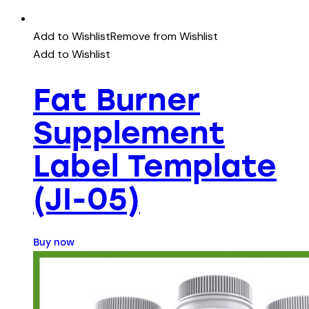
Add to Wishlist
Remove from Wishlist
Add to Wishlist
Fat Burner
Supplement
Label Template
(JI-05)
Buy now