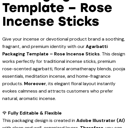
Template – Rose
Incense Sticks
Give your incense or devotional product brand a soothing,
fragrant, and premium identity with our
Agarbatti
Packaging Template – Rose Incense Sticks
. This design
works perfectly for traditional incense sticks, premium
rose-scented agarbatti, floral aromatherapy blends, pooja
essentials, meditation incense, and home-fragrance
products.
Moreover
, its elegant floral layout instantly
evokes calmness and attracts customers who prefer
natural, aromatic incense.
🌹
Fully Editable & Flexible
This packaging design is created in
Adobe Illustrator (AI)
with clean and well-organized layers.
Therefore
, you can