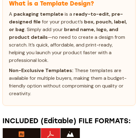
What is a Template Design?
A
packaging template
is a
ready-to-edit, pre-
designed file
for your product’s
box, pouch, label,
or bag
. Simply add your
brand name, logo, and
product details
—no need to create a design from
scratch. It’s quick, affordable, and print-ready,
helping you launch your product faster with a
professional look.
Non-Exclusive Templates:
These templates are
available for multiple buyers, making them a budget-
friendly option without compromising on quality or
creativity.
INCLUDED (Editable) FILE FORMATS: