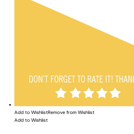
Add to Wishlist
Remove from Wishlist
Add to Wishlist