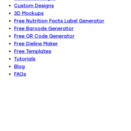
Custom Designs
3D Mockups
Free Nutrition Facts Label Generator
Free Barcode Generator
Free QR Code Generator
Free Dieline Maker
Free Templates
Tutorials
Blog
FAQs