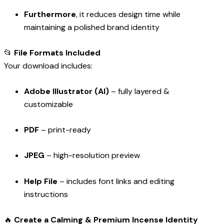
Furthermore
, it reduces design time while
maintaining a polished brand identity
📂
File Formats Included
Your download includes:
Adobe Illustrator (AI)
– fully layered &
customizable
PDF
– print-ready
JPEG
– high-resolution preview
Help File
– includes font links and editing
instructions
🔥
Create a Calming & Premium Incense Identity