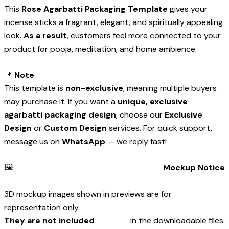
This
Rose Agarbatti Packaging Template
gives your
incense sticks a fragrant, elegant, and spiritually appealing
look.
As a result
, customers feel more connected to your
product for pooja, meditation, and home ambience.
📌
Note
This template is
non-exclusive
, meaning multiple buyers
may purchase it. If you want a
unique, exclusive
agarbatti packaging design
, choose our
Exclusive
Design
or
Custom Design
services. For quick support,
message us on
WhatsApp
— we reply fast!
🖼️
Mockup Notice
3D mockup images shown in previews are for
representation only.
They are not included
in the downloadable files.