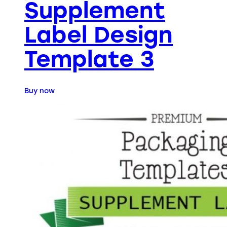
Supplement
Label Design
Template 3
Buy now