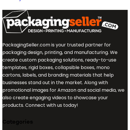
PackagingSeller.com is your trusted partner for
packaging design, printing, and manufacturing. We
create custom packaging solutions, ready-to-use
templates, rigid boxes, collapsible boxes, mono
cartons, labels, and branding materials that help
businesses stand out in the market. Along with
promotional images for Amazon and social media, we
also create engaging videos to showcase your
products. Connect with us today!
Categories