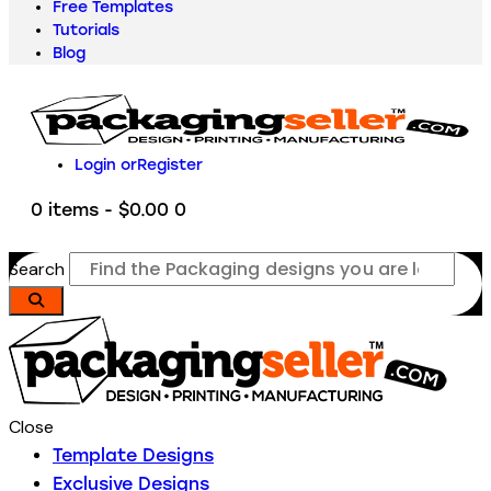
Free Templates
Tutorials
Blog
Login or
Register
0 items
-
$0.00
0
Search
Close
Template Designs
Exclusive Designs