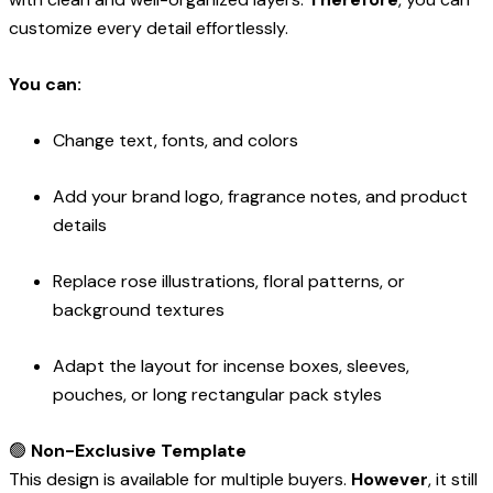
customize every detail effortlessly.
You can:
Change text, fonts, and colors
Add your brand logo, fragrance notes, and product
details
Replace rose illustrations, floral patterns, or
background textures
Adapt the layout for incense boxes, sleeves,
pouches, or long rectangular pack styles
🟢
Non-Exclusive Template
This design is available for multiple buyers.
However
, it still