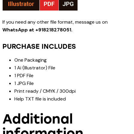
If you need any other file format, message us on
WhatsApp at +918218278051.
PURCHASE INCLUDES
One Packaging
1 Ai (Illustrator) File
1 PDF File
1 JPG File
Print ready / CMYK / 300dpi
Help TXT file is included
Additional
information