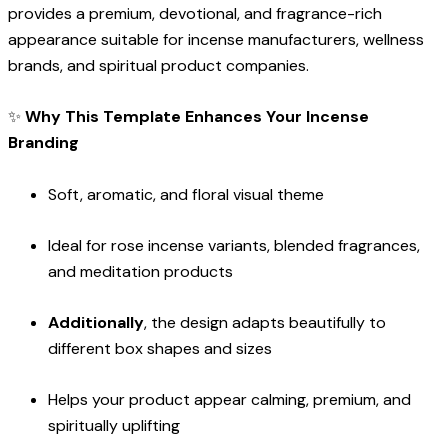
provides a premium, devotional, and fragrance-rich
appearance suitable for incense manufacturers, wellness
brands, and spiritual product companies.
✨
Why This Template Enhances Your Incense
Branding
Soft, aromatic, and floral visual theme
Ideal for rose incense variants, blended fragrances,
and meditation products
Additionally
, the design adapts beautifully to
different box shapes and sizes
Helps your product appear calming, premium, and
spiritually uplifting