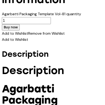
Agarbatti Packaging Template Vol-81 quantity
Buy now
Add to Wishlist
Remove from Wishlist
Add to Wishlist
Description
Description
Agarbatti
Packaging