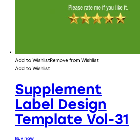
Add to Wishlist
Remove from Wishlist
Add to Wishlist
Supplement
Label Design
Template Vol-31
Buy now